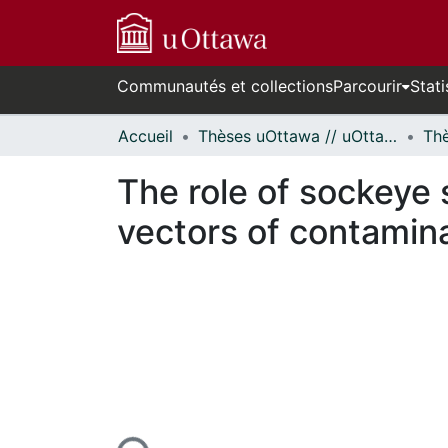
Communautés et collections
Parcourir
Stati
Accueil
Thèses uOttawa // uOttawa Theses
The role of sockeye
vectors of contamin
En cours de chargement...