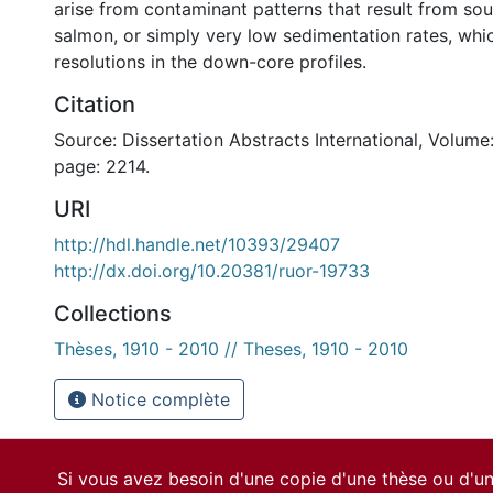
arise from contaminant patterns that result from sou
salmon, or simply very low sedimentation rates, whi
resolutions in the down-core profiles.
Citation
Source: Dissertation Abstracts International, Volume:
page: 2214.
URI
http://hdl.handle.net/10393/29407
http://dx.doi.org/10.20381/ruor-19733
Collections
Thèses, 1910 - 2010 // Theses, 1910 - 2010
Notice complète
Si vous avez besoin d'une copie d'une thèse ou d'