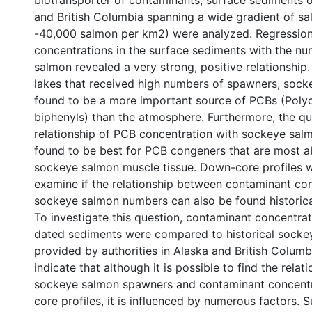
biotransporter of contaminants, surface sediments o
and British Columbia spanning a wide gradient of sa
-40,000 salmon per km2) were analyzed. Regression
concentrations in the surface sediments with the nu
salmon revealed a very strong, positive relationship.
lakes that received high numbers of spawners, soc
found to be a more important source of PCBs (Poly
biphenyls) than the atmosphere. Furthermore, the qua
relationship of PCB concentration with sockeye sa
found to be best for PCB congeners that are most a
sockeye salmon muscle tissue. Down-core profiles 
examine if the relationship between contaminant co
sockeye salmon numbers can also be found historical
To investigate this question, contaminant concentrat
dated sediments were compared to historical socke
provided by authorities in Alaska and British Columbi
indicate that although it is possible to find the rela
sockeye salmon spawners and contaminant concentr
core profiles, it is influenced by numerous factors. 