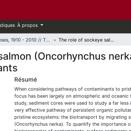
stiques
À propos
Thèses, 1910 - 2010 // Theses, 1910 - 2010
The role of sockeye salmon (Oncorhynchus nerka) as biological vectors of contaminants
 salmon (Oncorhynchus nerka
ants
Résumé
When considering pathways of contaminants to prist
focus has been largely on atmospheric and oceanic tr
study, sediment cores were used to study a far less 
very effective pathway of persistent organic polluta
pristine ecosystems: the biotransport by migrating
(Oncorhynchus nerka). To quantify the importance o