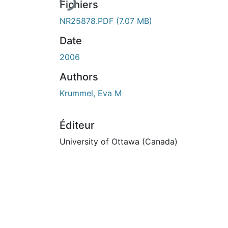
Fichiers
NR25878.PDF
(7.07 MB)
Date
2006
Authors
Krummel, Eva M
Éditeur
University of Ottawa (Canada)