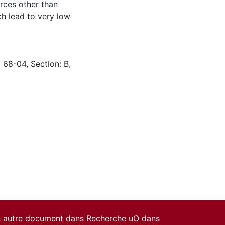
rces other than
ch lead to very low
 68-04, Section: B,
un autre document dans Recherche uO dans