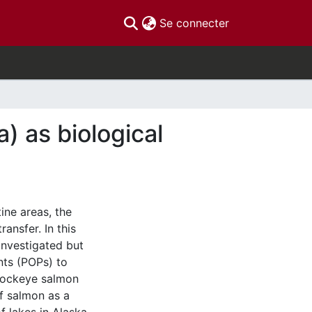
(current)
Se connecter
) as biological
ine areas, the
ansfer. In this
investigated but
nts (POPs) to
 sockeye salmon
f salmon as a