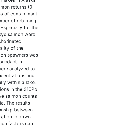
f lakes in Alaska
lmon returns (0-
s of contaminant
mber of returning
 Especially for the
keye salmon were
chorinated
lity of the
lmon spawners was
bundant in
were analyzed to
ncentrations and
ly within a lake.
ions in the 210Pb
ye salmon counts
a. The results
tionship between
ation in down-
Such factors can