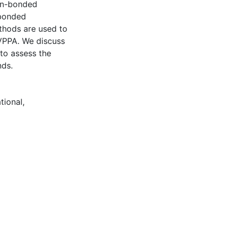
gen-bonded
-bonded
thods are used to
VPPA. We discuss
 to assess the
nds.
tional
,