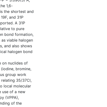
··P = 3.090(5) Å,
the 1,6-
is the shortest and
, 19F, and 31P
eported. A 31P
lative to pure
en bond formation,
 as viable halogen
s, and also shows
tical halogen bond
e on nuclides of
(iodine, bromine,
ious group work
relating 35/37Cl,
o local molecular
e use of a new
opy (VPPA),
nding of the