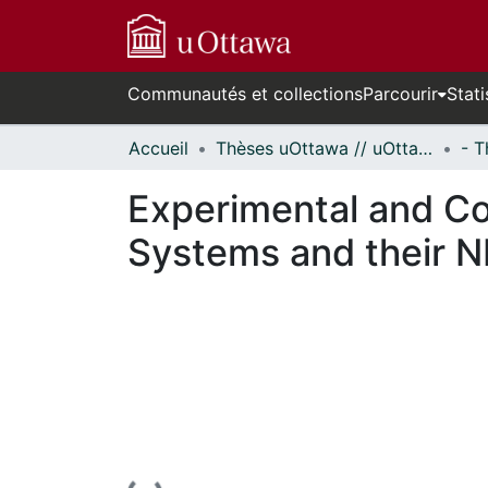
Communautés et collections
Parcourir
Stati
Accueil
Thèses uOttawa // uOttawa Theses
Experimental and Co
Systems and their 