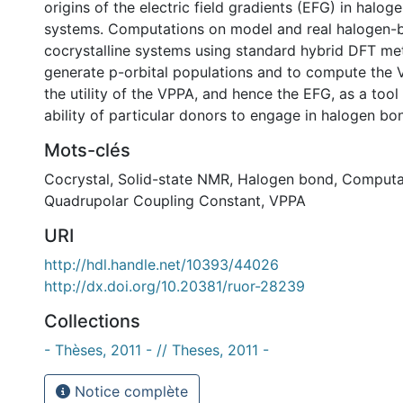
origins of the electric field gradients (EFG) in halo
systems. Computations on model and real halogen
cocrystalline systems using standard hybrid DFT me
generate p-orbital populations and to compute the 
the utility of the VPPA, and hence the EFG, as a tool
ability of particular donors to engage in halogen bo
Mots-clés
Cocrystal
,
Solid-state NMR
,
Halogen bond
,
Computa
Quadrupolar Coupling Constant
,
VPPA
URI
http://hdl.handle.net/10393/44026
http://dx.doi.org/10.20381/ruor-28239
Collections
- Thèses, 2011 - // Theses, 2011 -
Notice complète