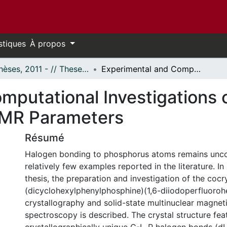
stiques
À propos
- Thèses, 2011 - // Theses, 2011 -
Experimental and Computational Investigations of Halogen-Bonded Systems and their NMR Parameters
mputational Investigations
NMR Parameters
Résumé
Halogen bonding to phosphorus atoms remains unc
relatively few examples reported in the literature. In 
thesis, the preparation and investigation of the cocr
(dicyclohexylphenylphosphine)(1,6-diiodoperfluoroh
crystallography and solid-state multinuclear magnet
spectroscopy is described. The crystal structure fea