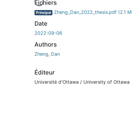
En cours de chargement...
Fichiers
Zheng_Dan_2022_thesis.pdf
(2.1 M
Principal
Date
2022-09-06
Authors
Zheng, Dan
Éditeur
Université d'Ottawa / University of Ottawa