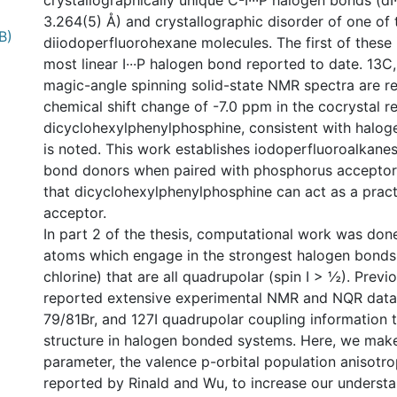
crystallographically unique C-I···P halogen bonds (dI·
3.264(5) Å) and crystallographic disorder of one of 
B)
diiodoperfluorohexane molecules. The first of these 
most linear I···P halogen bond reported to date. 13C
magic-angle spinning solid-state NMR spectra are r
chemical shift change of -7.0 ppm in the cocrystal re
dicyclohexylphenylphosphine, consistent with halog
is noted. This work establishes iodoperfluoroalkanes
bond donors when paired with phosphorus acceptor
that dicyclohexylphenylphosphine can act as a prac
acceptor.
In part 2 of the thesis, computational work was don
atoms which engage in the strongest halogen bonds 
chlorine) that are all quadrupolar (spin I > ½). Prev
reported extensive experimental NMR and NQR data 
79/81Br, and 127I quadrupolar coupling information t
structure in halogen bonded systems. Here, we mak
parameter, the valence p-orbital population anisotr
reported by Rinald and Wu, to increase our understa