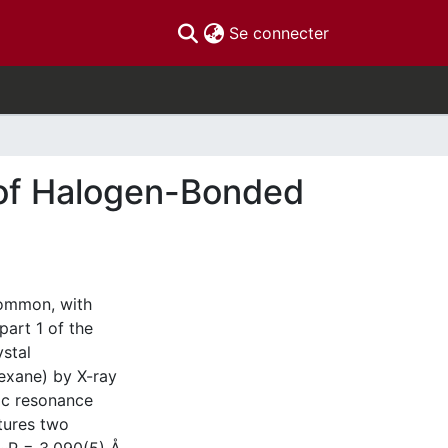
(current)
Se connecter
 of Halogen-Bonded
ommon, with
part 1 of the
ystal
exane) by X-ray
ic resonance
tures two