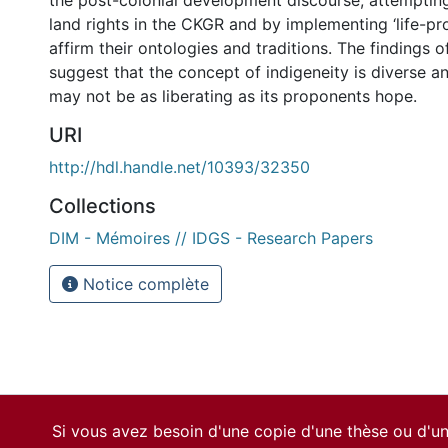
the post-colonial development discourse, attempting
land rights in the CKGR and by implementing ‘life-pr
affirm their ontologies and traditions. The findings o
suggest that the concept of indigeneity is diverse 
may not be as liberating as its proponents hope.
URI
http://hdl.handle.net/10393/32350
Collections
DIM - Mémoires // IDGS - Research Papers
Notice complète
Si vous avez besoin d'une copie d'une thèse ou d'