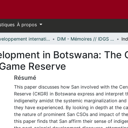
stiques
À propos
Développement international et mondialisation // International Development and Global Studies
DIM - Mémoires // IDGS - Research Papers
elopment in Botswana: The C
i Game Reserve
Résumé
This paper discusses how San involved with the Cen
Reserve (CKGR) in Botswana express and interpret th
indigeneity amidst the systemic marginalization and 
they have experienced. By looking in depth at the c
the nature of prominent San CSOs and impact of the 
this paper finds that San affirm their sense of indige