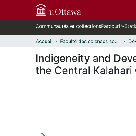
Communautés et collections
Parcourir
Stati
Accueil
Faculté des sciences sociales // Faculty of Social Sciences
Indigeneity and Dev
the Central Kalahar
En cours de chargement...