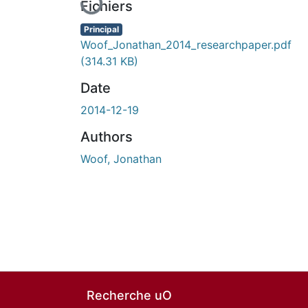
Fichiers
Principal
Woof_Jonathan_2014_researchpaper.pdf
(314.31 KB)
Date
2014-12-19
Authors
Woof, Jonathan
Recherche uO