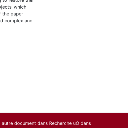
 to restore their
ojects’ which
f the paper
and complex and
un autre document dans Recherche uO dans