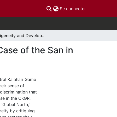
(current)
Se connecter
Indigeneity and Development in Botswana: The Case of the San in the Central Kalahari Game Reserve
ase of the San in
tral Kalahari Game
eir sense of
discrimination that
ase in the CKGR,
‘Global North,’
neity by critiquing