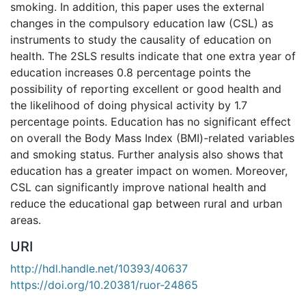
smoking. In addition, this paper uses the external
changes in the compulsory education law (CSL) as
instruments to study the causality of education on
health. The 2SLS results indicate that one extra year of
education increases 0.8 percentage points the
possibility of reporting excellent or good health and
the likelihood of doing physical activity by 1.7
percentage points. Education has no significant effect
on overall the Body Mass Index (BMI)-related variables
and smoking status. Further analysis also shows that
education has a greater impact on women. Moreover,
CSL can significantly improve national health and
reduce the educational gap between rural and urban
areas.
URI
http://hdl.handle.net/10393/40637
https://doi.org/10.20381/ruor-24865