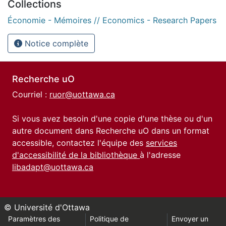
Collections
Économie - Mémoires // Economics - Research Papers
Notice complète
Recherche uO
Courriel :
ruor@uottawa.ca
Si vous avez besoin d'une copie d'une thèse ou d'un
autre document dans Recherche uO dans un format
accessible, contactez l'équipe des
services
d'accessibilité de la bibliothèque
à l'adresse
libadapt@uottawa.ca
© Université d'Ottawa
Paramètres des
Politique de
Envoyer un