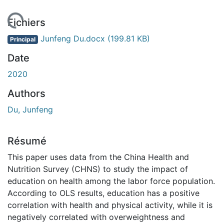
En cours de chargement...
Fichiers
Junfeng Du.docx
(199.81 KB)
Principal
Date
2020
Authors
Du, Junfeng
Résumé
This paper uses data from the China Health and
Nutrition Survey (CHNS) to study the impact of
education on health among the labor force population.
According to OLS results, education has a positive
correlation with health and physical activity, while it is
negatively correlated with overweightness and