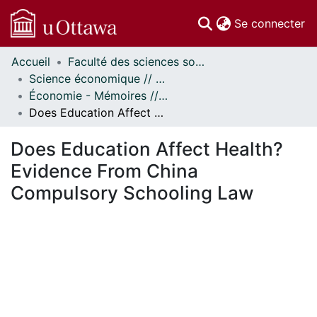
(c
Se connecter
Accueil
Faculté des sciences sociales // Faculty of Social Sciences
Communautés
Science économique // Economics
et collections
Économie - Mémoires // Economics - Research Papers
Parcourir
Does Education Affect Health? Evidence From China Compulsory Schooling Law
Statistiques
À propos
Does Education Affect Health?
Evidence From China
Compulsory Schooling Law