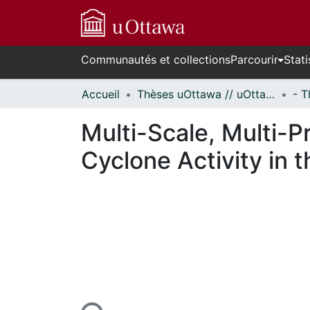
Communautés et collections
Parcourir
Stati
Accueil
Thèses uOttawa // uOttawa Theses
Multi-Scale, Multi-P
Cyclone Activity in 