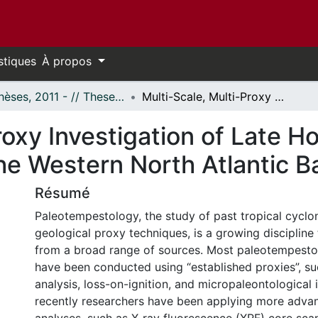
stiques
À propos
- Thèses, 2011 - // Theses, 2011 -
Multi-Scale, Multi-Proxy Investigation of Late Holocene Tropical Cyclone Activity in the Western North Atlantic Basin
roxy Investigation of Late H
the Western North Atlantic B
Résumé
Paleotempestology, the study of past tropical cyclo
geological proxy techniques, is a growing discipline 
from a broad range of sources. Most paleotempestol
have been conducted using “established proxies”, su
analysis, loss-on-ignition, and micropaleontological 
recently researchers have been applying more adv