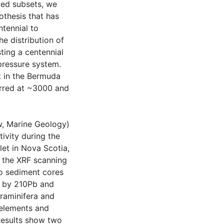
ped subsets, we
othesis that has
tennial to
he distribution of
ting a centennial
pressure system.
ft in the Bermuda
urred at ~3000 and
ew, Marine Geology)
ivity during the
et in Nova Scotia,
f the XRF scanning
o sediment cores
d by 210Pb and
oraminifera and
 elements and
Results show two