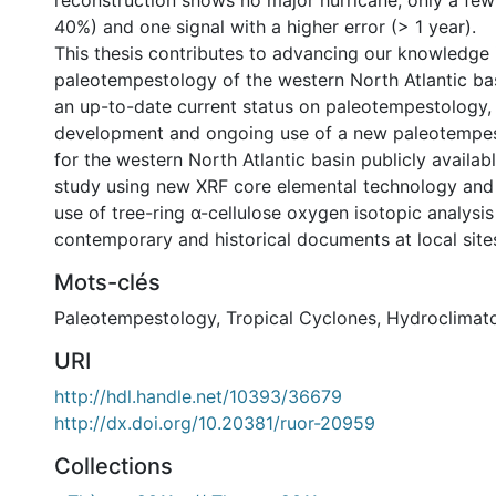
reconstruction shows no major hurricane, only a few
40%) and one signal with a higher error (> 1 year).
This thesis contributes to advancing our knowledge 
paleotempestology of the western North Atlantic bas
an up-to-date current status on paleotempestology, 
development and ongoing use of a new paleotempe
for the western North Atlantic basin publicly availabl
study using new XRF core elemental technology and 
use of tree-ring α-cellulose oxygen isotopic analysi
contemporary and historical documents at local site
Mots-clés
Paleotempestology
,
Tropical Cyclones
,
Hydroclimat
URI
http://hdl.handle.net/10393/36679
http://dx.doi.org/10.20381/ruor-20959
Collections