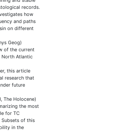
nning and stable
ological records.
investigates how
quency and paths
sin on different
 Phys Geog)
w of the current
 North Atlantic
, this article
l research that
under future
ed, The Holocene)
marizing the most
le for TC
 Subsets of this
lity in the