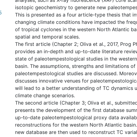
analyses, such as X-ray fluorescence (XRF) core sca
isotopic geochemistry to generate new paleotempest
5
This is presented as a four article-type thesis that 
changing climate conditions have impacted the fre
of tropical cyclones in the western North Atlantic ba
spatial and temporal scales.
The first article (Chapter 2; Oliva et al., 2017, Prog
provides an in-depth and up-to-date literature revie
state of paleotempestological studies in the western
basin. The assumptions, strengths and limitations of
paleotempestological studies are discussed. Moreover
discusses innovative venues for paleotempestologica
will lead to a better understanding of TC dynamics 
climate change scenarios.
The second article (Chapter 3; Oliva et al., submitt
presents the development of the first database sum
up-to-date paleotempestological proxy data availab
reconstructions for the western North Atlantic basin.
new database are then used to reconstruct TC variabi