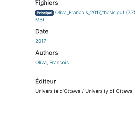
En cours de chargement...
Fichiers
Oliva_Francois_2017_thesis.pdf
(7.7
Principal
MB)
Date
2017
Authors
Oliva, François
Éditeur
Université d'Ottawa / University of Ottawa