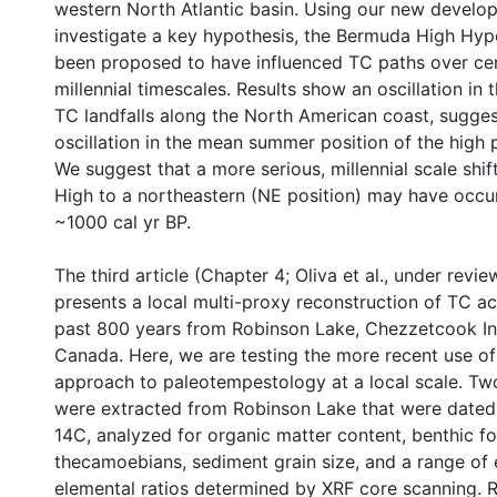
western North Atlantic basin. Using our new develo
investigate a key hypothesis, the Bermuda High Hyp
been proposed to have influenced TC paths over cen
millennial timescales. Results show an oscillation in t
TC landfalls along the North American coast, sugges
oscillation in the mean summer position of the high 
We suggest that a more serious, millennial scale shi
High to a northeastern (NE position) may have occ
~1000 cal yr BP.
The third article (Chapter 4; Oliva et al., under revi
presents a local multi-proxy reconstruction of TC act
past 800 years from Robinson Lake, Chezzetcook Inl
Canada. Here, we are testing the more recent use o
approach to paleotempestology at a local scale. Tw
were extracted from Robinson Lake that were date
14C, analyzed for organic matter content, benthic f
thecamoebians, sediment grain size, and a range of
elemental ratios determined by XRF core scanning. 