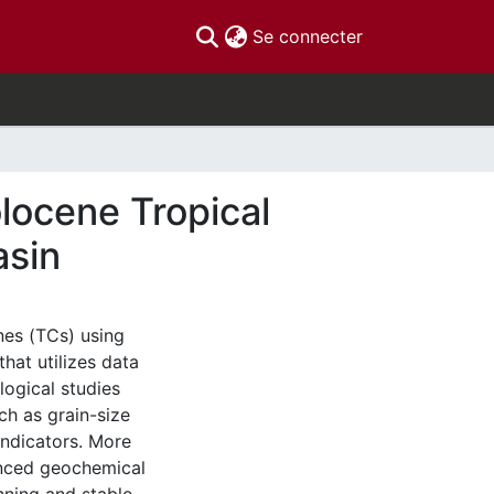
(current)
Se connecter
olocene Tropical
asin
nes (TCs) using
that utilizes data
ogical studies
ch as grain-size
indicators. More
anced geochemical