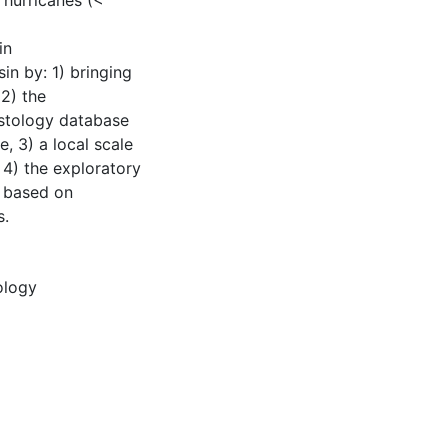
 hurricanes (<
in
in by: 1) bringing
2) the
stology database
e, 3) a local scale
4) the exploratory
s based on
s.
ology