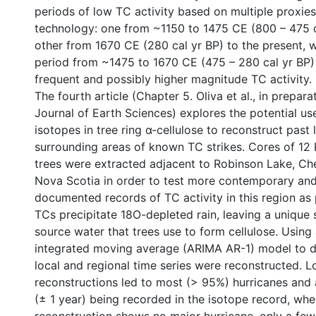
periods of low TC activity based on multiple proxies
technology: one from ~1150 to 1475 CE (800 – 475 c
other from 1670 CE (280 cal yr BP) to the present, w
period from ~1475 to 1670 CE (475 – 280 cal yr BP)
frequent and possibly higher magnitude TC activity.
The fourth article (Chapter 5. Oliva et al., in prepar
Journal of Earth Sciences) explores the potential us
isotopes in tree ring α-cellulose to reconstruct past 
surrounding areas of known TC strikes. Cores of 12
trees were extracted adjacent to Robinson Lake, Che
Nova Scotia in order to test more contemporary and 
documented records of TC activity in this region as 
TCs precipitate 18O-depleted rain, leaving a unique 
source water that trees use to form cellulose. Using
integrated moving average (ARIMA AR-1) model to d
local and regional time series were reconstructed. L
reconstructions led to most (> 95%) hurricanes and a
(± 1 year) being recorded in the isotope record, whe