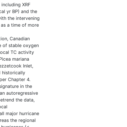
 including XRF
al yr BP) and the
ith the intervening
 as a time of more
ation, Canadian
e of stable oxygen
local TC activity
 Picea mariana
zzetcook Inlet,
historically
per Chapter 4.
signature in the
 an autoregressive
etrend the data,
ocal
ll major hurricane
reas the regional