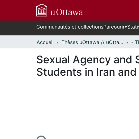
Communautés et collections
Parcourir
Stati
Accueil
Thèses uOttawa // uOttawa Theses
Sexual Agency and 
Students in Iran an
En cours de chargement...