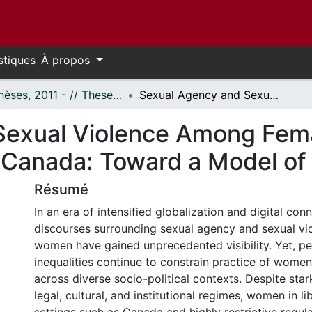
stiques
À propos
- Thèses, 2011 - // Theses, 2011 -
Sexual Agency and Sexual Violence Among Female Graduate Students in Iran and Canada: Toward a Model of Sexual Agency
Sexual Violence Among Fem
d Canada: Toward a Model o
Résumé
In an era of intensified globalization and digital conn
discourses surrounding sexual agency and sexual vi
women have gained unprecedented visibility. Yet, per
inequalities continue to constrain practice of wome
across diverse socio-political contexts. Despite star
legal, cultural, and institutional regimes, women in l