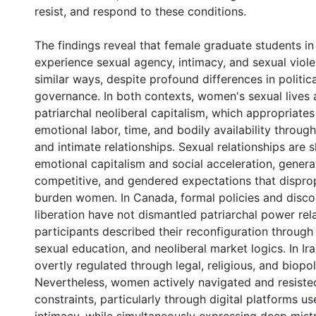
resist, and respond to these conditions.
The findings reveal that female graduate students i
experience sexual agency, intimacy, and sexual violen
similar ways, despite profound differences in politica
governance. In both contexts, women's sexual lives 
patriarchal neoliberal capitalism, which appropriat
emotional labor, time, and bodily availability through
and intimate relationships. Sexual relationships are
emotional capitalism and social acceleration, genera
competitive, and gendered expectations that dispro
burden women. In Canada, formal policies and disco
liberation have not dismantled patriarchal power rela
participants described their reconfiguration through
sexual education, and neoliberal market logics. In Iran
overtly regulated through legal, religious, and biopo
Nevertheless, women actively navigated and resiste
constraints, particularly through digital platforms u