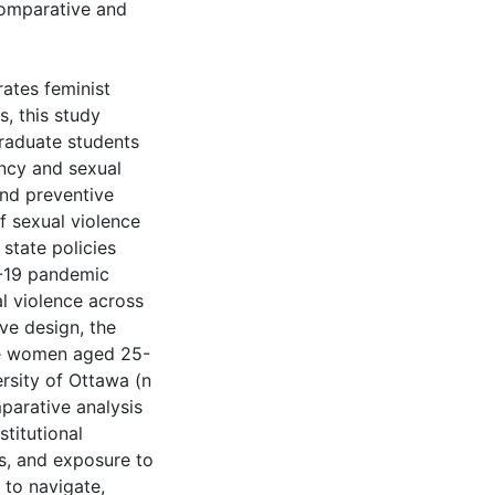
 comparative and
rates feminist
s, this study
graduate students
ncy and sexual
and preventive
of sexual violence
state policies
D-19 pandemic
l violence across
ve design, the
te women aged 25-
ersity of Ottawa (n
mparative analysis
stitutional
s, and exposure to
 to navigate,