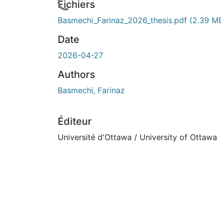
Fichiers
Basmechi_Farinaz_2026_thesis.pdf
(2.39 M
Date
2026-04-27
Authors
Basmechi, Farinaz
Éditeur
Université d'Ottawa / University of Ottawa