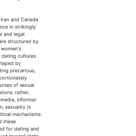
n Iran and Canada
ce in strikingly
l and legal
are structured by
es women's
 dating cultures
 shaped by
ting precarious,
portionately
urses of sexual
tions; rather,
 media, informal
, sexuality is
litical mechanisms.
d these
sed for dating and