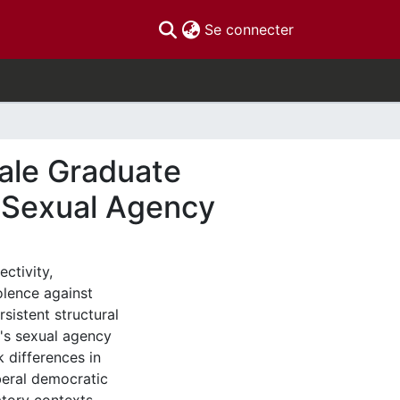
(current)
Se connecter
ale Graduate
f Sexual Agency
ectivity,
olence against
sistent structural
n's sexual agency
k differences in
iberal democratic