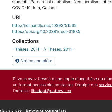
students
,
Patriarchal capitalism
,
Neoliberalism
,
Inter
COVID-19
,
Iran
,
Canada
URI
http://hdl.handle.net/10393/51569
https://doi.org/10.20381/ruor-31885
Collections
- Thèses, 2011 - // Theses, 2011 -
Notice complète
Si vous avez besoin d'une copie d'une thèse ou d'
un format accessible, contactez l'équipe des
servic
l'adresse
libadapt@uottawa.ca
 la vie privée
Envoyer un commentaire