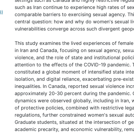
settings such as Canada and highly restrictive regul
such as Iran continue to experience high rates of se
B)
comparable barriers to exercising sexual agency. Th
central question: how and why do women's sexual li
vulnerabilities converge across such divergent geopo
This study examines the lived experiences of femal
in Iran and Canada, focusing on sexual agency, sexua
violence, and the role of state and institutional polic
attention to the effects of the COVID-19 pandemic.
constituted a global moment of intensified state inte
isolation, and digital reliance, exacerbating pre-exi
inequalities. In Canada, reported sexual violence in
approximately 20-30 percent during the pandemic.
dynamics were observed globally, including in Iran,
of protective policies, combined with restrictive lega
regulations, further constrained women's sexual au
Graduate students, situated at the intersection of ge
academic precarity, and economic vulnerability, rema