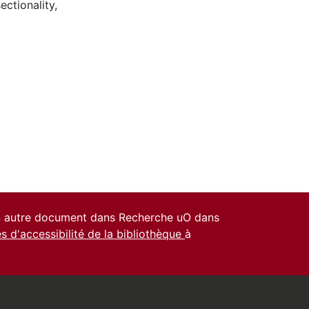
sectionality
,
un autre document dans Recherche uO dans
es d'accessibilité de la bibliothèque
à