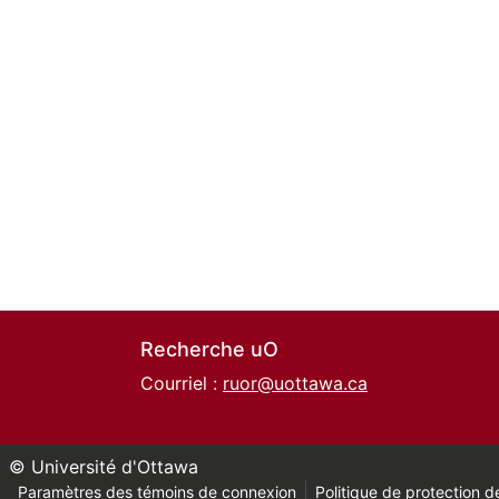
Recherche uO
Courriel :
ruor@uottawa.ca
© Université d'Ottawa
Paramètres des témoins de connexion
Politique de protection de