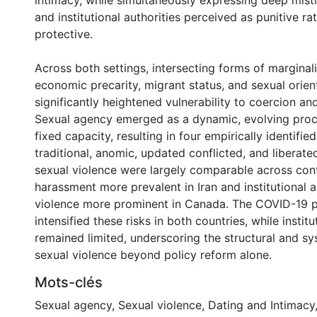
intimacy, while simultaneously expressing deep mist
and institutional authorities perceived as punitive ra
protective.
Across both settings, intersecting forms of marginali
economic precarity, migrant status, and sexual orien
significantly heightened vulnerability to coercion an
Sexual agency emerged as a dynamic, evolving proc
fixed capacity, resulting in four empirically identifi
traditional, anomic, updated conflicted, and liberate
sexual violence were largely comparable across cont
harassment more prevalent in Iran and institutional
violence more prominent in Canada. The COVID-19 
intensified these risks in both countries, while instit
remained limited, underscoring the structural and sy
sexual violence beyond policy reform alone.
Mots-clés
Sexual agency
,
Sexual violence
,
Dating and Intimacy