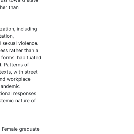
rust toward state
ther than
zation, including
tation,
d sexual violence.
ess rather than a
ed forms: habituated
d. Patterns of
exts, with street
 and workplace
pandemic
utional responses
stemic nature of
,
Female graduate