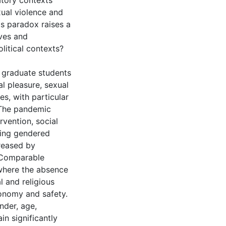
atory contexts
xual violence and
is paradox raises a
ves and
litical contexts?
e graduate students
l pleasure, sexual
ies, with particular
 The pandemic
rvention, social
sting gendered
creased by
 Comparable
 where the absence
l and religious
tonomy and safety.
nder, age,
in significantly