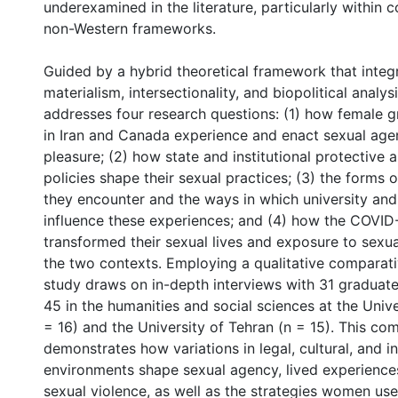
underexamined in the literature, particularly within
non-Western frameworks.
Guided by a hybrid theoretical framework that integ
materialism, intersectionality, and biopolitical analysi
addresses four research questions: (1) how female 
in Iran and Canada experience and enact sexual age
pleasure; (2) how state and institutional protective 
policies shape their sexual practices; (3) the forms 
they encounter and the ways in which university and 
influence these experiences; and (4) how the COVI
transformed their sexual lives and exposure to sexua
the two contexts. Employing a qualitative comparati
study draws on in-depth interviews with 31 gradua
45 in the humanities and social sciences at the Univ
= 16) and the University of Tehran (n = 15). This co
demonstrates how variations in legal, cultural, and in
environments shape sexual agency, lived experience
sexual violence, as well as the strategies women use