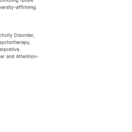
romoting future
versity-affirming
tivity Disorder
,
sychotherapy
,
terpretive
er and Attention-