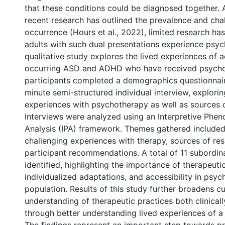
that these conditions could be diagnosed together.
recent research has outlined the prevalence and chal
occurrence (Hours et al., 2022), limited research h
adults with such dual presentations experience psyc
qualitative study explores the lived experiences of a
occurring ASD and ADHD who have received psycho
participants completed a demographics questionnai
minute semi-structured individual interview, explorin
experiences with psychotherapy as well as sources of
Interviews were analyzed using an Interpretive Phe
Analysis (IPA) framework. Themes gathered included
challenging experiences with therapy, sources of resi
participant recommendations. A total of 11 subordi
identified, highlighting the importance of therapeutic
individualized adaptations, and accessibility in psyc
population. Results of this study further broadens cu
0 International
understanding of therapeutic practices both clinically
through better understanding lived experiences of a