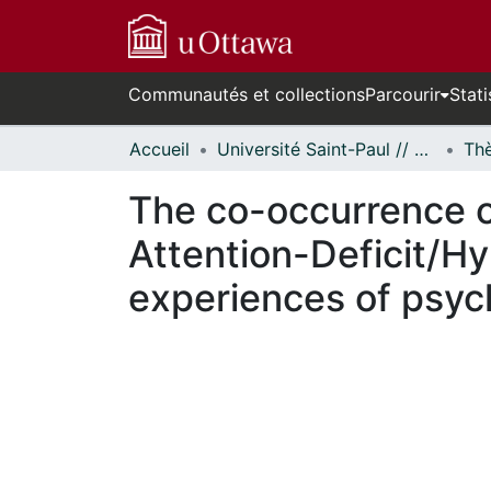
Communautés et collections
Parcourir
Stati
Accueil
Université Saint-Paul // Saint Paul University
The co-occurrence 
Attention-Deficit/Hy
experiences of psyc