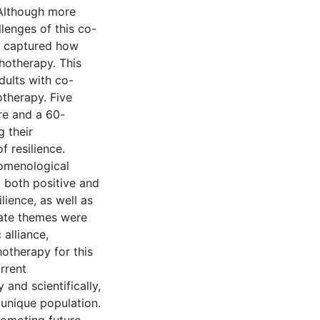
 Although more
lenges of this co-
as captured how
hotherapy. This
dults with co-
therapy. Five
re and a 60-
g their
 resilience.
nomenological
 both positive and
lience, as well as
nate themes were
 alliance,
hotherapy for this
rrent
 and scientifically,
 unique population.