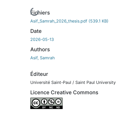
En cours de chargement...
Fichiers
Asif_Samrah_2026_thesis.pdf
(539.1 KB)
Date
2026-05-13
Authors
Asif, Samrah
Éditeur
Université Saint-Paul / Saint Paul University
Licence Creative Commons
Attribution-NonCommercial-NoDerivatives 4.