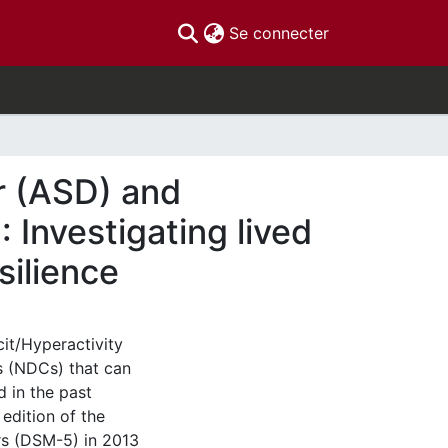
(current)
Se connecter
r (ASD) and
 Investigating lived
silience
it/Hyperactivity
s (NDCs) that can
d in the past
 edition of the
rs (DSM-5) in 2013