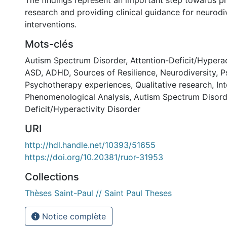
The findings represent an important step towards p
research and providing clinical guidance for neurodi
interventions.
Mots-clés
Autism Spectrum Disorder
,
Attention-Deficit/Hyperac
ASD
,
ADHD
,
Sources of Resilience
,
Neurodiversity
,
P
Psychotherapy experiences
,
Qualitative research
,
In
Phenomenological Analysis
,
Autism Spectrum Disord
Deficit/Hyperactivity Disorder
URI
http://hdl.handle.net/10393/51655
https://doi.org/10.20381/ruor-31953
Collections
Thèses Saint-Paul // Saint Paul Theses
Notice complète