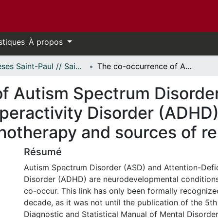
stiques
À propos
Thèses Saint-Paul // Saint Paul Theses
The co-occurrence of Autism Spectrum Disorder (ASD) and Attention-Deficit/Hyperactivity Disorder (ADHD): Investigating lived experiences of psychotherapy and sources of resilience
of Autism Spectrum Disorde
peractivity Disorder (ADHD):
hotherapy and sources of re
Résumé
Autism Spectrum Disorder (ASD) and Attention-Defic
Disorder (ADHD) are neurodevelopmental condition
co-occur. This link has only been formally recognize
decade, as it was not until the publication of the 5th
Diagnostic and Statistical Manual of Mental Disorde