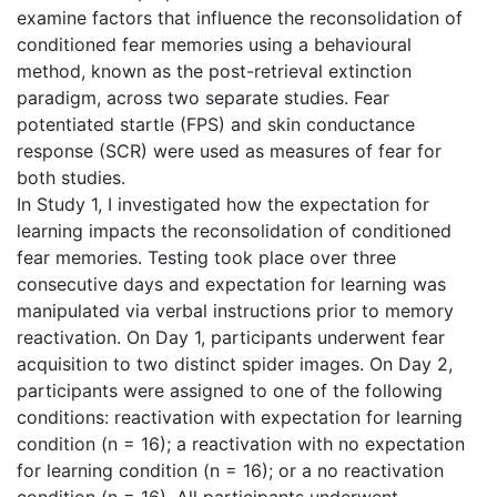
examine factors that influence the reconsolidation of
conditioned fear memories using a behavioural
method, known as the post-retrieval extinction
paradigm, across two separate studies. Fear
potentiated startle (FPS) and skin conductance
response (SCR) were used as measures of fear for
both studies.
In Study 1, I investigated how the expectation for
learning impacts the reconsolidation of conditioned
fear memories. Testing took place over three
consecutive days and expectation for learning was
manipulated via verbal instructions prior to memory
reactivation. On Day 1, participants underwent fear
acquisition to two distinct spider images. On Day 2,
participants were assigned to one of the following
conditions: reactivation with expectation for learning
condition (n = 16); a reactivation with no expectation
for learning condition (n = 16); or a no reactivation
condition (n = 16). All participants underwent