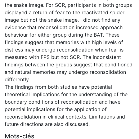
the snake image. For SCR, participants in both groups
displayed a return of fear to the reactivated spider
image but not the snake image. I did not find any
evidence that reconsolidation increased approach
behaviour for either group during the BAT. These
findings suggest that memories with high levels of
distress may undergo reconsolidation when fear is
measured with FPS but not SCR. The inconsistent
findings between the groups suggest that conditioned
and natural memories may undergo reconsolidation
differently.
The findings from both studies have potential
theoretical implications for the understanding of the
boundary conditions of reconsolidation and have
potential implications for the application of
reconsolidation in clinical contexts. Limitations and
future directions are also discussed.
Mots-clés