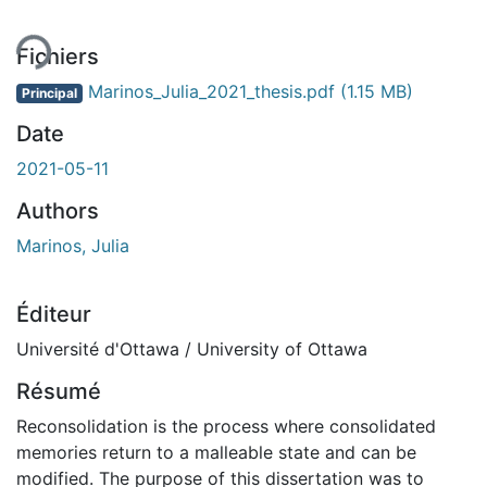
Fichiers
Marinos_Julia_2021_thesis.pdf
(1.15 MB)
Principal
Date
2021-05-11
Authors
Marinos, Julia
Éditeur
Université d'Ottawa / University of Ottawa
Résumé
Reconsolidation is the process where consolidated
memories return to a malleable state and can be
modified. The purpose of this dissertation was to