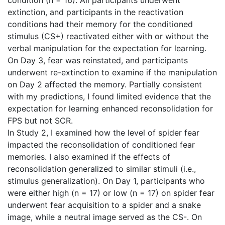
extinction, and participants in the reactivation
conditions had their memory for the conditioned
stimulus (CS+) reactivated either with or without the
verbal manipulation for the expectation for learning.
On Day 3, fear was reinstated, and participants
underwent re-extinction to examine if the manipulation
on Day 2 affected the memory. Partially consistent
with my predictions, I found limited evidence that the
expectation for learning enhanced reconsolidation for
FPS but not SCR.
In Study 2, I examined how the level of spider fear
impacted the reconsolidation of conditioned fear
memories. I also examined if the effects of
reconsolidation generalized to similar stimuli (i.e.,
stimulus generalization). On Day 1, participants who
were either high (n = 17) or low (n = 17) on spider fear
underwent fear acquisition to a spider and a snake
image, while a neutral image served as the CS-. On