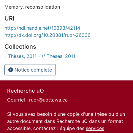
Memory
,
reconsolidation
URI
http://hdl.handle.net/10393/42114
http://dx.doi.org/10.20381/ruor-26336
Collections
- Thèses, 2011 - // Theses, 2011 -
Notice complète
Recherche uO
Courriel :
ruor@uottawa.ca
Si vous avez besoin d'une copie d'une thèse ou d'un
autre document dans Recherche uO dans un format
accessible, contactez l'équipe des
services