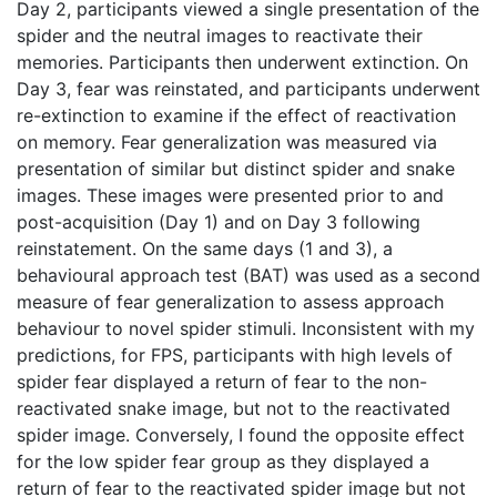
Day 2, participants viewed a single presentation of the
spider and the neutral images to reactivate their
memories. Participants then underwent extinction. On
Day 3, fear was reinstated, and participants underwent
re-extinction to examine if the effect of reactivation
on memory. Fear generalization was measured via
presentation of similar but distinct spider and snake
images. These images were presented prior to and
post-acquisition (Day 1) and on Day 3 following
reinstatement. On the same days (1 and 3), a
behavioural approach test (BAT) was used as a second
measure of fear generalization to assess approach
behaviour to novel spider stimuli. Inconsistent with my
predictions, for FPS, participants with high levels of
spider fear displayed a return of fear to the non-
reactivated snake image, but not to the reactivated
spider image. Conversely, I found the opposite effect
for the low spider fear group as they displayed a
return of fear to the reactivated spider image but not