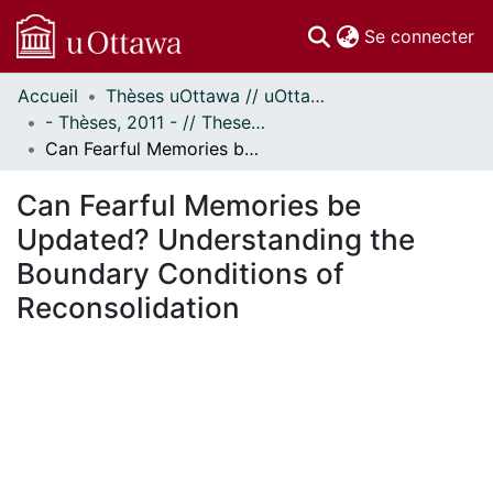
(c
Se connecter
Accueil
Thèses uOttawa // uOttawa Theses
Communautés
- Thèses, 2011 - // Theses, 2011 -
et collections
Can Fearful Memories be Updated? Understanding the Boundary Conditions of Reconsolidation
Parcourir
Statistiques
Can Fearful Memories be
À propos
Updated? Understanding the
Boundary Conditions of
Reconsolidation
chargement...