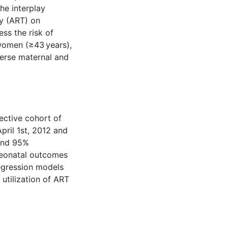
he interplay
y (ART) on
ss the risk of
omen (≥43 years),
verse maternal and
ective cohort of
ril 1st, 2012 and
 and 95%
neonatal outcomes
egression models
utilization of ART