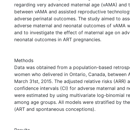
regarding very advanced maternal age (vAMA) and t
between vAMA and assisted reproductive technolog
adverse perinatal outcomes. The study aimed to asse
adverse maternal and neonatal outcomes of vAMA w
and to investigate the effect of maternal age on ad
neonatal outcomes in ART pregnancies.
Methods
Data was obtained from a population-based retrosp
women who delivered in Ontario, Canada, between Ap
March 31st, 2015. The adjusted relative risks (ARR)
confidence intervals (CI) for adverse maternal and 
were estimated by using multivariate log-binomial r
among age groups. All models were stratified by the 
(ART and spontaneous conceptions).