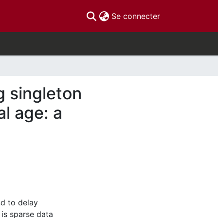
(current)
Se connecter
 singleton
l age: a
d to delay
 is sparse data