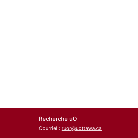
Recherche uO
Courriel :
ruor@uottawa.ca