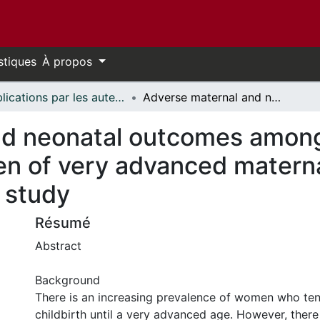
stiques
À propos
Publications par les auteurs d'uOttawa publiés par BioMed Central // uOttawa authored publications from BioMed Central
Adverse maternal and neonatal outcomes among singleton pregnancies in women of very advanced maternal age: a retrospective cohort study
nd neonatal outcomes among
n of very advanced materna
 study
Résumé
Abstract
Background
There is an increasing prevalence of women who ten
childbirth until a very advanced age. However, there