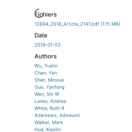
En cours de chargement...
Fichiers
12884_2018_Article_2147.pdf
(1.15 MB)
Date
2019-01-03
Authors
Wu, Yuelin
Chen, Yan
Shen, Minxue
Guo, Yanfang
Wen, Shi W
Lanes, Andrea
White, Ruth R
Adanlawo, Adewumi
Walker, Mark
Hua, Xiaolin