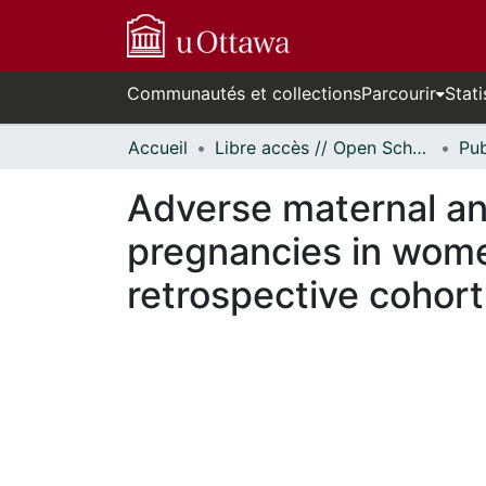
Communautés et collections
Parcourir
Stati
Accueil
Libre accès // Open Scholarship
Adverse maternal a
pregnancies in wome
retrospective cohort