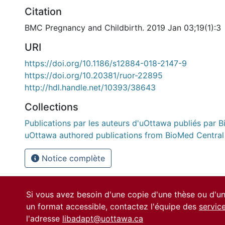
Citation
BMC Pregnancy and Childbirth. 2019 Jan 03;19(1):3
URI
https://doi.org/10.1186/s12884-018-2147-9
https://doi.org/10.20381/ruor-22895
http://hdl.handle.net/10393/38643
Collections
Publications par les auteurs d'uOttawa publiés par B
uOttawa authored publications from BioMed Central
Notice complète
Si vous avez besoin d'une copie d'une thèse ou d'
un format accessible, contactez l'équipe des
servic
l'adresse
libadapt@uottawa.ca