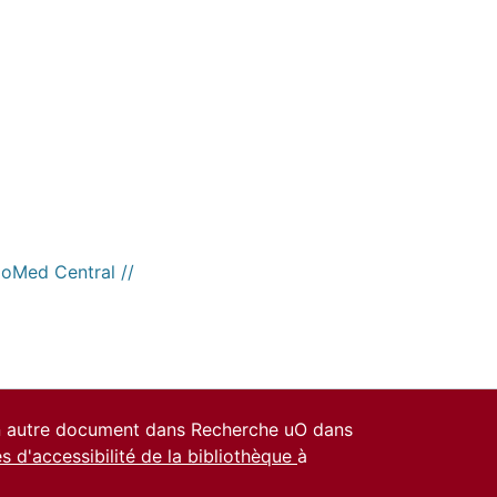
ioMed Central //
un autre document dans Recherche uO dans
es d'accessibilité de la bibliothèque
à