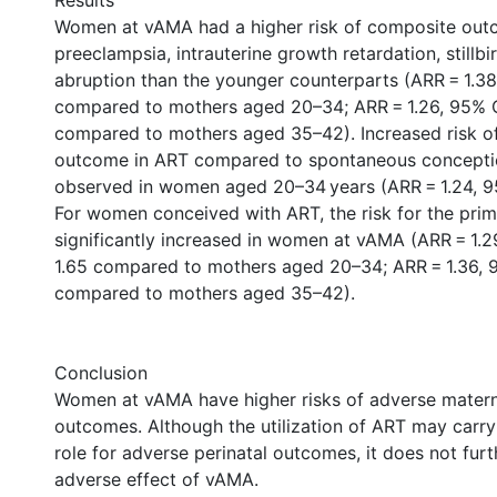
Results
Women at vAMA had a higher risk of composite out
preeclampsia, intrauterine growth retardation, stillbi
abruption than the younger counterparts (ARR = 1.38
compared to mothers aged 20–34; ARR = 1.26, 95% CI
compared to mothers aged 35–42). Increased risk of
outcome in ART compared to spontaneous concepti
observed in women aged 20–34 years (ARR = 1.24, 95%
For women conceived with ART, the risk for the pr
significantly increased in women at vAMA (ARR = 1.29
1.65 compared to mothers aged 20–34; ARR = 1.36, 9
compared to mothers aged 35–42).
Conclusion
Women at vAMA have higher risks of adverse matern
outcomes. Although the utilization of ART may carr
role for adverse perinatal outcomes, it does not fur
adverse effect of vAMA.