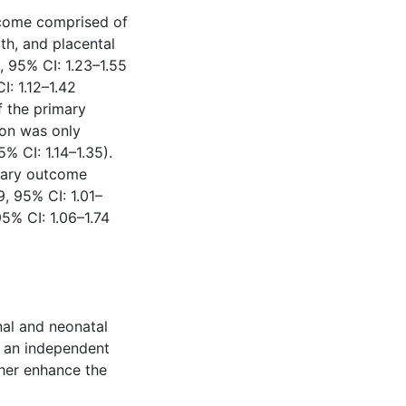
come comprised of
rth, and placental
, 95% CI: 1.23–1.55
: 1.12–1.42
 the primary
on was only
 CI: 1.14–1.35).
imary outcome
, 95% CI: 1.01–
5% CI: 1.06–1.74
al and neonatal
y an independent
ther enhance the