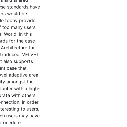
ese standards have
ers would be
ble today provide
if too many users
l World. In this
ards for the case
 Architecture for
introduced. VELVET
It also supports
ent case that
ovel adaptive area
ity amongst the
mputer with a high-
rate with others
nnection. In order
eresting to users,
hich users may have
 procedure