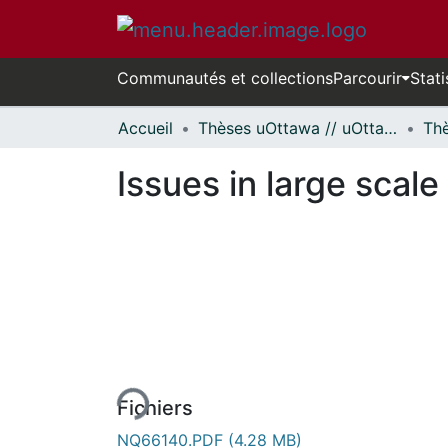
Communautés et collections
Parcourir
Stati
Accueil
Thèses uOttawa // uOttawa Theses
Issues in large scale
En cours de chargement...
Fichiers
NQ66140.PDF
(4.28 MB)