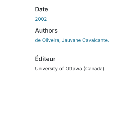
Date
2002
Authors
de Oliveira, Jauvane Cavalcante.
Éditeur
University of Ottawa (Canada)