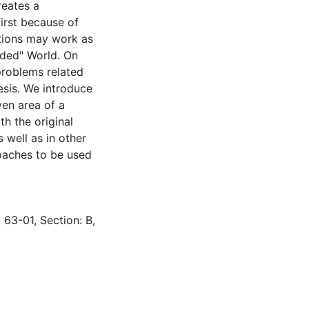
reates a
first because of
tions may work as
dded" World. On
problems related
esis. We introduce
ven area of a
h the original
 well as in other
roaches to be used
 63-01, Section: B,