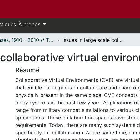
stiques
À propos
Thèses, 1910 - 2010 // Theses, 1910 - 2010
Issues in large scale collaborative virtual environments.
 collaborative virtual enviro
Résumé
Collaborative Virtual Environments (CVE) are virtual
that enable participants to collaborate and share obj
physically present in the same place. CVE concepts
many systems in the past few years. Applications o
range from military combat simulations to various ci
applications. These collaboration spaces have stric
requirements. Today, there are many such systems 
specifically for collaboration. At the same time, som
standards that address multiuser virtual environmen