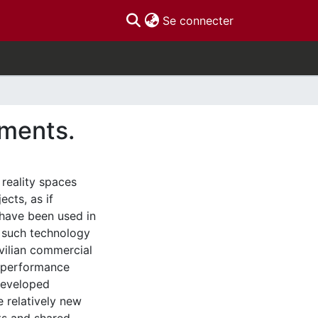
(current)
Se connecter
nments.
 reality spaces
ects, as if
 have been used in
f such technology
vilian commercial
t performance
developed
e relatively new
ts and shared