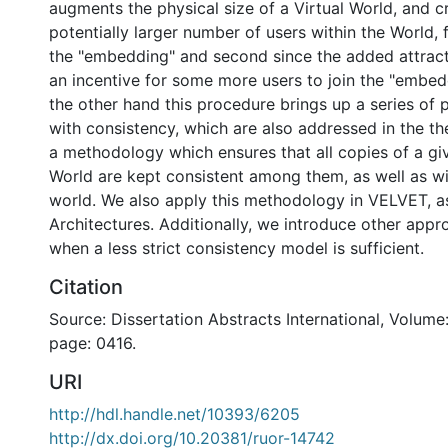
augments the physical size of a Virtual World, and c
potentially larger number of users within the World, 
the "embedding" and second since the added attrac
an incentive for some more users to join the "embe
the other hand this procedure brings up a series of 
with consistency, which are also addressed in the th
a methodology which ensures that all copies of a gi
World are kept consistent among them, as well as wit
world. We also apply this methodology in VELVET, as
Architectures. Additionally, we introduce other app
when a less strict consistency model is sufficient.
Citation
Source: Dissertation Abstracts International, Volume:
page: 0416.
URI
http://hdl.handle.net/10393/6205
http://dx.doi.org/10.20381/ruor-14742