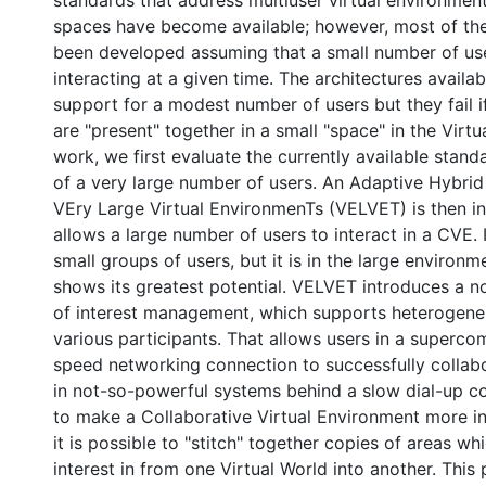
spaces have become available; however, most of th
been developed assuming that a small number of us
interacting at a given time. The architectures availa
support for a modest number of users but they fail 
are "present" together in a small "space" in the Virtua
work, we first evaluate the currently available stand
of a very large number of users. An Adaptive Hybrid
VEry Large Virtual EnvironmenTs (VELVET) is then 
allows a large number of users to interact in a CVE. 
small groups of users, but it is in the large environm
shows its greatest potential. VELVET introduces a n
of interest management, which supports heterogene
various participants. That allows users in a superco
speed networking connection to successfully collabo
in not-so-powerful systems behind a slow dial-up co
to make a Collaborative Virtual Environment more int
it is possible to "stitch" together copies of areas w
interest in from one Virtual World into another. This