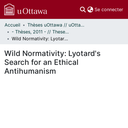
(c
Se connecter
Accueil
Thèses uOttawa // uOttawa Theses
Communautés
- Thèses, 2011 - // Theses, 2011 -
et collections
Wild Normativity: Lyotard's Search for an Ethical Antihumanism
Parcourir
Statistiques
Wild Normativity: Lyotard's
À propos
Search for an Ethical
Antihumanism