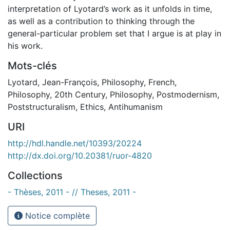
interpretation of Lyotard’s work as it unfolds in time,
as well as a contribution to thinking through the
general-particular problem set that I argue is at play in
his work.
Mots-clés
Lyotard, Jean-François
,
Philosophy, French
,
Philosophy, 20th Century
,
Philosophy
,
Postmodernism
,
Poststructuralism
,
Ethics
,
Antihumanism
URI
http://hdl.handle.net/10393/20224
http://dx.doi.org/10.20381/ruor-4820
Collections
- Thèses, 2011 - // Theses, 2011 -
Notice complète