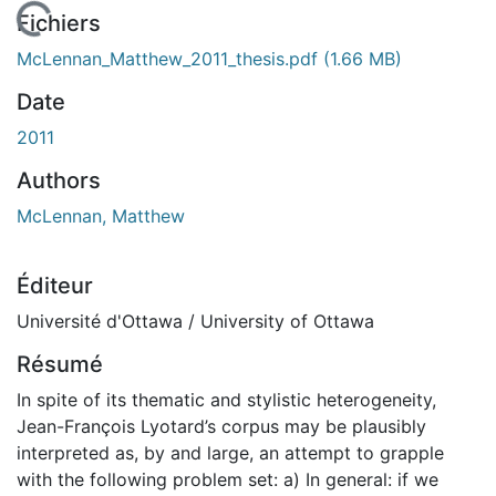
En cours de chargement...
Fichiers
McLennan_Matthew_2011_thesis.pdf
(1.66 MB)
Date
2011
Authors
McLennan, Matthew
Éditeur
Université d'Ottawa / University of Ottawa
Résumé
In spite of its thematic and stylistic heterogeneity,
Jean-François Lyotard’s corpus may be plausibly
interpreted as, by and large, an attempt to grapple
with the following problem set: a) In general: if we