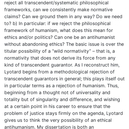
reject all transcendent/systematic philosophical
frameworks, can we consistently make normative
claims? Can we ground them in any way? Do we need
to? b) In particular: if we reject the philosophical
framework of humanism, what does this mean for
ethics and/or politics? Can one be an antihumanist
without abandoning ethics? The basic issue is over the
titular possibility of a “wild normativity” – that is, a
normativity that does not derive its force from any
kind of transcendent guarantor. As I reconstruct him,
Lyotard begins from a methodological rejection of
transcendent guarantors in general; this plays itself out
in particular terms as a rejection of humanism. Thus,
beginning from a thought not of universality and
totality but of singularity and difference, and wishing
at a certain point in his career to ensure that the
problem of justice stays firmly on the agenda, Lyotard
gives us to think the very possibility of an ethical
antihumanism. My dissertation is both an