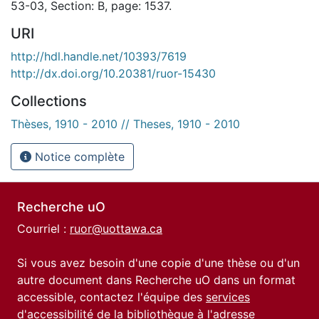
53-03, Section: B, page: 1537.
URI
http://hdl.handle.net/10393/7619
http://dx.doi.org/10.20381/ruor-15430
Collections
Thèses, 1910 - 2010 // Theses, 1910 - 2010
Notice complète
Recherche uO
Courriel :
ruor@uottawa.ca
Si vous avez besoin d'une copie d'une thèse ou d'un
autre document dans Recherche uO dans un format
accessible, contactez l'équipe des
services
d'accessibilité de la bibliothèque
à l'adresse