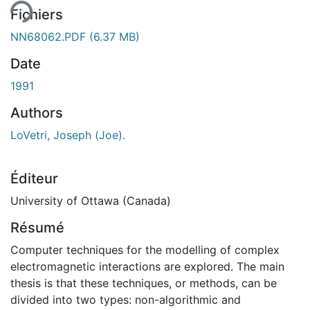
Fichiers
NN68062.PDF
(6.37 MB)
Date
1991
Authors
LoVetri, Joseph (Joe).
Éditeur
University of Ottawa (Canada)
Résumé
Computer techniques for the modelling of complex
electromagnetic interactions are explored. The main
thesis is that these techniques, or methods, can be
divided into two types: non-algorithmic and