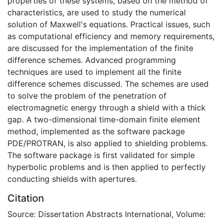
properties of these systems, based on the method of
characteristics, are used to study the numerical
solution of Maxwell's equations. Practical issues, such
as computational efficiency and memory requirements,
are discussed for the implementation of the finite
difference schemes. Advanced programming
techniques are used to implement all the finite
difference schemes discussed. The schemes are used
to solve the problem of the penetration of
electromagnetic energy through a shield with a thick
gap. A two-dimensional time-domain finite element
method, implemented as the software package
PDE/PROTRAN, is also applied to shielding problems.
The software package is first validated for simple
hyperbolic problems and is then applied to perfectly
conducting shields with apertures.
Citation
Source: Dissertation Abstracts International, Volume: