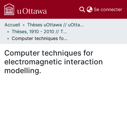
(c
Se connecter
Accueil
Thèses uOttawa // uOttawa Theses
Communautés
Thèses, 1910 - 2010 // Theses, 1910 - 2010
et collections
Computer techniques for electromagnetic interaction modelling.
Parcourir
Statistiques
Computer techniques for
À propos
electromagnetic interaction
modelling.
ement...