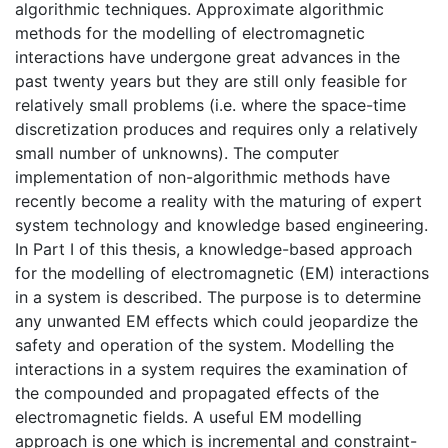
algorithmic techniques. Approximate algorithmic
methods for the modelling of electromagnetic
interactions have undergone great advances in the
past twenty years but they are still only feasible for
relatively small problems (i.e. where the space-time
discretization produces and requires only a relatively
small number of unknowns). The computer
implementation of non-algorithmic methods have
recently become a reality with the maturing of expert
system technology and knowledge based engineering.
In Part I of this thesis, a knowledge-based approach
for the modelling of electromagnetic (EM) interactions
in a system is described. The purpose is to determine
any unwanted EM effects which could jeopardize the
safety and operation of the system. Modelling the
interactions in a system requires the examination of
the compounded and propagated effects of the
electromagnetic fields. A useful EM modelling
approach is one which is incremental and constraint-