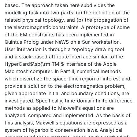
based. The approach taken here subdivides the
modelling task into two parts: (a) the definition of the
related physical topology, and (b) the propagation of
the electromagnetic constraints. A prototype of some
of the EM constraints has been implemented in
Quintus Prolog under NeWS on a Sun workstation.
User interaction is through a topology drawing tool
and a stack-based attribute interface similar to the
HyperCard$\sp{\rm TM}$ interface of the Apple
Macintosh computer. In Part II, numerical methods
which discretize the space-time region of interest and
provide a solution to the electromagnetics problem,
given appropriate initial and boundary conditions, are
investigated. Specifically, time-domain finite difference
methods as applied to Maxwell's equations are
analyzed, compared and implemented. As the basis of
this analysis, Maxwell's equations are expressed as a
system of hyperbolic conservation laws. Analytical