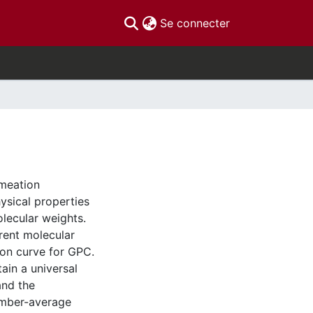
(current)
Se connecter
rmeation
ysical properties
lecular weights.
rent molecular
ion curve for GPC.
ain a universal
and the
umber-average