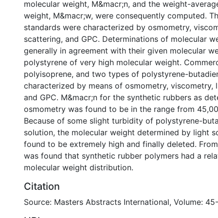
molecular weight, M&macr;n, and the weight-averag
weight, M&macr;w, were consequently computed. Th
standards were characterized by osmometry, viscome
scattering, and GPC. Determinations of molecular w
generally in agreement with their given molecular we
polystyrene of very high molecular weight. Commerc
polyisoprene, and two types of polystyrene-butadie
characterized by means of osmometry, viscometry, li
and GPC. M&macr;n for the synthetic rubbers as de
osmometry was found to be in the range from 45,00
Because of some slight turbidity of polystyrene-bu
solution, the molecular weight determined by light s
found to be extremely high and finally deleted. From
was found that synthetic rubber polymers had a rela
molecular weight distribution.
Citation
Source: Masters Abstracts International, Volume: 45