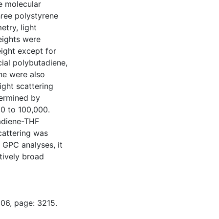
e molecular
ree polystyrene
try, light
eights were
ight except for
ial polybutadiene,
ne were also
ght scattering
termined by
0 to 100,000.
tadiene-THF
cattering was
 GPC analyses, it
tively broad
-06, page: 3215.