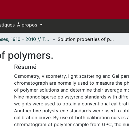
stiques
À propos
Thèses, 1910 - 2010 // Theses, 1910 - 2010
Solution properties of polymers.
of polymers.
Résumé
Osmometry, viscometry, light scattering and Gel pe
chromatograph are normally used to measure the ph
of polymer solutions and determine their average mo
Nine monodisperse polystyrene standards with diffe
weights were used to obtain a conventional calibrat
Another five polystyrene standards were used to obt
calibration curve. By use of both calibration curves 
chromatogram of polymer sample from GPC, the n