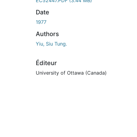
En cours de chargement...
EC52447.PDF
(3.44 MB)
Date
1977
Authors
Yiu, Siu Tung.
Éditeur
University of Ottawa (Canada)