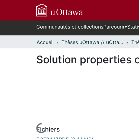
Communautés et collections
Parcourir
Stati
Accueil
Thèses uOttawa // uOttawa Theses
Solution properties 
Fichiers