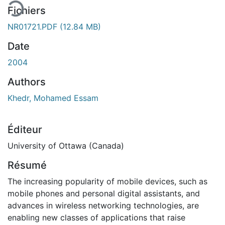
Fichiers
NR01721.PDF
(12.84 MB)
Date
2004
Authors
Khedr, Mohamed Essam
Éditeur
University of Ottawa (Canada)
Résumé
The increasing popularity of mobile devices, such as
mobile phones and personal digital assistants, and
advances in wireless networking technologies, are
enabling new classes of applications that raise