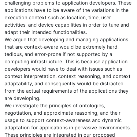
challenging problems to application developers. These
applications have to be aware of the variations in the
execution context such as location, time, user
activities, and device capabilities in order to tune and
adapt their intended functionalities.
We argue that developing and managing applications
that are context-aware would be extremely hard,
tedious, and error-prone if not supported by a
computing infrastructure. This is because application
developers would have to deal with issues such as
context interpretation, context reasoning, and context
adaptability, and consequently would be distracted
from the actual requirements of the applications they
are developing.
We investigate the principles of ontologies,
negotiation, and approximate reasoning, and their
usage to support context-awareness and dynamic
adaptation for applications in pervasive environments.
These principles are integrated in our proposed