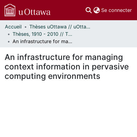
(c
Se connecter
Accueil
Thèses uOttawa // uOttawa Theses
Communautés
Thèses, 1910 - 2010 // Theses, 1910 - 2010
et collections
An infrastructure for managing context information in pervasive computing environments
Parcourir
Statistiques
An infrastructure for managing
À propos
context information in pervasive
computing environments
chargement...