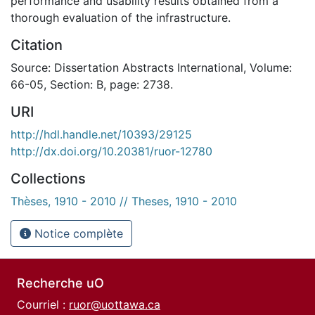
performance and usability results obtained from a
thorough evaluation of the infrastructure.
Citation
Source: Dissertation Abstracts International, Volume:
66-05, Section: B, page: 2738.
URI
http://hdl.handle.net/10393/29125
http://dx.doi.org/10.20381/ruor-12780
Collections
Thèses, 1910 - 2010 // Theses, 1910 - 2010
Notice complète
Recherche uO
Courriel :
ruor@uottawa.ca