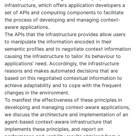
infrastructure, which offers application developers a
set of APIs and computing components to facilitate
the process of developing and managing context-
aware applications.
The APIs that the infrastructure provides allow users
to manipulate the information encoded in their
semantic profiles and to negotiate context information
causing the infrastructure to tailor its behaviour to
applications' need. Accordingly, the infrastructure
reasons and makes automated decisions that are
based on this negotiated contextual information to
achieve adaptability and to cope with the frequent
changes in the environment.
To manifest the effectiveness of these principles in
developing and managing context-aware applications,
we discuss the architecture and implementation of an
agent-based context-aware infrastructure that
implements these principles, and report on