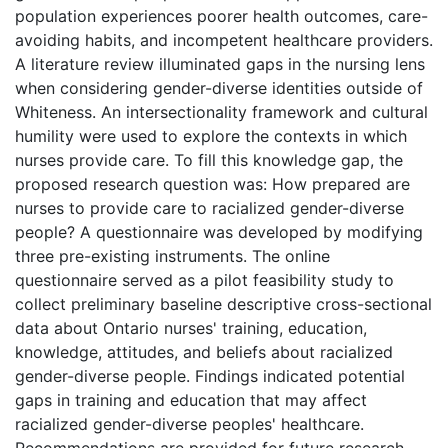
population experiences poorer health outcomes, care-
avoiding habits, and incompetent healthcare providers.
A literature review illuminated gaps in the nursing lens
when considering gender-diverse identities outside of
Whiteness. An intersectionality framework and cultural
humility were used to explore the contexts in which
nurses provide care. To fill this knowledge gap, the
proposed research question was: How prepared are
nurses to provide care to racialized gender-diverse
people? A questionnaire was developed by modifying
three pre-existing instruments. The online
questionnaire served as a pilot feasibility study to
collect preliminary baseline descriptive cross-sectional
data about Ontario nurses' training, education,
knowledge, attitudes, and beliefs about racialized
gender-diverse people. Findings indicated potential
gaps in training and education that may affect
racialized gender-diverse peoples' healthcare.
Recommendations are provided for future research