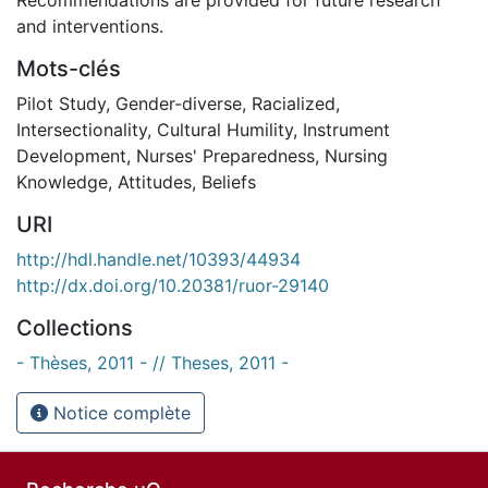
and interventions.
Mots-clés
Pilot Study
,
Gender-diverse
,
Racialized
,
Intersectionality
,
Cultural Humility
,
Instrument
Development
,
Nurses' Preparedness
,
Nursing
Knowledge
,
Attitudes
,
Beliefs
URI
http://hdl.handle.net/10393/44934
http://dx.doi.org/10.20381/ruor-29140
Collections
- Thèses, 2011 - // Theses, 2011 -
Notice complète