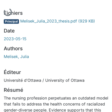
En cours de chargement...
Fichiers
Melisek_Julia_2023_thesis.pdf
(929 KB)
Principal
Date
2023-05-15
Authors
Melisek, Julia
Éditeur
Université d'Ottawa / University of Ottawa
Résumé
The nursing profession perpetuates an outdated model
that fails to address the health concerns of racialized
gender-diverse people. Evidence supports that this