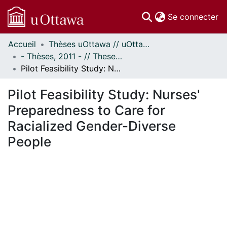
(c
Se connecter
Accueil
Thèses uOttawa // uOttawa Theses
Communautés
- Thèses, 2011 - // Theses, 2011 -
et collections
Pilot Feasibility Study: Nurses' Preparedness to Care for Racialized Gender-Diverse People
Parcourir
Statistiques
Pilot Feasibility Study: Nurses'
À propos
Preparedness to Care for
Racialized Gender-Diverse
People