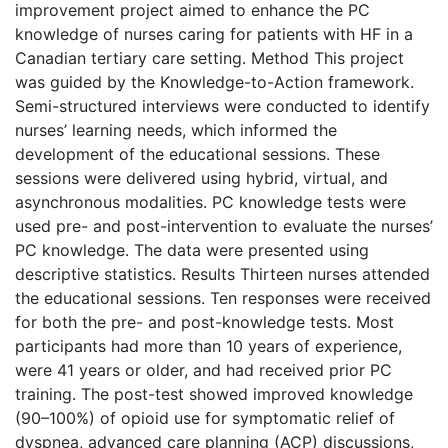
improvement project aimed to enhance the PC
knowledge of nurses caring for patients with HF in a
Canadian tertiary care setting. Method This project
was guided by the Knowledge-to-Action framework.
Semi-structured interviews were conducted to identify
nurses’ learning needs, which informed the
development of the educational sessions. These
sessions were delivered using hybrid, virtual, and
asynchronous modalities. PC knowledge tests were
used pre- and post-intervention to evaluate the nurses’
PC knowledge. The data were presented using
descriptive statistics. Results Thirteen nurses attended
the educational sessions. Ten responses were received
for both the pre- and post-knowledge tests. Most
participants had more than 10 years of experience,
were 41 years or older, and had received prior PC
training. The post-test showed improved knowledge
(90–100%) of opioid use for symptomatic relief of
dyspnea, advanced care planning (ACP) discussions,