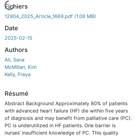
En cours de chargement...
Fichiers
12904_2025_Article_1669.pdf
(1.08 MB)
Date
2025-02-15
Authors
Ali, Sana
McMillan, Kim
Kelly, Freya
Résumé
Abstract Background Approximately 80% of patients
with advanced heart failure (HF) die within five years
of diagnosis and may benefit from palliative care (PC).
PC is underutilized in HF patients. One barrier is
nurses’ insufficient knowledge of PC. This quality