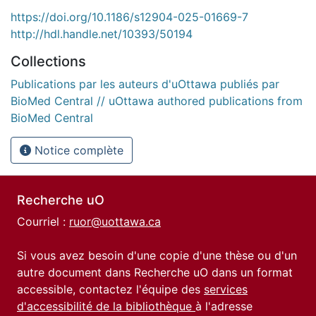
https://doi.org/10.1186/s12904-025-01669-7
http://hdl.handle.net/10393/50194
Collections
Publications par les auteurs d'uOttawa publiés par
BioMed Central // uOttawa authored publications from
BioMed Central
Notice complète
Recherche uO
Courriel :
ruor@uottawa.ca
Si vous avez besoin d'une copie d'une thèse ou d'un
autre document dans Recherche uO dans un format
accessible, contactez l'équipe des
services
d'accessibilité de la bibliothèque
à l'adresse