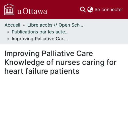
(c
Se connecter
Accueil
Libre accès // Open Scholarship
Communautés
Publications par les auteurs d'uOttawa publiés par BioMed Central // uOttawa authored publications from BioMed Central
et collections
Improving Palliative Care Knowledge of nurses caring for heart failure patients
Parcourir
Statistiques
Improving Palliative Care
À propos
Knowledge of nurses caring for
heart failure patients