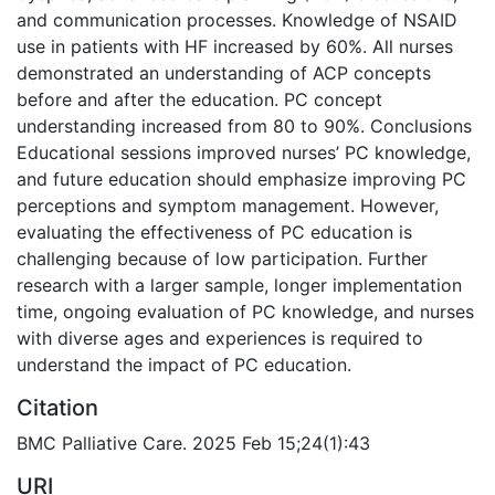
and communication processes. Knowledge of NSAID
use in patients with HF increased by 60%. All nurses
demonstrated an understanding of ACP concepts
before and after the education. PC concept
understanding increased from 80 to 90%. Conclusions
Educational sessions improved nurses’ PC knowledge,
and future education should emphasize improving PC
perceptions and symptom management. However,
evaluating the effectiveness of PC education is
challenging because of low participation. Further
research with a larger sample, longer implementation
time, ongoing evaluation of PC knowledge, and nurses
with diverse ages and experiences is required to
understand the impact of PC education.
Citation
BMC Palliative Care. 2025 Feb 15;24(1):43
URI