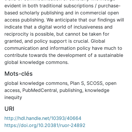
evident in both traditional subscriptions / purchase-
based scholarly publishing and in commercial open
access publishing. We anticipate that our findings will
indicate that a digital world of inclusiveness and
reciprocity is possible, but cannot be taken for
granted, and policy support is crucial. Global
communication and information policy have much to
contribute towards the development of a sustainable
global knowledge commons.
Mots-clés
global knowledge commons
,
Plan S
,
SCOSS
,
open
access
,
PubMedCentral
,
publishing
,
knowledge
inequity
URI
http://hdl.handle.net/10393/40664
https://doi.org/10.20381/ruor-24892