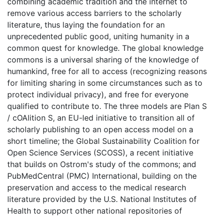
combining academic tradition and the internet to
remove various access barriers to the scholarly
literature, thus laying the foundation for an
unprecedented public good, uniting humanity in a
common quest for knowledge. The global knowledge
commons is a universal sharing of the knowledge of
humankind, free for all to access (recognizing reasons
for limiting sharing in some circumstances such as to
protect individual privacy), and free for everyone
qualified to contribute to. The three models are Plan S
/ cOAlition S, an EU-led initiative to transition all of
scholarly publishing to an open access model on a
short timeline; the Global Sustainability Coalition for
Open Science Services (SCOSS), a recent initiative
that builds on Ostrom's study of the commons; and
PubMedCentral (PMC) International, building on the
preservation and access to the medical research
literature provided by the U.S. National Institutes of
Health to support other national repositories of