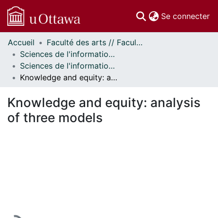
(c
Se connecter
Accueil
Faculté des arts // Faculty of Arts
Communautés
Sciences de l'information // Information Studies
et collections
Sciences de l'information - Publications // Information Studies - Publications
Parcourir
Knowledge and equity: analysis of three models
Statistiques
À propos
Knowledge and equity: analysis
of three models
En cours de chargement...