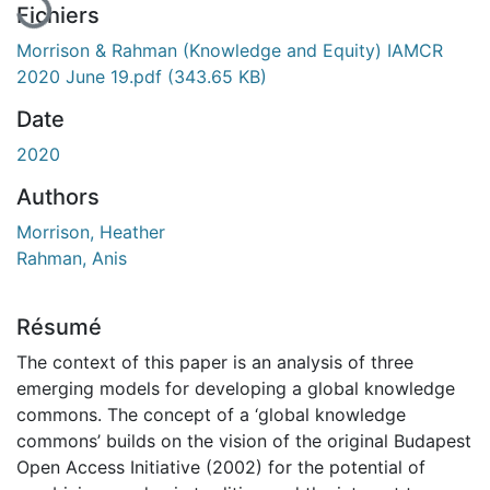
Fichiers
Morrison & Rahman (Knowledge and Equity) IAMCR
2020 June 19.pdf
(343.65 KB)
Date
2020
Authors
Morrison, Heather
Rahman, Anis
Résumé
The context of this paper is an analysis of three
emerging models for developing a global knowledge
commons. The concept of a ‘global knowledge
commons’ builds on the vision of the original Budapest
Open Access Initiative (2002) for the potential of