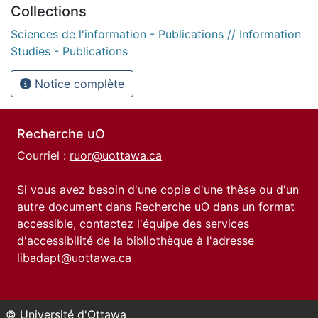
Collections
Sciences de l'information - Publications // Information
Studies - Publications
Notice complète
Recherche uO
Courriel :
ruor@uottawa.ca
Si vous avez besoin d'une copie d'une thèse ou d'un
autre document dans Recherche uO dans un format
accessible, contactez l'équipe des
services
d'accessibilité de la bibliothèque
à l'adresse
libadapt@uottawa.ca
© Université d'Ottawa