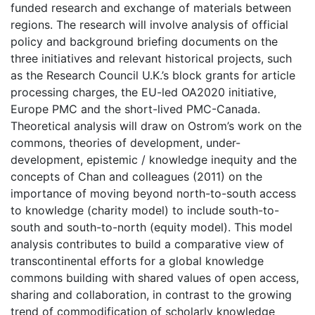
funded research and exchange of materials between
regions. The research will involve analysis of official
policy and background briefing documents on the
three initiatives and relevant historical projects, such
as the Research Council U.K.’s block grants for article
processing charges, the EU-led OA2020 initiative,
Europe PMC and the short-lived PMC-Canada.
Theoretical analysis will draw on Ostrom’s work on the
commons, theories of development, under-
development, epistemic / knowledge inequity and the
concepts of Chan and colleagues (2011) on the
importance of moving beyond north-to-south access
to knowledge (charity model) to include south-to-
south and south-to-north (equity model). This model
analysis contributes to build a comparative view of
transcontinental efforts for a global knowledge
commons building with shared values of open access,
sharing and collaboration, in contrast to the growing
trend of commodification of scholarly knowledge