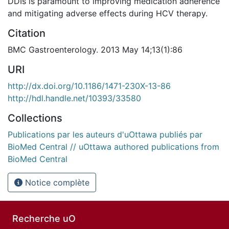
DDIs is paramount to improving medication adherence
and mitigating adverse effects during HCV therapy.
Citation
BMC Gastroenterology. 2013 May 14;13(1):86
URI
http://dx.doi.org/10.1186/1471-230X-13-86
http://hdl.handle.net/10393/33580
Collections
Publications par les auteurs d'uOttawa publiés par
BioMed Central // uOttawa authored publications from
BioMed Central
Notice complète
Recherche uO