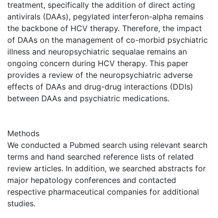
treatment, specifically the addition of direct acting
antivirals (DAAs), pegylated interferon-alpha remains
the backbone of HCV therapy. Therefore, the impact
of DAAs on the management of co-morbid psychiatric
illness and neuropsychiatric sequalae remains an
ongoing concern during HCV therapy. This paper
provides a review of the neuropsychiatric adverse
effects of DAAs and drug-drug interactions (DDIs)
between DAAs and psychiatric medications.
Methods
We conducted a Pubmed search using relevant search
terms and hand searched reference lists of related
review articles. In addition, we searched abstracts for
major hepatology conferences and contacted
respective pharmaceutical companies for additional
studies.