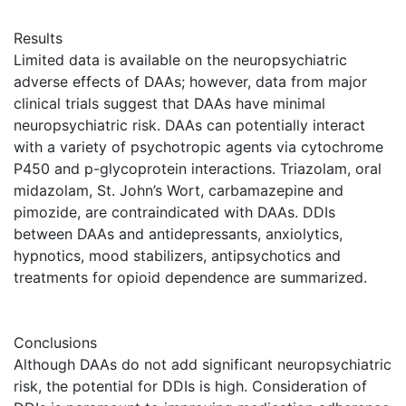
Results
Limited data is available on the neuropsychiatric
adverse effects of DAAs; however, data from major
clinical trials suggest that DAAs have minimal
neuropsychiatric risk. DAAs can potentially interact
with a variety of psychotropic agents via cytochrome
P450 and p-glycoprotein interactions. Triazolam, oral
midazolam, St. John’s Wort, carbamazepine and
pimozide, are contraindicated with DAAs. DDIs
between DAAs and antidepressants, anxiolytics,
hypnotics, mood stabilizers, antipsychotics and
treatments for opioid dependence are summarized.
Conclusions
Although DAAs do not add significant neuropsychiatric
risk, the potential for DDIs is high. Consideration of