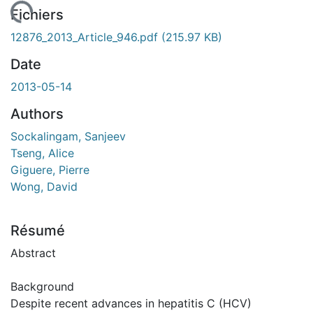
ement...
Fichiers
12876_2013_Article_946.pdf
(215.97 KB)
Date
2013-05-14
Authors
Sockalingam, Sanjeev
Tseng, Alice
Giguere, Pierre
Wong, David
Résumé
Abstract
Background
Despite recent advances in hepatitis C (HCV)