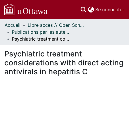
(c
Se connecter
Accueil
Libre accès // Open Scholarship
Communautés
Publications par les auteurs d'uOttawa publiés par BioMed Central // uOttawa authored publications from BioMed Central
et collections
Psychiatric treatment considerations with direct acting antivirals in hepatitis C
Parcourir
Statistiques
Psychiatric treatment
À propos
considerations with direct acting
antivirals in hepatitis C