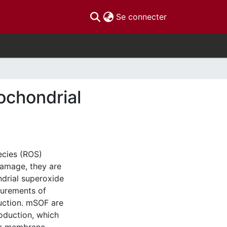
(current)
Se connecter
tochondrial
ecies (ROS)
damage, they are
ndrial superoxide
surements of
uction. mSOF are
roduction, which