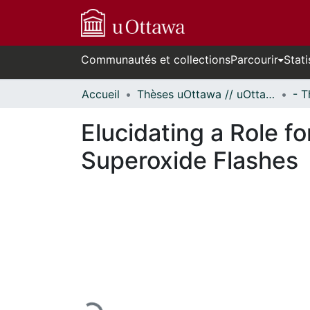
Communautés et collections
Parcourir
Stati
Accueil
Thèses uOttawa // uOttawa Theses
Elucidating a Role f
Superoxide Flashes
En cours de chargement...