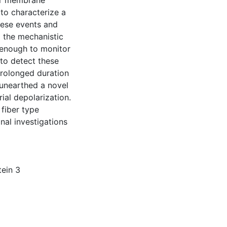
ner membrane
to characterize a
hese events and
d the mechanistic
 enough to monitor
 to detect these
prolonged duration
 unearthed a novel
ial depolarization.
 fiber type
al investigations
ein 3