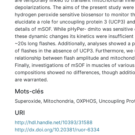
are temporally linked to transient mitochondrial in
depolarizations. The aims of the present study were 
hydrogen peroxide sensitive biosensor to monitor t
elucidate a role for uncoupling protein 3 (UCP3) an
details of mSOF. While pHyPer- dmito was sensitive
these dynamic changes its kinetics were insufficient
~20s long flashes. Additionally, analyses showed a 
of flashes in the absence of UCP3. Furthermore, we
relationship between flash amplitude and mitochondr
Finally, investigations of mSOF in muscles of various
compositions showed no differences, though addition
are warranted.
Mots-clés
Superoxide
,
Mitochondria
,
OXPHOS
,
Uncoupling Prot
URI
http://hdl.handle.net/10393/31588
http://dx.doi.org/10.20381/ruor-6334