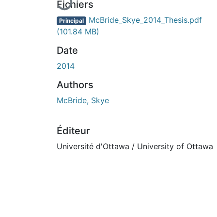
Fichiers
McBride_Skye_2014_Thesis.pdf
Principal
(101.84 MB)
Date
2014
Authors
McBride, Skye
Éditeur
Université d'Ottawa / University of Ottawa