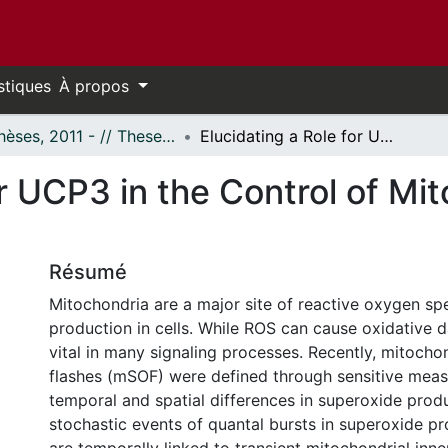
stiques
À propos
- Thèses, 2011 - // Theses, 2011 -
Elucidating a Role for UCP3 in the Control of Mitochondrial Superoxide Flashes
or UCP3 in the Control of Mi
Résumé
Mitochondria are a major site of reactive oxygen sp
production in cells. While ROS can cause oxidative 
vital in many signaling processes. Recently, mitocho
flashes (mSOF) were defined through sensitive mea
temporal and spatial differences in superoxide prod
stochastic events of quantal bursts in superoxide p