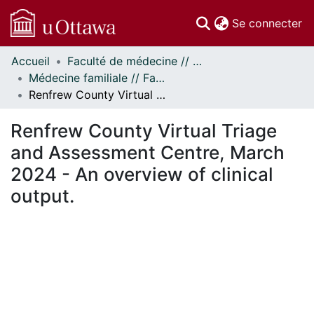
(c
Se connecter
Accueil
Faculté de médecine // Faculty of Medicine
Communautés
Médecine familiale // Family Medicine
et collections
Renfrew County Virtual Triage and Assessment Centre, March 2024 - An overview of clinical output.
Parcourir
Statistiques
Renfrew County Virtual Triage
À propos
and Assessment Centre, March
2024 - An overview of clinical
output.
gement...