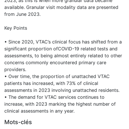
2023, as this is when more granular data became
available. Granular visit modality data are presented
from June 2023.
Key Points
• Since 2020, VTAC’s clinical focus has shifted from a
significant proportion ofCOVID-19 related tests and
assessments, to being almost entirely related to other
concerns commonly encountered primary care
providers.
• Over time, the proportion of unattached VTAC
patients has increased, with 73% of clinical
assessments in 2023 involving unattached residents.
• The demand for VTAC services continues to
increase, with 2023 marking the highest number of
clinical assessments in any year.
Mots-clés