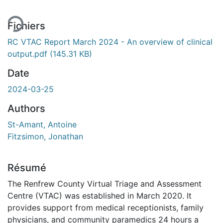
Fichiers
RC VTAC Report March 2024 - An overview of clinical
output.pdf
(145.31 KB)
Date
2024-03-25
Authors
St-Amant, Antoine
Fitzsimon, Jonathan
Résumé
The Renfrew County Virtual Triage and Assessment
Centre (VTAC) was established in March 2020. It
provides support from medical receptionists, family
physicians, and community paramedics 24 hours a