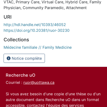
VTAC
,
Primary Care
,
Virtual Care
,
Hybrid Care
,
Family
Physician
,
Community Paramedic
,
Attachment
URI
http://hdl.handle.net/10393/46052
https://doi.org/10.20381/ruor-30230
Collections
Médecine familiale // Family Medicine
Notice complète
Recherche uO
Courriel :
ruor@uottawa.ca
Si vous avez besoin d'une copie d'une thèse ou d'un
autre document dans Recherche uO dans un format
accessible, contactez l'équipe des
services