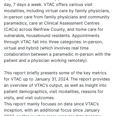
day, 7 days a week. VTAC offers various visit
modalities, including virtual care by family physicians,
in-person care from family physicians and community
paramedics, care at Clinical Assessment Centres
(CACs) across Renfrew County, and home care for
vulnerable, housebound residents. Appointments
through VTAC fall into three categories: in-person,
virtual and hybrid (which involves real time
collaboration between a paramedic in-person with the
patient and a physician working remotely).
This report briefly presents some of the key metrics
for VTAC up to January 31, 2024. The report provides
an overview of VTAC’s output, as well as insight into
patient demographics, visit modalities, reasons for
visits, and visit outcomes.
This report mainly focuses on data since VTAC’s
inception, with an additional focus since January