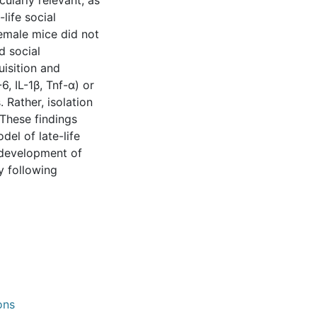
cularly relevant, as
-life social
 female mice did not
d social
uisition and
, IL-1β, Tnf-α) or
 Rather, isolation
 These findings
del of late-life
e development of
y following
ons