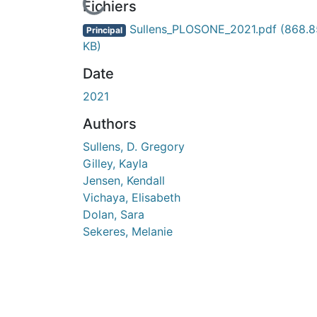
En cours de chargement...
Fichiers
Sullens_PLOSONE_2021.pdf
(868.8
Principal
KB)
Date
2021
Authors
Sullens, D. Gregory
Gilley, Kayla
Jensen, Kendall
Vichaya, Elisabeth
Dolan, Sara
Sekeres, Melanie