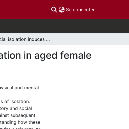
(current)
Se connecter
Social isolation induces hyperactivity and exploration in aged female mice
ration in aged female
hysical and mental
 of isolation.
ory and social
ainst subsequent
standing how these