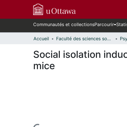
Communautés et collections
Parcourir
Stati
Accueil
Faculté des sciences sociales // Faculty of Social Sciences
Social isolation ind
mice