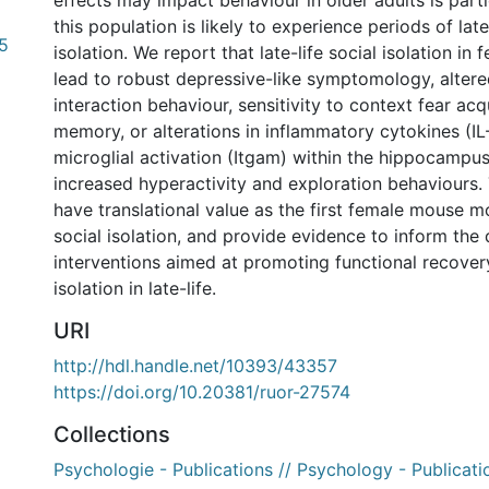
effects may impact behaviour in older adults is parti
this population is likely to experience periods of late
5
isolation. We report that late-life social isolation in
lead to robust depressive-like symptomology, altere
interaction behaviour, sensitivity to context fear acq
memory, or alterations in inflammatory cytokines (IL-6
microglial activation (Itgam) within the hippocampus.
increased hyperactivity and exploration behaviours.
have translational value as the first female mouse mo
social isolation, and provide evidence to inform th
interventions aimed at promoting functional recover
isolation in late-life.
URI
http://hdl.handle.net/10393/43357
https://doi.org/10.20381/ruor-27574
Collections
Psychologie - Publications // Psychology - Publicati