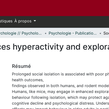
stiques
À propos
Psychologie // Psychology
Psychologie - Publications // Psychology - Publications
uces hyperactivity and explo
Résumé
Prolonged social isolation is associated with poor p
health outcomes,
findings observed in both humans, and rodent models
Humans, like mice, may engage in enhanced explorat
behaviour following isolation, which may protect ag
cognitive decline and psychological distress. Under