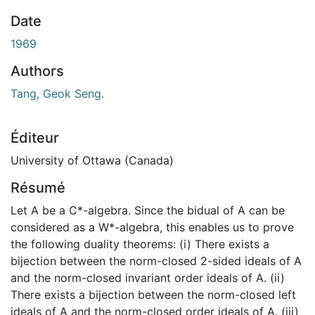
En cours de chargement...
Date
1969
Authors
Tang, Geok Seng.
Éditeur
University of Ottawa (Canada)
Résumé
Let A be a C*-algebra. Since the bidual of A can be
considered as a W*-algebra, this enables us to prove
the following duality theorems: (i) There exists a
bijection between the norm-closed 2-sided ideals of A
and the norm-closed invariant order ideals of A. (ii)
There exists a bijection between the norm-closed left
ideals of A and the norm-closed order ideals of A. (iii)