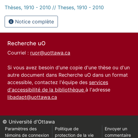
Thèses, 1910 - 2010 // Theses, 1910 - 2010
Notice complète
Recherche uO
Courriel :
ruor@uottawa.ca
Si vous avez besoin d'une copie d'une thèse ou d'un
autre document dans Recherche uO dans un format
accessible, contactez l'équipe des
services
d'accessibilité de la bibliothèque
à l'adresse
libadapt@uottawa.ca
© Université d'Ottawa
Paramètres des
Politique de
Envoyer un
témoins de connexion
protection de la vie
commentaire