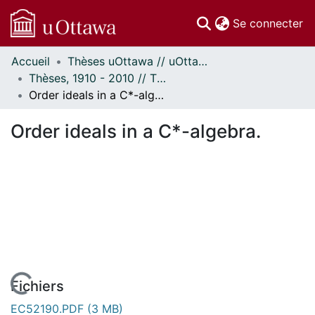
(c
Se connecter
Accueil
Thèses uOttawa // uOttawa Theses
Communautés
Thèses, 1910 - 2010 // Theses, 1910 - 2010
et collections
Order ideals in a C*-algebra.
Parcourir
Statistiques
Order ideals in a C*-algebra.
À propos
Fichiers
EC52190.PDF
(3 MB)