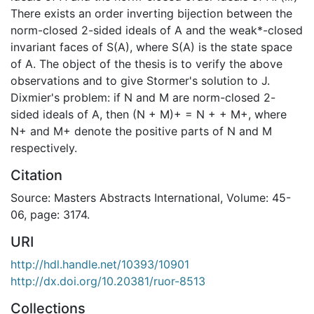
There exists an order inverting bijection between the
norm-closed 2-sided ideals of A and the weak*-closed
invariant faces of S(A), where S(A) is the state space
of A. The object of the thesis is to verify the above
observations and to give Stormer's solution to J.
Dixmier's problem: if N and M are norm-closed 2-
sided ideals of A, then (N + M)+ = N + + M+, where
N+ and M+ denote the positive parts of N and M
respectively.
Citation
Source: Masters Abstracts International, Volume: 45-
06, page: 3174.
URI
http://hdl.handle.net/10393/10901
http://dx.doi.org/10.20381/ruor-8513
Collections