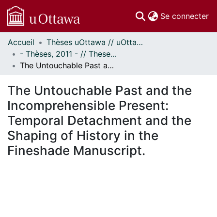
(c
Se connecter
Accueil
Thèses uOttawa // uOttawa Theses
Communautés
- Thèses, 2011 - // Theses, 2011 -
et collections
The Untouchable Past and the Incomprehensible Present: Temporal Detachment and the Shaping of History in the Fineshade Manuscript.
Parcourir
Statistiques
The Untouchable Past and the
À propos
Incomprehensible Present:
Temporal Detachment and the
Shaping of History in the
Fineshade Manuscript.