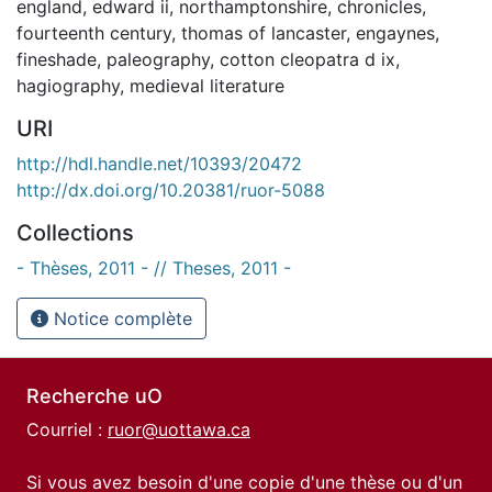
england
,
edward ii
,
northamptonshire
,
chronicles
,
fourteenth century
,
thomas of lancaster
,
engaynes
,
fineshade
,
paleography
,
cotton cleopatra d ix
,
hagiography
,
medieval literature
URI
http://hdl.handle.net/10393/20472
http://dx.doi.org/10.20381/ruor-5088
Collections
- Thèses, 2011 - // Theses, 2011 -
Notice complète
Recherche uO
Courriel :
ruor@uottawa.ca
Si vous avez besoin d'une copie d'une thèse ou d'un