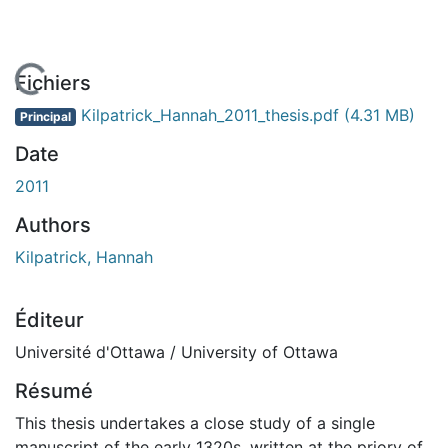
En cours de chargement...
Fichiers
Kilpatrick_Hannah_2011_thesis.pdf
(4.31 MB)
Principal
Date
2011
Authors
Kilpatrick, Hannah
Éditeur
Université d'Ottawa / University of Ottawa
Résumé
This thesis undertakes a close study of a single
manuscript of the early 1320s, written at the priory of