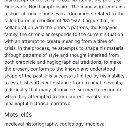
Fineshade, Northamptonshire. The manuscript contains
a short chronicle and several documents related to the
failed baronial rebellion of 1321-22. I argue that, in
collaboration with the priory’s patrons, the Engayne
family, the chronicler responds to the current situation
with an attempt to create meaning from a time of
crisis. In the process, he attempts to shape his material
through patterns of style and thought inherited from
both chronicle and hagiographical traditions, to make
the present conform to the known and understood
shape of the past. His success is limited by his inability
to establish sufficient distance from traumatic events,
a difficulty that many chroniclers seemed to encounter
when they attempted to turn current events into
meaningful historical narrative.
Mots-clés
medieval historiography
,
codicology
,
medieval