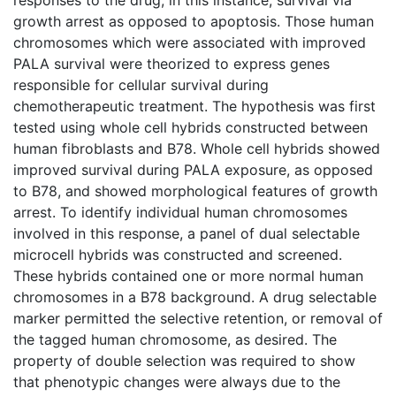
growth arrest as opposed to apoptosis. Those human
chromosomes which were associated with improved
PALA survival were theorized to express genes
responsible for cellular survival during
chemotherapeutic treatment. The hypothesis was first
tested using whole cell hybrids constructed between
human fibroblasts and B78. Whole cell hybrids showed
improved survival during PALA exposure, as opposed
to B78, and showed morphological features of growth
arrest. To identify individual human chromosomes
involved in this response, a panel of dual selectable
microcell hybrids was constructed and screened.
These hybrids contained one or more normal human
chromosomes in a B78 background. A drug selectable
marker permitted the selective retention, or removal of
the tagged human chromosome, as desired. The
property of double selection was required to show
that phenotypic changes were always due to the