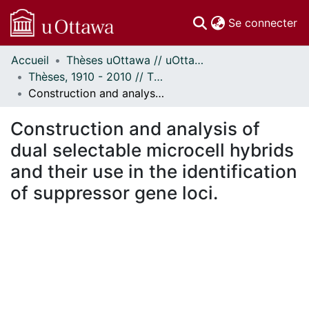
(c
Se connecter
Accueil
Thèses uOttawa // uOttawa Theses
Communautés
Thèses, 1910 - 2010 // Theses, 1910 - 2010
et collections
Construction and analysis of dual selectable microcell hybrids and their use in the identification of suppressor gene loci.
Parcourir
Statistiques
Construction and analysis of
À propos
dual selectable microcell hybrids
and their use in the identification
of suppressor gene loci.