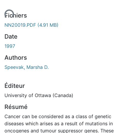
ent...
Fichiers
NN20019.PDF
(4.91 MB)
Date
1997
Authors
Speevak, Marsha D.
Éditeur
University of Ottawa (Canada)
Résumé
Cancer can be considered as a class of genetic
diseases which arises as a result of mutations in
oncogenes and tumour suppressor genes. These