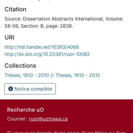
Citation
Source: Dissertation Abstracts International, Volume:
58-06, Section: B, page: 2838.
URI
http://hdl.handle.net/10393/4066
http://dx.doi.org/10.20381/ruor-10082
Collections
Thèses, 1910 - 2010 // Theses, 1910 - 2010
Notice complète
Recherche uO
Courriel :
ruor@uottawa.ca