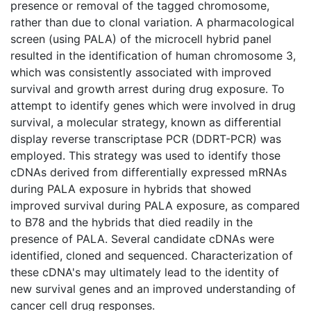
presence or removal of the tagged chromosome,
rather than due to clonal variation. A pharmacological
screen (using PALA) of the microcell hybrid panel
resulted in the identification of human chromosome 3,
which was consistently associated with improved
survival and growth arrest during drug exposure. To
attempt to identify genes which were involved in drug
survival, a molecular strategy, known as differential
display reverse transcriptase PCR (DDRT-PCR) was
employed. This strategy was used to identify those
cDNAs derived from differentially expressed mRNAs
during PALA exposure in hybrids that showed
improved survival during PALA exposure, as compared
to B78 and the hybrids that died readily in the
presence of PALA. Several candidate cDNAs were
identified, cloned and sequenced. Characterization of
these cDNA's may ultimately lead to the identity of
new survival genes and an improved understanding of
cancer cell drug responses.