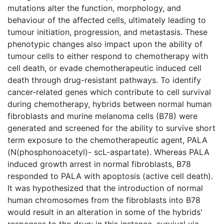
mutations alter the function, morphology, and
behaviour of the affected cells, ultimately leading to
tumour initiation, progression, and metastasis. These
phenotypic changes also impact upon the ability of
tumour cells to either respond to chemotherapy with
cell death, or evade chemotherapeutic induced cell
death through drug-resistant pathways. To identify
cancer-related genes which contribute to cell survival
during chemotherapy, hybrids between normal human
fibroblasts and murine melanoma cells (B78) were
generated and screened for the ability to survive short
term exposure to the chemotherapeutic agent, PALA
(N(phosphonoacetyl)- scL-aspartate). Whereas PALA
induced growth arrest in normal fibroblasts, B78
responded to PALA with apoptosis (active cell death).
It was hypothesized that the introduction of normal
human chromosomes from the fibroblasts into B78
would result in an alteration in some of the hybrids'
responses to the drug; in this instance, survival via