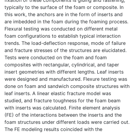
fixation of these components is gluing and fastening,
typically to the surface of the foam or composite. In
this work, the anchors are in the form of inserts and
are imbedded in the foam during the foaming process.
Flexural testing was conducted on different metal
foam configurations to establish typical interaction
trends. The load-deflection response, mode of failure
and fracture stresses of the structures are elucidated.
Tests were conducted on the foam and foam
composites with rectangular, cylindrical, and taper
insert geometries with different lengths. Leaf inserts
were designed and manufactured. Flexure testing was
done on foam and sandwich composite structures with
leaf inserts. A linear elastic fracture model was
studied, and fracture toughness for the foam beam
with inserts was calculated. Finite element analysis
(FE) of the interactions between the inserts and the
foam structures under different loads were carried out.
The FE modeling results coincided with the