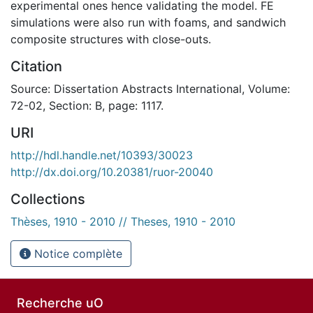
experimental ones hence validating the model. FE
simulations were also run with foams, and sandwich
composite structures with close-outs.
Citation
Source: Dissertation Abstracts International, Volume:
72-02, Section: B, page: 1117.
URI
http://hdl.handle.net/10393/30023
http://dx.doi.org/10.20381/ruor-20040
Collections
Thèses, 1910 - 2010 // Theses, 1910 - 2010
Notice complète
Recherche uO