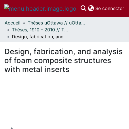
(c
Se connecter
Accueil
Thèses uOttawa // uOttawa Theses
Communautés
Thèses, 1910 - 2010 // Theses, 1910 - 2010
et collections
Design, fabrication, and analysis of foam composite structures with metal inserts
Parcourir
Statistiques
Design, fabrication, and analysis
À propos
of foam composite structures
with metal inserts
En cours de chargement...