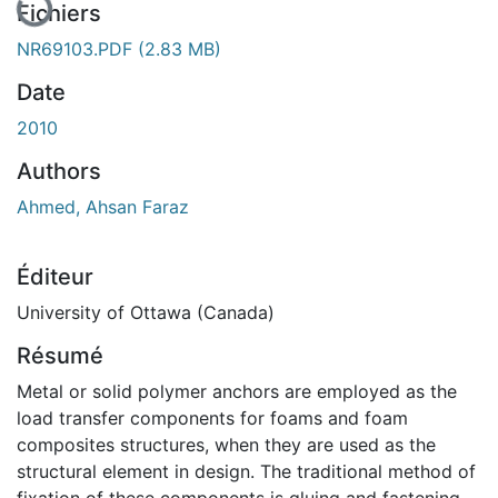
Fichiers
NR69103.PDF
(2.83 MB)
Date
2010
Authors
Ahmed, Ahsan Faraz
Éditeur
University of Ottawa (Canada)
Résumé
Metal or solid polymer anchors are employed as the
load transfer components for foams and foam
composites structures, when they are used as the
structural element in design. The traditional method of