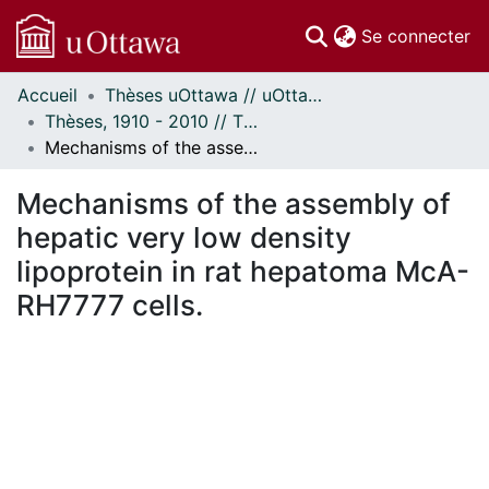
(c
Se connecter
Accueil
Thèses uOttawa // uOttawa Theses
Communautés
Thèses, 1910 - 2010 // Theses, 1910 - 2010
et collections
Mechanisms of the assembly of hepatic very low density lipoprotein in rat hepatoma McA-RH7777 cells.
Parcourir
Statistiques
Mechanisms of the assembly of
À propos
hepatic very low density
lipoprotein in rat hepatoma McA-
RH7777 cells.