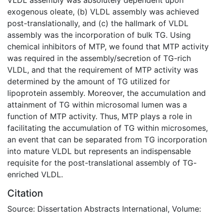
exogenous oleate, (b) VLDL assembly was achieved
post-translationally, and (c) the hallmark of VLDL
assembly was the incorporation of bulk TG. Using
chemical inhibitors of MTP, we found that MTP activity
was required in the assembly/secretion of TG-rich
VLDL, and that the requirement of MTP activity was
determined by the amount of TG utilized for
lipoprotein assembly. Moreover, the accumulation and
attainment of TG within microsomal lumen was a
function of MTP activity. Thus, MTP plays a role in
facilitating the accumulation of TG within microsomes,
an event that can be separated from TG incorporation
into mature VLDL but represents an indispensable
requisite for the post-translational assembly of TG-
enriched VLDL.
Citation
Source: Dissertation Abstracts International, Volume: