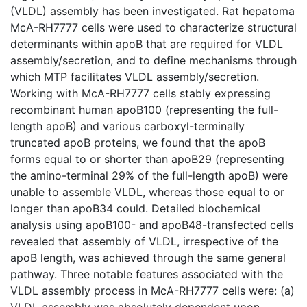
(VLDL) assembly has been investigated. Rat hepatoma
McA-RH7777 cells were used to characterize structural
determinants within apoB that are required for VLDL
assembly/secretion, and to define mechanisms through
which MTP facilitates VLDL assembly/secretion.
Working with McA-RH7777 cells stably expressing
recombinant human apoB100 (representing the full-
length apoB) and various carboxyl-terminally
truncated apoB proteins, we found that the apoB
forms equal to or shorter than apoB29 (representing
the amino-terminal 29% of the full-length apoB) were
unable to assemble VLDL, whereas those equal to or
longer than apoB34 could. Detailed biochemical
analysis using apoB100- and apoB48-transfected cells
revealed that assembly of VLDL, irrespective of the
apoB length, was achieved through the same general
pathway. Three notable features associated with the
VLDL assembly process in McA-RH7777 cells were: (a)
VLDL assembly was absolutely dependent upon