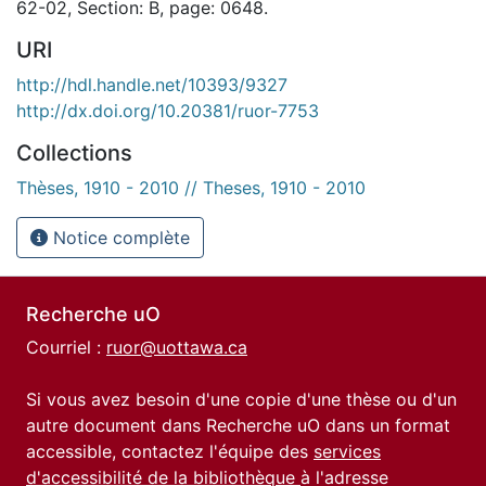
62-02, Section: B, page: 0648.
URI
http://hdl.handle.net/10393/9327
http://dx.doi.org/10.20381/ruor-7753
Collections
Thèses, 1910 - 2010 // Theses, 1910 - 2010
Notice complète
Recherche uO
Courriel :
ruor@uottawa.ca
Si vous avez besoin d'une copie d'une thèse ou d'un
autre document dans Recherche uO dans un format
accessible, contactez l'équipe des
services
d'accessibilité de la bibliothèque
à l'adresse