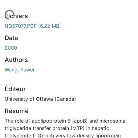
ement...
Fichiers
NQ57077.PDF
(6.22 MB)
Date
2000
Authors
Wang, Yuwei.
Éditeur
University of Ottawa (Canada)
Résumé
The role of apolipoprotein B (apoB) and microsomal
triglyceride transfer protein (MTP) in hepatic
triglyceride (TG)-rich very low density lipoprotein