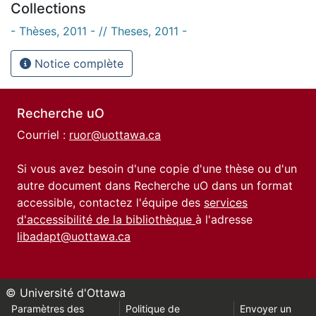
Collections
- Thèses, 2011 - // Theses, 2011 -
Notice complète
Recherche uO
Courriel :
ruor@uottawa.ca
Si vous avez besoin d'une copie d'une thèse ou d'un
autre document dans Recherche uO dans un format
accessible, contactez l'équipe des
services
d'accessibilité de la bibliothèque
à l'adresse
libadapt@uottawa.ca
© Université d'Ottawa
Paramètres des
Politique de
Envoyer un