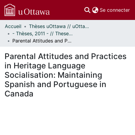
(c
Se connecter
Accueil
Thèses uOttawa // uOttawa Theses
Communautés
- Thèses, 2011 - // Theses, 2011 -
et collections
Parental Attitudes and Practices in Heritage Language Socialisation: Maintaining Spanish and Portuguese in Canada
Parcourir
Statistiques
Parental Attitudes and Practices
À propos
in Heritage Language
Socialisation: Maintaining
Spanish and Portuguese in
Canada