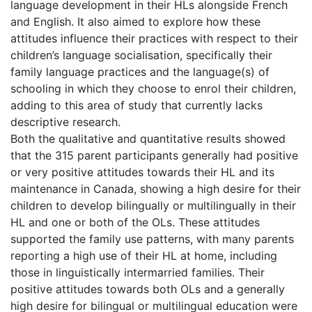
language development in their HLs alongside French
and English. It also aimed to explore how these
attitudes influence their practices with respect to their
children’s language socialisation, specifically their
family language practices and the language(s) of
schooling in which they choose to enrol their children,
adding to this area of study that currently lacks
descriptive research.
Both the qualitative and quantitative results showed
that the 315 parent participants generally had positive
or very positive attitudes towards their HL and its
maintenance in Canada, showing a high desire for their
children to develop bilingually or multilingually in their
HL and one or both of the OLs. These attitudes
supported the family use patterns, with many parents
reporting a high use of their HL at home, including
those in linguistically intermarried families. Their
positive attitudes towards both OLs and a generally
high desire for bilingual or multilingual education were