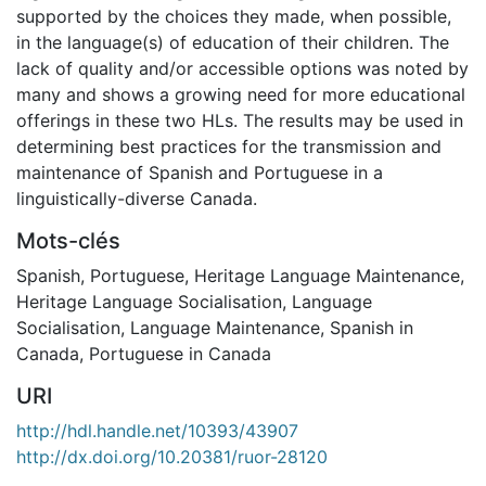
supported by the choices they made, when possible,
in the language(s) of education of their children. The
lack of quality and/or accessible options was noted by
many and shows a growing need for more educational
offerings in these two HLs. The results may be used in
determining best practices for the transmission and
maintenance of Spanish and Portuguese in a
linguistically-diverse Canada.
Mots-clés
Spanish
,
Portuguese
,
Heritage Language Maintenance
,
Heritage Language Socialisation
,
Language
Socialisation
,
Language Maintenance
,
Spanish in
Canada
,
Portuguese in Canada
URI
http://hdl.handle.net/10393/43907
http://dx.doi.org/10.20381/ruor-28120