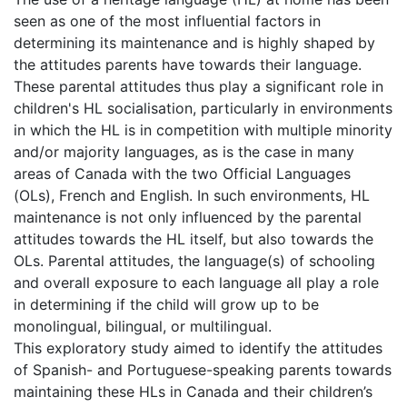
seen as one of the most influential factors in
determining its maintenance and is highly shaped by
the attitudes parents have towards their language.
These parental attitudes thus play a significant role in
children's HL socialisation, particularly in environments
in which the HL is in competition with multiple minority
and/or majority languages, as is the case in many
areas of Canada with the two Official Languages
(OLs), French and English. In such environments, HL
maintenance is not only influenced by the parental
attitudes towards the HL itself, but also towards the
OLs. Parental attitudes, the language(s) of schooling
and overall exposure to each language all play a role
in determining if the child will grow up to be
monolingual, bilingual, or multilingual.
This exploratory study aimed to identify the attitudes
of Spanish- and Portuguese-speaking parents towards
maintaining these HLs in Canada and their children’s