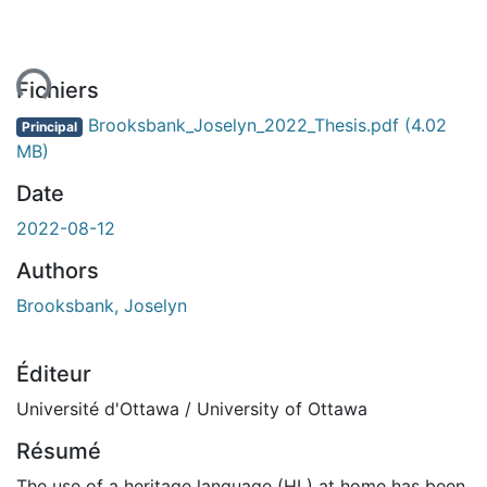
ent...
Fichiers
Brooksbank_Joselyn_2022_Thesis.pdf
(4.02
Principal
MB)
Date
2022-08-12
Authors
Brooksbank, Joselyn
Éditeur
Université d'Ottawa / University of Ottawa
Résumé
The use of a heritage language (HL) at home has been