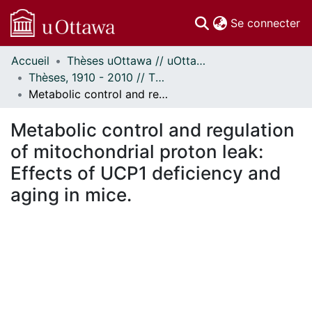
(c
Se connecter
Accueil
Thèses uOttawa // uOttawa Theses
Communautés
Thèses, 1910 - 2010 // Theses, 1910 - 2010
et collections
Metabolic control and regulation of mitochondrial proton leak: Effects of UCP1 deficiency and aging in mice.
Parcourir
Statistiques
Metabolic control and regulation
À propos
of mitochondrial proton leak:
Effects of UCP1 deficiency and
aging in mice.