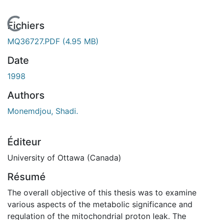
En cours de chargement...
Fichiers
MQ36727.PDF
(4.95 MB)
Date
1998
Authors
Monemdjou, Shadi.
Éditeur
University of Ottawa (Canada)
Résumé
The overall objective of this thesis was to examine
various aspects of the metabolic significance and
regulation of the mitochondrial proton leak. The