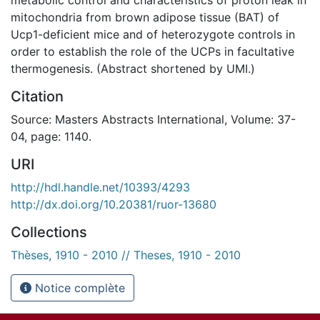
mitochondria from brown adipose tissue (BAT) of
Ucp1-deficient mice and of heterozygote controls in
order to establish the role of the UCPs in facultative
thermogenesis. (Abstract shortened by UMI.)
Citation
Source: Masters Abstracts International, Volume: 37-
04, page: 1140.
URI
http://hdl.handle.net/10393/4293
http://dx.doi.org/10.20381/ruor-13680
Collections
Thèses, 1910 - 2010 // Theses, 1910 - 2010
Notice complète