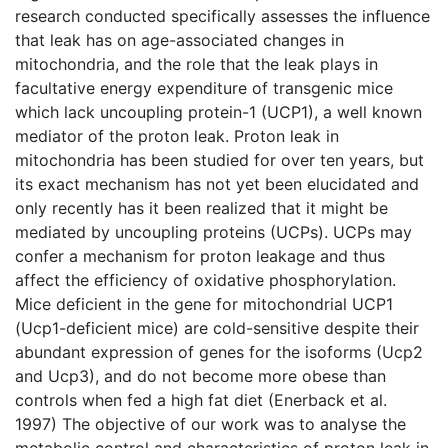
research conducted specifically assesses the influence
that leak has on age-associated changes in
mitochondria, and the role that the leak plays in
facultative energy expenditure of transgenic mice
which lack uncoupling protein-1 (UCP1), a well known
mediator of the proton leak. Proton leak in
mitochondria has been studied for over ten years, but
its exact mechanism has not yet been elucidated and
only recently has it been realized that it might be
mediated by uncoupling proteins (UCPs). UCPs may
confer a mechanism for proton leakage and thus
affect the efficiency of oxidative phosphorylation.
Mice deficient in the gene for mitochondrial UCP1
(Ucp1-deficient mice) are cold-sensitive despite their
abundant expression of genes for the isoforms (Ucp2
and Ucp3), and do not become more obese than
controls when fed a high fat diet (Enerback et al.
1997) The objective of our work was to analyse the
metabolic control and characteristics of proton leak in