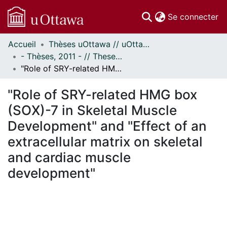
(c
Se connecter
Accueil
Thèses uOttawa // uOttawa Theses
Communautés
- Thèses, 2011 - // Theses, 2011 -
et collections
"Role of SRY-related HMG box (SOX)-7 in Skeletal Muscle Development" and "Effect of an extracellular matrix on skeletal and cardiac muscle development"
Parcourir
Statistiques
"Role of SRY-related HMG box
À propos
(SOX)-7 in Skeletal Muscle
Development" and "Effect of an
extracellular matrix on skeletal
and cardiac muscle
development"