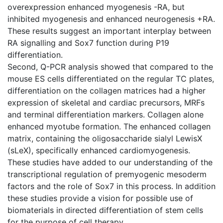
overexpression enhanced myogenesis -RA, but
inhibited myogenesis and enhanced neurogenesis +RA.
These results suggest an important interplay between
RA signalling and Sox7 function during P19
differentiation.
Second, Q-PCR analysis showed that compared to the
mouse ES cells differentiated on the regular TC plates,
differentiation on the collagen matrices had a higher
expression of skeletal and cardiac precursors, MRFs
and terminal differentiation markers. Collagen alone
enhanced myotube formation. The enhanced collagen
matrix, containing the oligosaccharide sialyl LewisX
(sLeX), specifically enhanced cardiomyogenesis.
These studies have added to our understanding of the
transcriptional regulation of premyogenic mesoderm
factors and the role of Sox7 in this process. In addition
these studies provide a vision for possible use of
biomaterials in directed differentiation of stem cells
for the purpose of cell therapy.