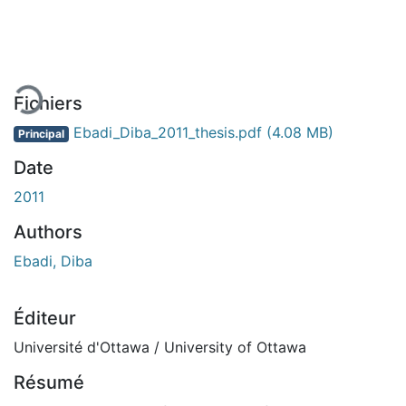
 de chargement...
Fichiers
Ebadi_Diba_2011_thesis.pdf
(4.08 MB)
Principal
Date
2011
Authors
Ebadi, Diba
Éditeur
Université d'Ottawa / University of Ottawa
Résumé