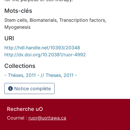
Mots-clés
Stem cells
,
Biomaterials
,
Transcription factors
,
Myogenesis
URI
http://hdl.handle.net/10393/20348
http://dx.doi.org/10.20381/ruor-4992
Collections
- Thèses, 2011 - // Theses, 2011 -
Notice complète
Recherche uO
Courriel :
ruor@uottawa.ca