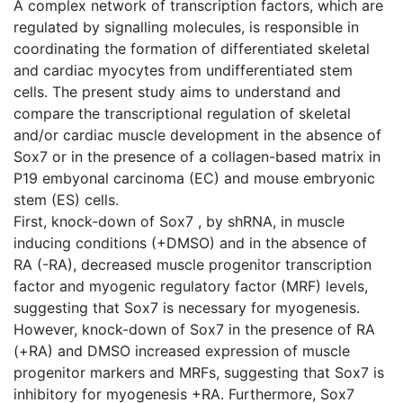
A complex network of transcription factors, which are
regulated by signalling molecules, is responsible in
coordinating the formation of differentiated skeletal
and cardiac myocytes from undifferentiated stem
cells. The present study aims to understand and
compare the transcriptional regulation of skeletal
and/or cardiac muscle development in the absence of
Sox7 or in the presence of a collagen-based matrix in
P19 embyonal carcinoma (EC) and mouse embryonic
stem (ES) cells.
First, knock-down of Sox7 , by shRNA, in muscle
inducing conditions (+DMSO) and in the absence of
RA (-RA), decreased muscle progenitor transcription
factor and myogenic regulatory factor (MRF) levels,
suggesting that Sox7 is necessary for myogenesis.
However, knock-down of Sox7 in the presence of RA
(+RA) and DMSO increased expression of muscle
progenitor markers and MRFs, suggesting that Sox7 is
inhibitory for myogenesis +RA. Furthermore, Sox7