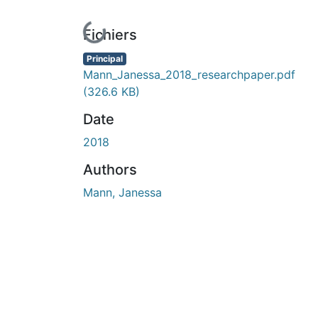
En cours de chargement...
Fichiers
Principal
Mann_Janessa_2018_researchpaper.pdf
(326.6 KB)
Date
2018
Authors
Mann, Janessa