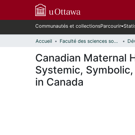
Communautés et collections
Parcourir
Stati
Accueil
Faculté des sciences sociales // Faculty of Social Sciences
Canadian Maternal H
Systemic, Symbolic,
in Canada