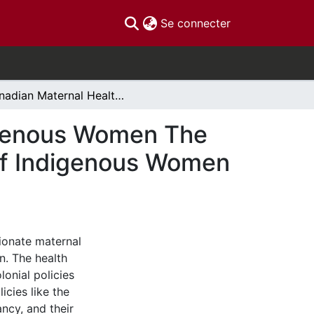
(current)
Se connecter
Canadian Maternal Healthcare Policies and Indigenous Women The Systemic, Symbolic, and Individual Oppression of Indigenous Women in Canada
digenous Women The
 of Indigenous Women
ionate maternal
. The health
lonial policies
cies like the
ncy, and their