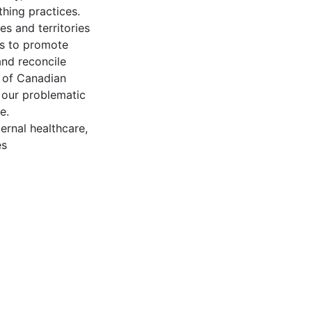
thing practices.
s and territories
es to promote
and reconcile
n of Canadian
s our problematic
e.
ernal healthcare,
es