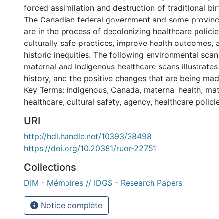
forced assimilation and destruction of traditional bir
The Canadian federal government and some province
are in the process of decolonizing healthcare polici
culturally safe practices, improve health outcomes, 
historic inequities. The following environmental sca
maternal and Indigenous healthcare scans illustrate
history, and the positive changes that are being mad
Key Terms: Indigenous, Canada, maternal health, mat
healthcare, cultural safety, agency, healthcare polici
URI
http://hdl.handle.net/10393/38498
https://doi.org/10.20381/ruor-22751
Collections
DIM - Mémoires // IDGS - Research Papers
Notice complète