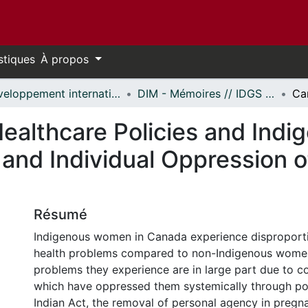
stiques
À propos
Développement international et mondialisation // International Development and Global Studies
DIM - Mémoires // IDGS - Research Papers
ealthcare Policies and In
 and Individual Oppression
Résumé
Indigenous women in Canada experience disproport
health problems compared to non-Indigenous women
problems they experience are in large part due to co
which have oppressed them systemically through poli
Indian Act, the removal of personal agency in pregna