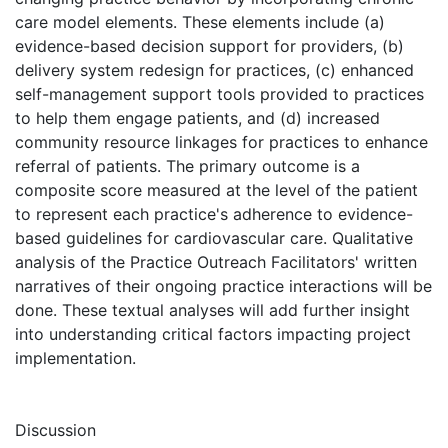
care model elements. These elements include (a)
evidence-based decision support for providers, (b)
delivery system redesign for practices, (c) enhanced
self-management support tools provided to practices
to help them engage patients, and (d) increased
community resource linkages for practices to enhance
referral of patients. The primary outcome is a
composite score measured at the level of the patient
to represent each practice's adherence to evidence-
based guidelines for cardiovascular care. Qualitative
analysis of the Practice Outreach Facilitators' written
narratives of their ongoing practice interactions will be
done. These textual analyses will add further insight
into understanding critical factors impacting project
implementation.
Discussion