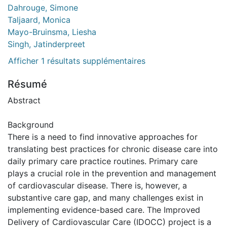
Dahrouge, Simone
Taljaard, Monica
Mayo-Bruinsma, Liesha
Singh, Jatinderpreet
Afficher 1 résultats supplémentaires
Résumé
Abstract
Background
There is a need to find innovative approaches for
translating best practices for chronic disease care into
daily primary care practice routines. Primary care
plays a crucial role in the prevention and management
of cardiovascular disease. There is, however, a
substantive care gap, and many challenges exist in
implementing evidence-based care. The Improved
Delivery of Cardiovascular Care (IDOCC) project is a