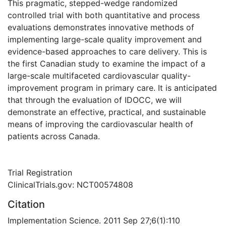
This pragmatic, stepped-wedge randomized
controlled trial with both quantitative and process
evaluations demonstrates innovative methods of
implementing large-scale quality improvement and
evidence-based approaches to care delivery. This is
the first Canadian study to examine the impact of a
large-scale multifaceted cardiovascular quality-
improvement program in primary care. It is anticipated
that through the evaluation of IDOCC, we will
demonstrate an effective, practical, and sustainable
means of improving the cardiovascular health of
patients across Canada.
Trial Registration
ClinicalTrials.gov: NCT00574808
Citation
Implementation Science. 2011 Sep 27;6(1):110