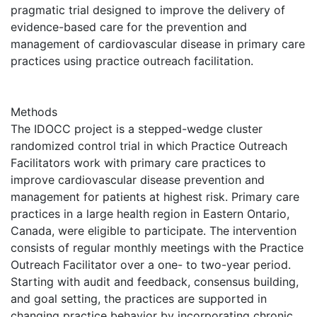
pragmatic trial designed to improve the delivery of
evidence-based care for the prevention and
management of cardiovascular disease in primary care
practices using practice outreach facilitation.
Methods
The IDOCC project is a stepped-wedge cluster
randomized control trial in which Practice Outreach
Facilitators work with primary care practices to
improve cardiovascular disease prevention and
management for patients at highest risk. Primary care
practices in a large health region in Eastern Ontario,
Canada, were eligible to participate. The intervention
consists of regular monthly meetings with the Practice
Outreach Facilitator over a one- to two-year period.
Starting with audit and feedback, consensus building,
and goal setting, the practices are supported in
changing practice behavior by incorporating chronic