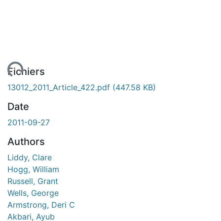
ent...
Fichiers
13012_2011_Article_422.pdf
(447.58 KB)
Date
2011-09-27
Authors
Liddy, Clare
Hogg, William
Russell, Grant
Wells, George
Armstrong, Deri C
Akbari, Ayub