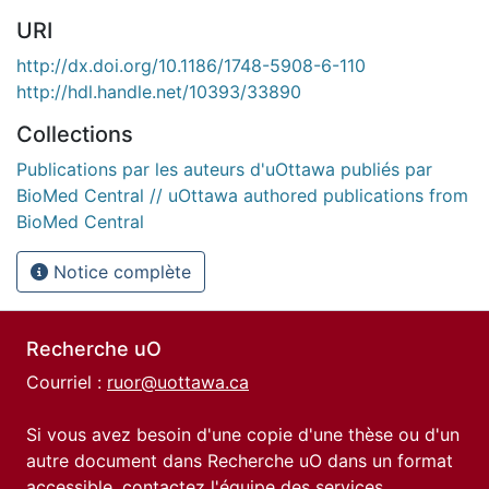
URI
http://dx.doi.org/10.1186/1748-5908-6-110
http://hdl.handle.net/10393/33890
Collections
Publications par les auteurs d'uOttawa publiés par
BioMed Central // uOttawa authored publications from
BioMed Central
Notice complète
Recherche uO
Courriel :
ruor@uottawa.ca
Si vous avez besoin d'une copie d'une thèse ou d'un
autre document dans Recherche uO dans un format
accessible, contactez l'équipe des
services