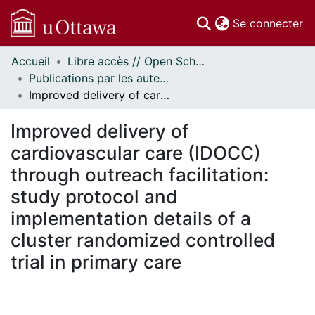
(c
Se connecter
Accueil
Libre accès // Open Scholarship
Communautés
Publications par les auteurs d'uOttawa publiés par BioMed Central // uOttawa authored publications from BioMed Central
et collections
Improved delivery of cardiovascular care (IDOCC) through outreach facilitation: study protocol and implementation details of a cluster randomized controlled trial in primary care
Parcourir
Statistiques
Improved delivery of
À propos
cardiovascular care (IDOCC)
through outreach facilitation:
study protocol and
implementation details of a
cluster randomized controlled
trial in primary care