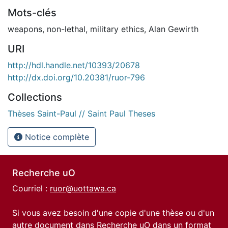
Mots-clés
weapons
,
non-lethal
,
military ethics
,
Alan Gewirth
URI
http://hdl.handle.net/10393/20678
http://dx.doi.org/10.20381/ruor-796
Collections
Thèses Saint-Paul // Saint Paul Theses
Notice complète
Recherche uO
Courriel :
ruor@uottawa.ca
Si vous avez besoin d'une copie d'une thèse ou d'un
autre document dans Recherche uO dans un format