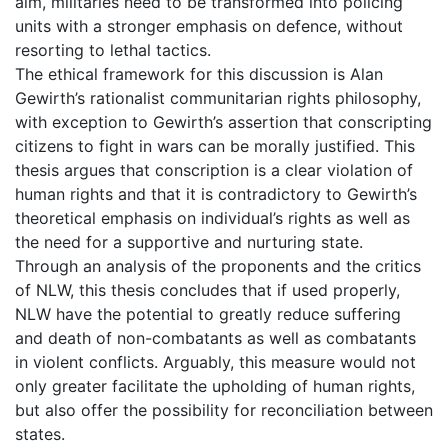
aim, militaries need to be transformed into policing
units with a stronger emphasis on defence, without
resorting to lethal tactics.
The ethical framework for this discussion is Alan
Gewirth’s rationalist communitarian rights philosophy,
with exception to Gewirth’s assertion that conscripting
citizens to fight in wars can be morally justified. This
thesis argues that conscription is a clear violation of
human rights and that it is contradictory to Gewirth’s
theoretical emphasis on individual’s rights as well as
the need for a supportive and nurturing state.
Through an analysis of the proponents and the critics
of NLW, this thesis concludes that if used properly,
NLW have the potential to greatly reduce suffering
and death of non-combatants as well as combatants
in violent conflicts. Arguably, this measure would not
only greater facilitate the upholding of human rights,
but also offer the possibility for reconciliation between
states.