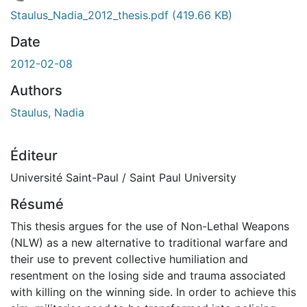
En cours de chargement...
Staulus_Nadia_2012_thesis.pdf
(419.66 KB)
Date
2012-02-08
Authors
Staulus, Nadia
Éditeur
Université Saint-Paul / Saint Paul University
Résumé
This thesis argues for the use of Non-Lethal Weapons
(NLW) as a new alternative to traditional warfare and
their use to prevent collective humiliation and
resentment on the losing side and trauma associated
with killing on the winning side. In order to achieve this