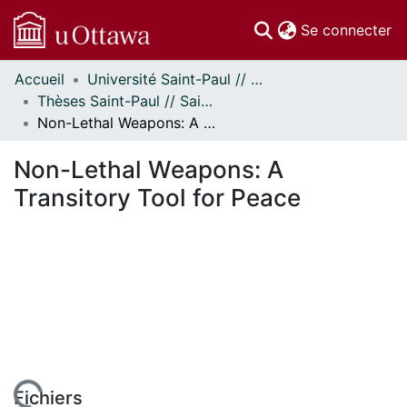
(c
Se connecter
Accueil
Université Saint-Paul // Saint Paul University
Communautés
Thèses Saint-Paul // Saint Paul Theses
et collections
Non-Lethal Weapons: A Transitory Tool for Peace
Parcourir
Statistiques
Non-Lethal Weapons: A
À propos
Transitory Tool for Peace
Fichiers