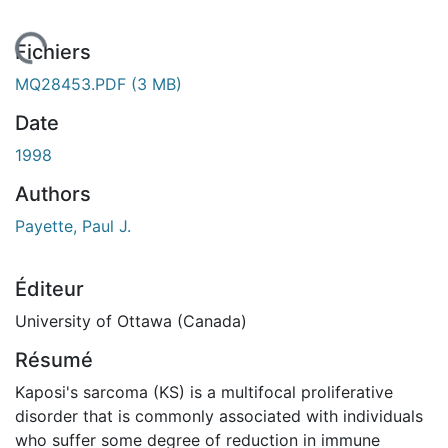
chargement...
Fichiers
MQ28453.PDF
(3 MB)
Date
1998
Authors
Payette, Paul J.
Éditeur
University of Ottawa (Canada)
Résumé
Kaposi's sarcoma (KS) is a multifocal proliferative
disorder that is commonly associated with individuals
who suffer some degree of reduction in immune