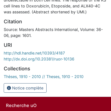
cell lines to Doxorubicin, Etoposide, and ALX40-4C
was assessed. (Abstract shortened by UMI.)
Citation
Source: Masters Abstracts International, Volume: 36-
06, page: 1601.
URI
http://hdl.handle.net/10393/4187
http://dx.doi.org/10.20381/ruor-10136
Collections
Thèses, 1910 - 2010 // Theses, 1910 - 2010
Notice complète
Recherche uO