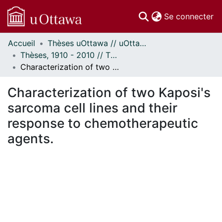
(c
Se connecter
Accueil
Thèses uOttawa // uOttawa Theses
Communautés
Thèses, 1910 - 2010 // Theses, 1910 - 2010
et collections
Characterization of two Kaposi's sarcoma cell lines and their response to chemotherapeutic agents.
Parcourir
Statistiques
Characterization of two Kaposi's
À propos
sarcoma cell lines and their
response to chemotherapeutic
agents.