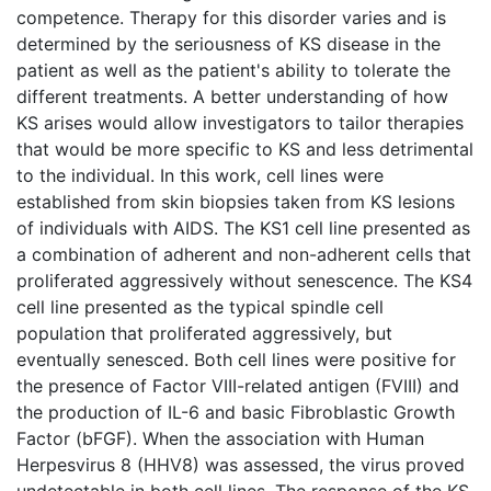
competence. Therapy for this disorder varies and is
determined by the seriousness of KS disease in the
patient as well as the patient's ability to tolerate the
different treatments. A better understanding of how
KS arises would allow investigators to tailor therapies
that would be more specific to KS and less detrimental
to the individual. In this work, cell lines were
established from skin biopsies taken from KS lesions
of individuals with AIDS. The KS1 cell line presented as
a combination of adherent and non-adherent cells that
proliferated aggressively without senescence. The KS4
cell line presented as the typical spindle cell
population that proliferated aggressively, but
eventually senesced. Both cell lines were positive for
the presence of Factor VIII-related antigen (FVIII) and
the production of IL-6 and basic Fibroblastic Growth
Factor (bFGF). When the association with Human
Herpesvirus 8 (HHV8) was assessed, the virus proved
undetectable in both cell lines. The response of the KS