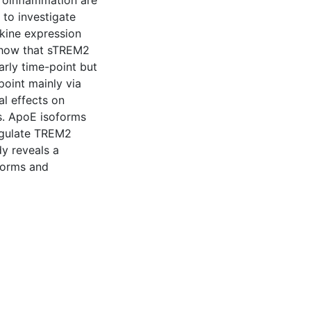
roinflammation are
 to investigate
kine expression
 show that sTREM2
arly time-point but
point mainly via
l effects on
s. ApoE isoforms
regulate TREM2
y reveals a
forms and