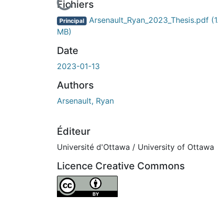
En cours de chargement...
Fichiers
Arsenault_Ryan_2023_Thesis.pdf
(1
Principal
MB)
Date
2023-01-13
Authors
Arsenault, Ryan
Éditeur
Université d'Ottawa / University of Ottawa
Licence Creative Commons
Attribution 4.0 International