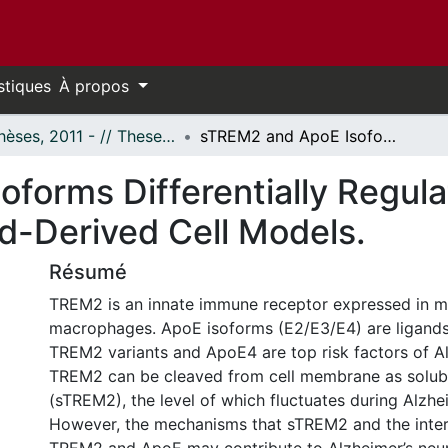
stiques
À propos
- Thèses, 2011 - // Theses, 2011 -
sTREM2 and ApoE Isoforms Differentially Regulate Cytokine Expression in Myeloid-Derived Cell Models.
forms Differentially Regula
id-Derived Cell Models.
Résumé
TREM2 is an innate immune receptor expressed in m
macrophages. ApoE isoforms (E2/E3/E4) are ligand
TREM2 variants and ApoE4 are top risk factors of Al
TREM2 can be cleaved from cell membrane as solu
(sTREM2), the level of which fluctuates during Alzhe
However, the mechanisms that sTREM2 and the inte