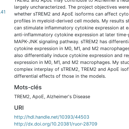
TREM2 and ApoE may contribute to Alzheimer’s neu
largely uncharacterized. The project objectives were
.41
whether sTREM2 and ApoE isoforms can affect cyto
profiles in myeloid-derived cell models. My results
can stimulate inflammatory cytokine expression at e
anti-inflammatory cytokine expression at later time-
MAPK-JNK signaling pathway. sTREM2 has differentia
cytokine expression in M0, M1, and M2 macrophage
also differentially induce cytokine expression and 
expression in M0, M1, and M2 macrophages. My stud
complex interplay of sTREM2, TREM2 and ApoE iso
differential effects of those in the models.
Mots-clés
TREM2
,
ApoE
,
Alzheimer's Disease
URI
http://hdl.handle.net/10393/44503
http://dx.doi.org/10.20381/ruor-28709