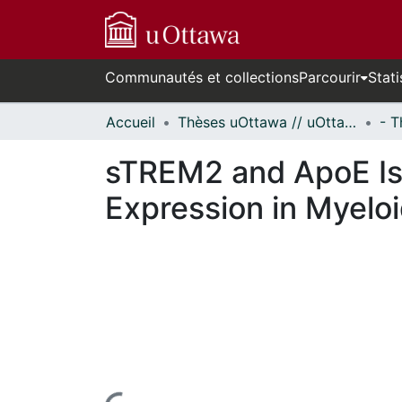
Communautés et collections
Parcourir
Stati
Accueil
Thèses uOttawa // uOttawa Theses
sTREM2 and ApoE Iso
Expression in Myelo