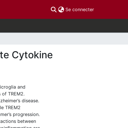
(current)
Se connecter
te Cytokine
icroglia and
s of TREM2.
zheimer’s disease.
ble TREM2
imer’s progression.
ractions between