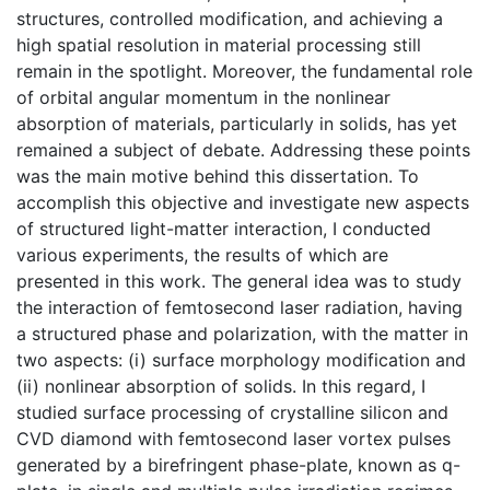
structures, controlled modification, and achieving a
high spatial resolution in material processing still
remain in the spotlight. Moreover, the fundamental role
of orbital angular momentum in the nonlinear
absorption of materials, particularly in solids, has yet
remained a subject of debate. Addressing these points
was the main motive behind this dissertation. To
accomplish this objective and investigate new aspects
of structured light-matter interaction, I conducted
various experiments, the results of which are
presented in this work. The general idea was to study
the interaction of femtosecond laser radiation, having
a structured phase and polarization, with the matter in
two aspects: (i) surface morphology modification and
(ii) nonlinear absorption of solids. In this regard, I
studied surface processing of crystalline silicon and
CVD diamond with femtosecond laser vortex pulses
generated by a birefringent phase-plate, known as q-