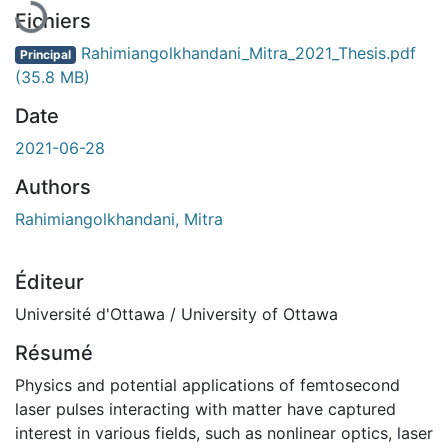
Fichiers
Rahimiangolkhandani_Mitra_2021_Thesis.pdf
Principal
(35.8 MB)
Date
2021-06-28
Authors
Rahimiangolkhandani, Mitra
Éditeur
Université d'Ottawa / University of Ottawa
Résumé
Physics and potential applications of femtosecond
laser pulses interacting with matter have captured
interest in various fields, such as nonlinear optics, laser