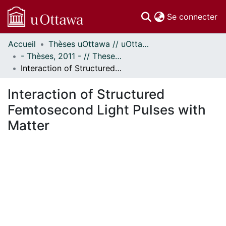
(c
Se connecter
Accueil
Thèses uOttawa // uOttawa Theses
Communautés
- Thèses, 2011 - // Theses, 2011 -
et collections
Interaction of Structured Femtosecond Light Pulses with Matter
Parcourir
Statistiques
Interaction of Structured
À propos
Femtosecond Light Pulses with
Matter
En cours de chargement...