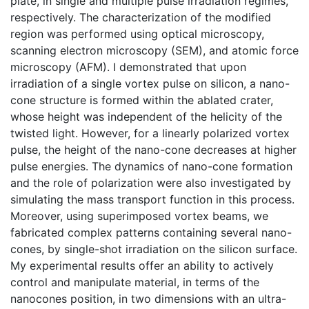
plate, in single and multiple pulse irradiation regimes,
respectively. The characterization of the modified
region was performed using optical microscopy,
scanning electron microscopy (SEM), and atomic force
microscopy (AFM). I demonstrated that upon
irradiation of a single vortex pulse on silicon, a nano-
cone structure is formed within the ablated crater,
whose height was independent of the helicity of the
twisted light. However, for a linearly polarized vortex
pulse, the height of the nano-cone decreases at higher
pulse energies. The dynamics of nano-cone formation
and the role of polarization were also investigated by
simulating the mass transport function in this process.
Moreover, using superimposed vortex beams, we
fabricated complex patterns containing several nano-
cones, by single-shot irradiation on the silicon surface.
My experimental results offer an ability to actively
control and manipulate material, in terms of the
nanocones position, in two dimensions with an ultra-