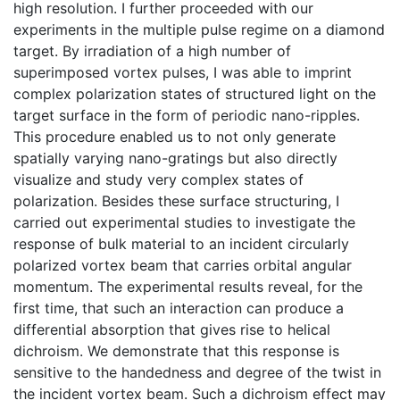
high resolution. I further proceeded with our
experiments in the multiple pulse regime on a diamond
target. By irradiation of a high number of
superimposed vortex pulses, I was able to imprint
complex polarization states of structured light on the
target surface in the form of periodic nano-ripples.
This procedure enabled us to not only generate
spatially varying nano-gratings but also directly
visualize and study very complex states of
polarization. Besides these surface structuring, I
carried out experimental studies to investigate the
response of bulk material to an incident circularly
polarized vortex beam that carries orbital angular
momentum. The experimental results reveal, for the
first time, that such an interaction can produce a
differential absorption that gives rise to helical
dichroism. We demonstrate that this response is
sensitive to the handedness and degree of the twist in
the incident vortex beam. Such a dichroism effect may