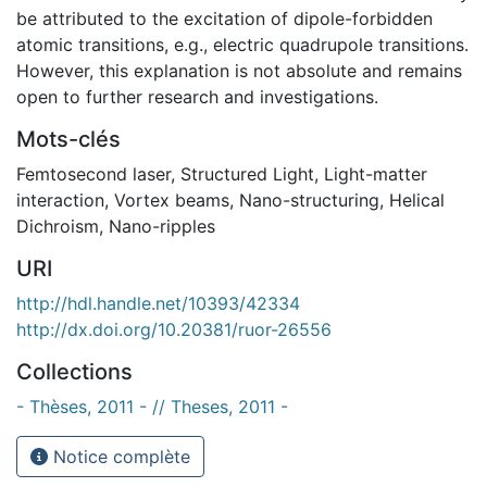
be attributed to the excitation of dipole-forbidden
atomic transitions, e.g., electric quadrupole transitions.
However, this explanation is not absolute and remains
open to further research and investigations.
Mots-clés
Femtosecond laser
,
Structured Light
,
Light-matter
interaction
,
Vortex beams
,
Nano-structuring
,
Helical
Dichroism
,
Nano-ripples
URI
http://hdl.handle.net/10393/42334
http://dx.doi.org/10.20381/ruor-26556
Collections
- Thèses, 2011 - // Theses, 2011 -
Notice complète