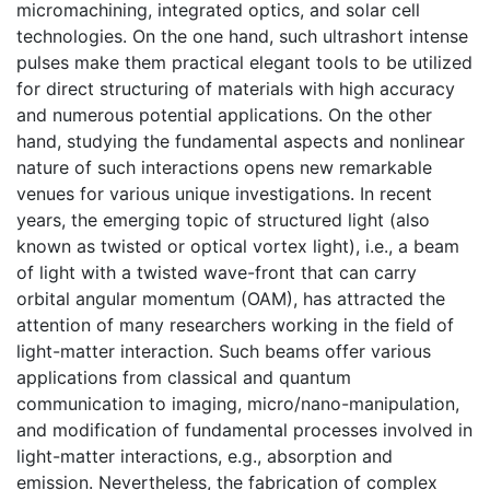
micromachining, integrated optics, and solar cell
technologies. On the one hand, such ultrashort intense
pulses make them practical elegant tools to be utilized
for direct structuring of materials with high accuracy
and numerous potential applications. On the other
hand, studying the fundamental aspects and nonlinear
nature of such interactions opens new remarkable
venues for various unique investigations. In recent
years, the emerging topic of structured light (also
known as twisted or optical vortex light), i.e., a beam
of light with a twisted wave-front that can carry
orbital angular momentum (OAM), has attracted the
attention of many researchers working in the field of
light-matter interaction. Such beams offer various
applications from classical and quantum
communication to imaging, micro/nano-manipulation,
and modification of fundamental processes involved in
light-matter interactions, e.g., absorption and
emission. Nevertheless, the fabrication of complex