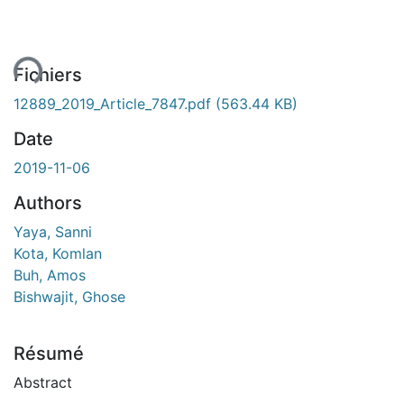
ement...
Fichiers
12889_2019_Article_7847.pdf
(563.44 KB)
Date
2019-11-06
Authors
Yaya, Sanni
Kota, Komlan
Buh, Amos
Bishwajit, Ghose
Résumé
Abstract