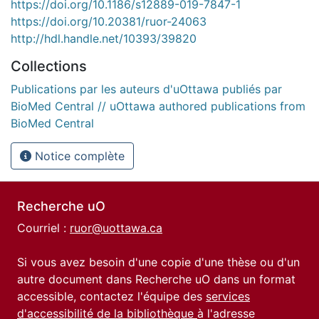
https://doi.org/10.1186/s12889-019-7847-1
https://doi.org/10.20381/ruor-24063
http://hdl.handle.net/10393/39820
Collections
Publications par les auteurs d'uOttawa publiés par
BioMed Central // uOttawa authored publications from
BioMed Central
Notice complète
Recherche uO
Courriel :
ruor@uottawa.ca
Si vous avez besoin d'une copie d'une thèse ou d'un
autre document dans Recherche uO dans un format
accessible, contactez l'équipe des
services
d'accessibilité de la bibliothèque
à l'adresse