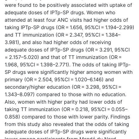
were found to be positively associated with uptake of
adequate doses of IPTp-SP drugs. Women who
attended at least four ANC visits had higher odds of
taking IPTp-SP drugs (OR = 1.656, 95%CI = 1.194–2.299)
and TT immunization (OR = 2.347, 95%CI = 1.384–
3.981), and also had higher odds of receiving
adequate doses of IPTp-SP drugs (OR = 3.291, 95%CI
= 2.157–5.020) and that of TT immunization (OR =
1.968, 95%CI = 1.398–2.771). The odds of taking IPTp-
SP drugs were significantly higher among women with
primary (OR = 2.504, 95%CI = 1.020–6.146) and
secondary/higher education (OR = 3.298, 95%CI =
1.343–8.097) compared to those with no education.
Also, women with higher parity had lower odds of
taking TT immunization (OR = 0.218, 95%CI = 0.055–
0.858) compared to those with lower parity. Findings
from this study also revealed that the odds of taking
adequate doses of IPTp-SP drugs were significantly
lower among participants from Mandé du Nord