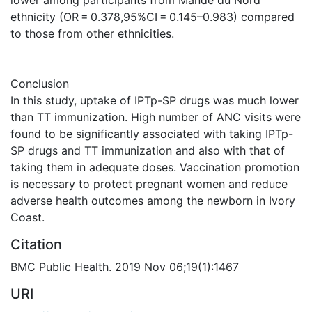
ethnicity (OR = 0.378,95%CI = 0.145–0.983) compared
to those from other ethnicities.
Conclusion
In this study, uptake of IPTp-SP drugs was much lower
than TT immunization. High number of ANC visits were
found to be significantly associated with taking IPTp-
SP drugs and TT immunization and also with that of
taking them in adequate doses. Vaccination promotion
is necessary to protect pregnant women and reduce
adverse health outcomes among the newborn in Ivory
Coast.
Citation
BMC Public Health. 2019 Nov 06;19(1):1467
URI