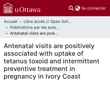
(c
Se connecter
Accueil
Libre accès // Open Scholarship
Communautés
Publications par les auteurs d'uOttawa publiés par BioMed Central // uOttawa authored publications from BioMed Central
et collections
Antenatal visits are positively associated with uptake of tetanus toxoid and intermittent preventive treatment in pregnancy in Ivory Coast
Parcourir
Statistiques
Antenatal visits are positively
À propos
associated with uptake of
tetanus toxoid and intermittent
preventive treatment in
pregnancy in Ivory Coast