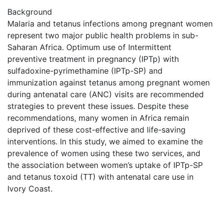
Background
Malaria and tetanus infections among pregnant women
represent two major public health problems in sub-
Saharan Africa. Optimum use of Intermittent
preventive treatment in pregnancy (IPTp) with
sulfadoxine-pyrimethamine (IPTp-SP) and
immunization against tetanus among pregnant women
during antenatal care (ANC) visits are recommended
strategies to prevent these issues. Despite these
recommendations, many women in Africa remain
deprived of these cost-effective and life-saving
interventions. In this study, we aimed to examine the
prevalence of women using these two services, and
the association between women’s uptake of IPTp-SP
and tetanus toxoid (TT) with antenatal care use in
Ivory Coast.