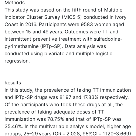
Methods
This study was based on the fifth round of Multiple
Indicator Cluster Survey (MICS 5) conducted in Ivory
Coast in 2016. Participants were 9583 women aged
between 15 and 49 years. Outcomes were TT and
Intermittent preventive treatment with sulfadoxine-
pyrimethamine (IPTp-SP). Data analysis was
conducted using bivariate and multiple logistic
regression.
Results
In this study, the prevalence of taking TT immunization
and IPTp-SP drugs was 81.97 and 17.83% respectively.
Of the participants who took these drugs at all, the
prevalence of taking adequate doses of TT
immunization was 78.75% and that of IPTp-SP was
35.46%. In the multivariable analysis model, higher age
groups, 25–29 years (OR = 2.028, 95%CI = 1.120–3.669)