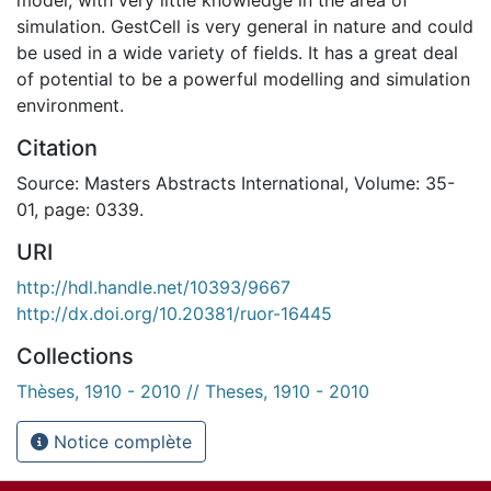
simulation. GestCell is very general in nature and could
be used in a wide variety of fields. It has a great deal
of potential to be a powerful modelling and simulation
environment.
Citation
Source: Masters Abstracts International, Volume: 35-
01, page: 0339.
URI
http://hdl.handle.net/10393/9667
http://dx.doi.org/10.20381/ruor-16445
Collections
Thèses, 1910 - 2010 // Theses, 1910 - 2010
Notice complète