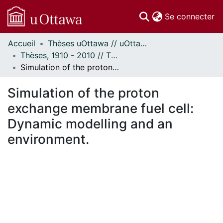
(c
Se connecter
Accueil
Thèses uOttawa // uOttawa Theses
Communautés
Thèses, 1910 - 2010 // Theses, 1910 - 2010
et collections
Simulation of the proton exchange membrane fuel cell: Dynamic modelling and an environment.
Parcourir
Statistiques
Simulation of the proton
À propos
exchange membrane fuel cell:
Dynamic modelling and an
environment.