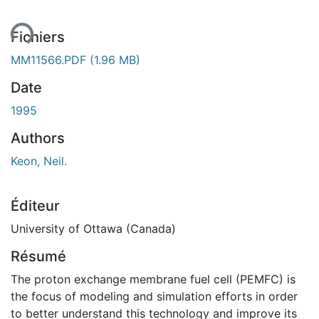
ent...
Fichiers
MM11566.PDF
(1.96 MB)
Date
1995
Authors
Keon, Neil.
Éditeur
University of Ottawa (Canada)
Résumé
The proton exchange membrane fuel cell (PEMFC) is
the focus of modeling and simulation efforts in order
to better understand this technology and improve its