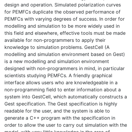
design and operation. Simulated polarization curves
for PEMFCs duplicate the observed performance of
PEMFCs with varying degrees of success. In order for
modelling and simulation to be more widely used in
this field and elsewhere, effective tools must be made
available for non-programmers to apply their
knowledge to simulation problems. GestCell (A
modelling and simulation environment based on Gest)
is a new modelling and simulation environment
designed with non-programmers in mind, in particular
scientists studying PEMFCs. A friendly graphical
interface allows users who are knowledgeable in a
non-programming field to enter information about a
system into GestCell, which automatically constructs a
Gest specification. The Gest specification is highly
readable for the user, and the system is able to
generate a C++ program with the specification in
order to allow the user to carry out simulation with the
model, with very little knowledge in the area of