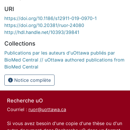
URI
https://doi.org/10.1186/s12911-019-0970-1
https://doi.org/10.20381/ruor-24080
http://hdl.handle.net/10393/39841
Collections
Publications par les auteurs d'uOttawa publiés par
BioMed Central // uOttawa authored publications from
BioMed Central
Notice complète
Recherche uO
Courriel :
ruor@uottawa.ca
Si vous avez besoin d'une copie d'une thèse ou d'un