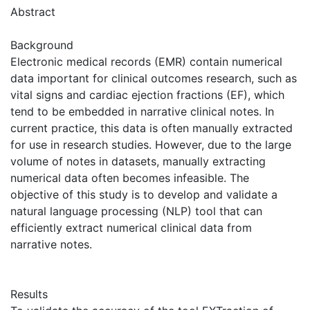
Abstract
Background
Electronic medical records (EMR) contain numerical
data important for clinical outcomes research, such as
vital signs and cardiac ejection fractions (EF), which
tend to be embedded in narrative clinical notes. In
current practice, this data is often manually extracted
for use in research studies. However, due to the large
volume of notes in datasets, manually extracting
numerical data often becomes infeasible. The
objective of this study is to develop and validate a
natural language processing (NLP) tool that can
efficiently extract numerical clinical data from
narrative notes.
Results