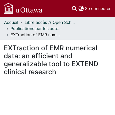
(c
Se connecter
Accueil
Libre accès // Open Scholarship
Communautés
Publications par les auteurs d'uOttawa publiés par BioMed Central // uOttawa authored publications from BioMed Central
et collections
EXTraction of EMR numerical data: an efficient and generalizable tool to EXTEND clinical research
Parcourir
Statistiques
EXTraction of EMR numerical
À propos
data: an efficient and
generalizable tool to EXTEND
clinical research
ment...