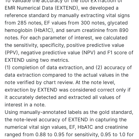
To validate the accuracy of the tool EXTraction of
EMR Numerical Data (EXTEND), we developed a
reference standard by manually extracting vital signs
from 285 notes, EF values from 300 notes, glycated
hemoglobin (HbA1C), and serum creatinine from 890
notes. For each parameter of interest, we calculated
the sensitivity, specificity, positive predictive value
(PPV), negative predictive value (NPV) and F1 score of
EXTEND using two metrics.
(1) completion of data extraction, and (2) accuracy of
data extraction compared to the actual values in the
note verified by chart review. At the note level,
extraction by EXTEND was considered correct only if
it accurately detected and extracted all values of
interest in a note.
Using manually-annotated labels as the gold standard,
the note-level accuracy of EXTEND in capturing the
numerical vital sign values, EF, HbA1C and creatinine
ranged from 0.88 to 0.95 for sensitivity, 0.95 to 1.0 for