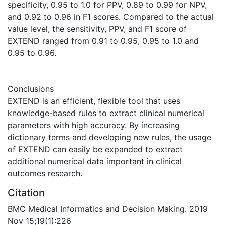
specificity, 0.95 to 1.0 for PPV, 0.89 to 0.99 for NPV,
and 0.92 to 0.96 in F1 scores. Compared to the actual
value level, the sensitivity, PPV, and F1 score of
EXTEND ranged from 0.91 to 0.95, 0.95 to 1.0 and
0.95 to 0.96.
Conclusions
EXTEND is an efficient, flexible tool that uses
knowledge-based rules to extract clinical numerical
parameters with high accuracy. By increasing
dictionary terms and developing new rules, the usage
of EXTEND can easily be expanded to extract
additional numerical data important in clinical
outcomes research.
Citation
BMC Medical Informatics and Decision Making. 2019
Nov 15;19(1):226