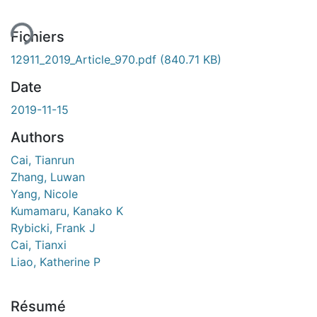
Fichiers
12911_2019_Article_970.pdf
(840.71 KB)
Date
2019-11-15
Authors
Cai, Tianrun
Zhang, Luwan
Yang, Nicole
Kumamaru, Kanako K
Rybicki, Frank J
Cai, Tianxi
Liao, Katherine P
Résumé