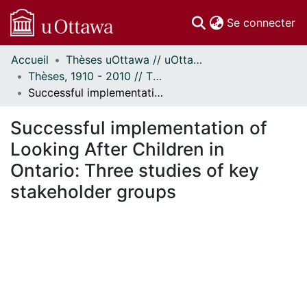
(c
Se connecter
Accueil
Thèses uOttawa // uOttawa Theses
Communautés
Thèses, 1910 - 2010 // Theses, 1910 - 2010
et collections
Successful implementation of Looking After Children in Ontario: Three studies of key stakeholder groups
Parcourir
Statistiques
Successful implementation of
À propos
Looking After Children in
Ontario: Three studies of key
stakeholder groups