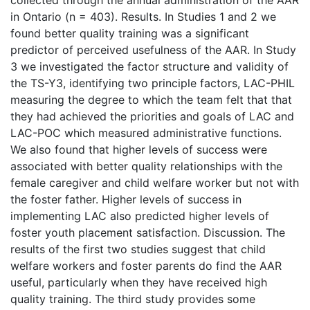
in Ontario (n = 403). Results. In Studies 1 and 2 we
found better quality training was a significant
predictor of perceived usefulness of the AAR. In Study
3 we investigated the factor structure and validity of
the TS-Y3, identifying two principle factors, LAC-PHIL
measuring the degree to which the team felt that that
they had achieved the priorities and goals of LAC and
LAC-POC which measured administrative functions.
We also found that higher levels of success were
associated with better quality relationships with the
female caregiver and child welfare worker but not with
the foster father. Higher levels of success in
implementing LAC also predicted higher levels of
foster youth placement satisfaction. Discussion. The
results of the first two studies suggest that child
welfare workers and foster parents do find the AAR
useful, particularly when they have received high
quality training. The third study provides some