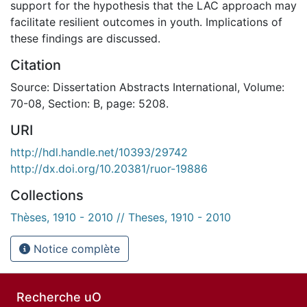
support for the hypothesis that the LAC approach may
facilitate resilient outcomes in youth. Implications of
these findings are discussed.
Citation
Source: Dissertation Abstracts International, Volume:
70-08, Section: B, page: 5208.
URI
http://hdl.handle.net/10393/29742
http://dx.doi.org/10.20381/ruor-19886
Collections
Thèses, 1910 - 2010 // Theses, 1910 - 2010
Notice complète
Recherche uO