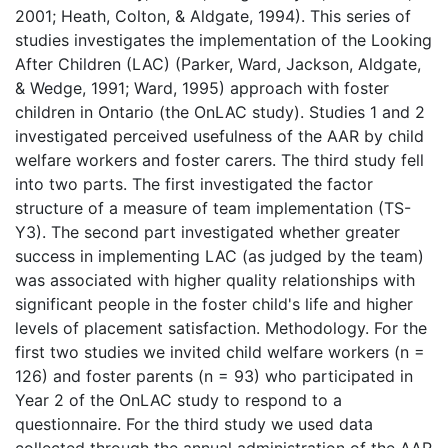
2001; Heath, Colton, & Aldgate, 1994). This series of
studies investigates the implementation of the Looking
After Children (LAC) (Parker, Ward, Jackson, Aldgate,
& Wedge, 1991; Ward, 1995) approach with foster
children in Ontario (the OnLAC study). Studies 1 and 2
investigated perceived usefulness of the AAR by child
welfare workers and foster carers. The third study fell
into two parts. The first investigated the factor
structure of a measure of team implementation (TS-
Y3). The second part investigated whether greater
success in implementing LAC (as judged by the team)
was associated with higher quality relationships with
significant people in the foster child's life and higher
levels of placement satisfaction. Methodology. For the
first two studies we invited child welfare workers (n =
126) and foster parents (n = 93) who participated in
Year 2 of the OnLAC study to respond to a
questionnaire. For the third study we used data
collected through the annual administration of the AAR