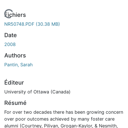
 de chargement...
Fichiers
NR50748.PDF
(30.38 MB)
Date
2008
Authors
Pantin, Sarah
Éditeur
University of Ottawa (Canada)
Résumé
For over two decades there has been growing concern
over poor outcomes achieved by many foster care
alumni (Courtney, Pilivan, Grogan-Kaylor, & Nesmith,