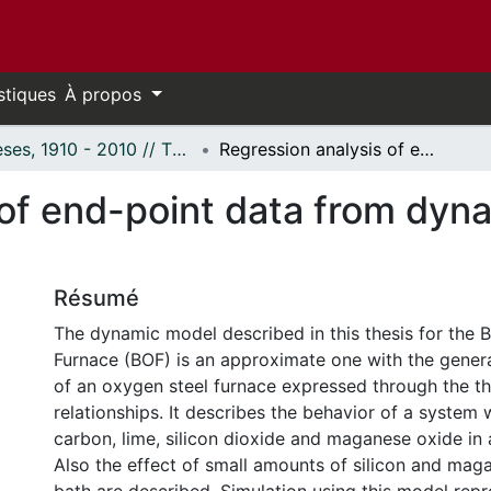
stiques
À propos
Thèses, 1910 - 2010 // Theses, 1910 - 2010
Regression analysis of end-point data from dynamic basic oxygen furnace model.
 of end-point data from dyn
Résumé
The dynamic model described in this thesis for the 
Furnace (BOF) is an approximate one with the genera
of an oxygen steel furnace expressed through the 
relationships. It describes the behavior of a system 
carbon, lime, silicon dioxide and maganese oxide in 
Also the effect of small amounts of silicon and mag