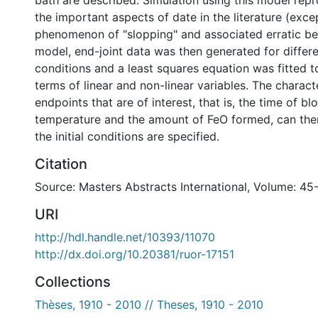
bath are described. Simulation using this model rep
the important aspects of date in the literature (exce
phenomenon of "slopping" and associated erratic be
model, end-joint data was then generated for differen
conditions and a least squares equation was fitted to
terms of linear and non-linear variables. The characte
endpoints that are of interest, that is, the time of blo
temperature and the amount of FeO formed, can then
the initial conditions are specified.
Citation
Source: Masters Abstracts International, Volume: 45
URI
http://hdl.handle.net/10393/11070
http://dx.doi.org/10.20381/ruor-17151
Collections
Thèses, 1910 - 2010 // Theses, 1910 - 2010