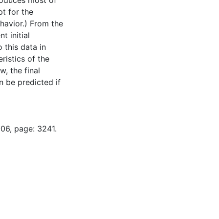
roduces most of
pt for the
havior.) From the
t initial
 this data in
ristics of the
w, the final
 be predicted if
-06, page: 3241.