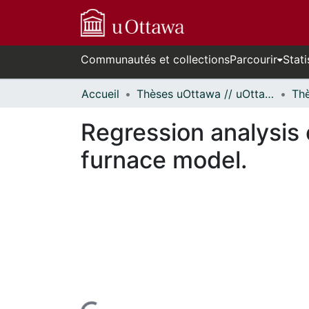
Communautés et collections
Parcourir
Stati
Accueil
Thèses uOttawa // uOttawa Theses
Regression analysis
furnace model.