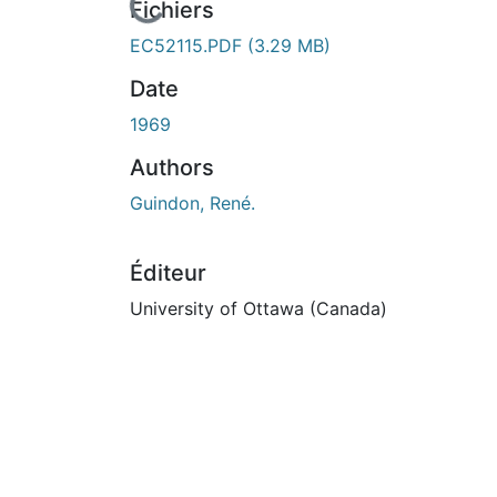
En cours de chargement...
Fichiers
EC52115.PDF
(3.29 MB)
Date
1969
Authors
Guindon, René.
Éditeur
University of Ottawa (Canada)