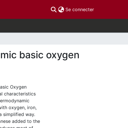
(current)
Se connecter
amic basic oxygen
Basic Oxygen
l characteristics
thermodynamic
with oxygen, iron,
a simplified way.
anese added to the