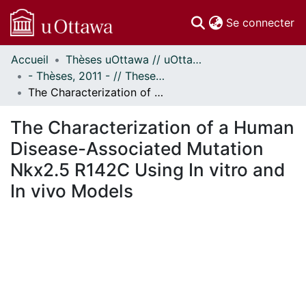
(c
Se connecter
Accueil
Thèses uOttawa // uOttawa Theses
Communautés
- Thèses, 2011 - // Theses, 2011 -
et collections
The Characterization of a Human Disease-Associated Mutation Nkx2.5 R142C Using In vitro and In vivo Models
Parcourir
Statistiques
The Characterization of a Human
À propos
Disease-Associated Mutation
Nkx2.5 R142C Using In vitro and
In vivo Models
En cours de chargement...