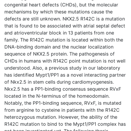
congenital heart defects (CHDs), but the molecular
mechanisms by which these mutations cause the
defects are still unknown. NKX2.5 R142C is a mutation
that is found to be associated with atrial septal defect
and atrioventricular block in 13 patients from one
family. The R142C mutation is located within both the
DNA-binding domain and the nuclear localization
sequence of NKX2.5 protein. The pathogenesis of
CHDs in humans with R142C point mutation is not well
understood. Also, a previous study in our laboratory
has identified Mypt1/PP1 as a novel interacting partner
of Nkx2.5 in stem cells during cardiomyogenesis.
Nkx2.5 has a PP1-binding consensus sequence RVxF
located in the N-terminus of the homeodomain.
Notably, the PP1-binding sequence, RVxF, is mutated
from arginine to cysteine in patients with the R142C
heterozygous mutation. However, the ability of the
R142C mutation to bind to the Mypt1/PP1 complex has
not been investigated yet. The following thesis