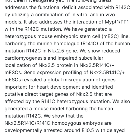
addresses the functional deficit associated with R142C
by utilizing a combination of in vitro, and in vivo
models. It also addresses the interaction of Mypt1/PP1
with the R142C mutation. We have generated a
heterozygous mouse embryonic stem cell (mESC) line,
harboring the murine homologue (R141C) of the human
mutation R142C in Nkx2.5 gene. We show reduced
cardiomyogenesis and impaired subcellular
localization of Nkx2.5 protein in Nkx2.5R141C/+
mESCs. Gene expression profiling of Nkx2.5R141C/+
mESCs revealed a global misregulation of genes
important for heart development and identified
putative direct target genes of Nkx2.5 that are
affected by the R141C heterozygous mutation. We also
generated a mouse model harboring the human
mutation R142C. We show that the
Nkx2.5R141C/R141C homozygous embryos are
developmentally arrested around E10.5 with delayed