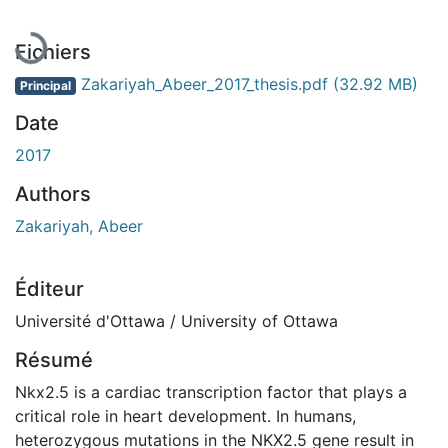
Fichiers
Zakariyah_Abeer_2017_thesis.pdf
(32.92 MB)
Principal
Date
2017
Authors
Zakariyah, Abeer
Éditeur
Université d'Ottawa / University of Ottawa
Résumé
Nkx2.5 is a cardiac transcription factor that plays a
critical role in heart development. In humans,
heterozygous mutations in the NKX2.5 gene result in