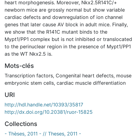
heart morphogenesis. Moreover, Nkx2.5R141C/+
newborn mice are grossly normal but show variable
cardiac defects and downregulation of ion channel
genes that later cause AV block in adult mice. Finally,
we show that the R141C mutant binds to the
Mypt1/PP1 complex but is not inhibited or translocated
to the perinuclear region in the presence of Mypt1/PP1
as the WT Nkx2.5 is.
Mots-clés
Transcription factors
,
Congenital heart defects
,
mouse
embryonic stem cells
,
cardiac muscle differentiation
URI
http://hdl.handle.net/10393/35817
http://dx.doi.org/10.20381/ruor-15825
Collections
- Thèses, 2011 - // Theses, 2011 -