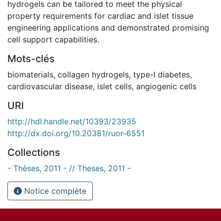
hydrogels can be tailored to meet the physical
property requirements for cardiac and islet tissue
engineering applications and demonstrated promising
cell support capabilities.
Mots-clés
biomaterials
,
collagen hydrogels
,
type-I diabetes
,
cardiovascular disease
,
islet cells
,
angiogenic cells
URI
http://hdl.handle.net/10393/23935
http://dx.doi.org/10.20381/ruor-6551
Collections
- Thèses, 2011 - // Theses, 2011 -
Notice complète