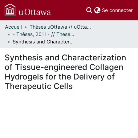
(c
Se connecter
Accueil
Thèses uOttawa // uOttawa Theses
Communautés
- Thèses, 2011 - // Theses, 2011 -
et collections
Synthesis and Characterization of Tissue-engineered Collagen Hydrogels for the Delivery of Therapeutic Cells
Parcourir
Statistiques
Synthesis and Characterization
À propos
of Tissue-engineered Collagen
Hydrogels for the Delivery of
Therapeutic Cells