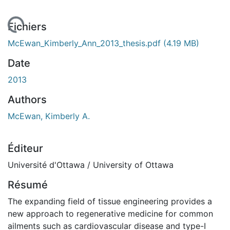
gement...
Fichiers
McEwan_Kimberly_Ann_2013_thesis.pdf
(4.19 MB)
Date
2013
Authors
McEwan, Kimberly A.
Éditeur
Université d'Ottawa / University of Ottawa
Résumé
The expanding field of tissue engineering provides a
new approach to regenerative medicine for common
ailments such as cardiovascular disease and type-I