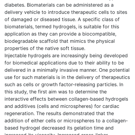
diabetes. Biomaterials can be administered as a
delivery vehicle to introduce therapeutic cells to sites
of damaged or diseased tissue. A specific class of
biomaterials, termed hydrogels, is suitable for this
application as they can provide a biocompatible,
biodegradable scaffold that mimics the physical
properties of the native soft tissue.
Injectable hydrogels are increasingly being developed
for biomedical applications due to their ability to be
delivered in a minimally invasive manner. One potential
use for such materials is in the delivery of therapeutics
such as cells or growth factor-releasing particles. In
this study, the first aim was to determine the
interactive effects between collagen-based hydrogels
and additives (cells and microspheres) for cardiac
regeneration. The results demonstrated that the
addition of either cells or microspheres to a collagen-
based hydrogel decreased its gelation time and
increased its viscosity. Increased cross-linker