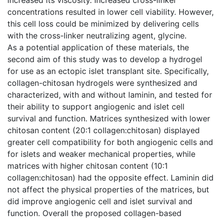
concentrations resulted in lower cell viability. However,
this cell loss could be minimized by delivering cells
with the cross-linker neutralizing agent, glycine.
As a potential application of these materials, the
second aim of this study was to develop a hydrogel
for use as an ectopic islet transplant site. Specifically,
collagen-chitosan hydrogels were synthesized and
characterized, with and without laminin, and tested for
their ability to support angiogenic and islet cell
survival and function. Matrices synthesized with lower
chitosan content (20:1 collagen:chitosan) displayed
greater cell compatibility for both angiogenic cells and
for islets and weaker mechanical properties, while
matrices with higher chitosan content (10:1
collagen:chitosan) had the opposite effect. Laminin did
not affect the physical properties of the matrices, but
did improve angiogenic cell and islet survival and
function. Overall the proposed collagen-based