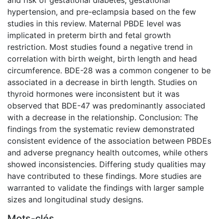
hypertension, and pre-eclampsia based on the few
studies in this review. Maternal PBDE level was
implicated in preterm birth and fetal growth
restriction. Most studies found a negative trend in
correlation with birth weight, birth length and head
circumference. BDE-28 was a common congener to be
associated in a decrease in birth length. Studies on
thyroid hormones were inconsistent but it was
observed that BDE-47 was predominantly associated
with a decrease in the relationship. Conclusion: The
findings from the systematic review demonstrated
consistent evidence of the association between PBDEs
and adverse pregnancy health outcomes, while others
showed inconsistencies. Differing study qualities may
have contributed to these findings. More studies are
warranted to validate the findings with larger sample
sizes and longitudinal study designs.
Mots-clés