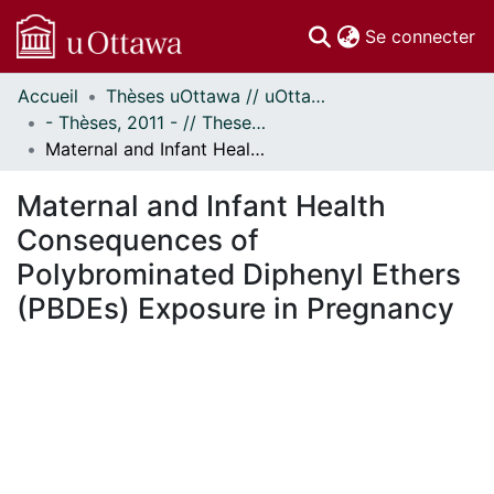
(c
Se connecter
Accueil
Thèses uOttawa // uOttawa Theses
Communautés
- Thèses, 2011 - // Theses, 2011 -
et collections
Maternal and Infant Health Consequences of Polybrominated Diphenyl Ethers (PBDEs) Exposure in Pregnancy
Parcourir
Statistiques
Maternal and Infant Health
À propos
Consequences of
Polybrominated Diphenyl Ethers
(PBDEs) Exposure in Pregnancy
chargement...