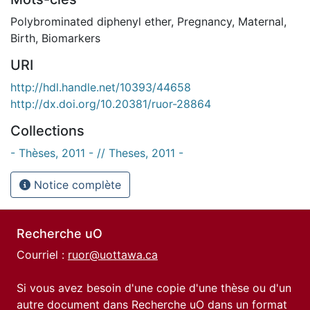
Polybrominated diphenyl ether
,
Pregnancy
,
Maternal
,
Birth
,
Biomarkers
URI
http://hdl.handle.net/10393/44658
http://dx.doi.org/10.20381/ruor-28864
Collections
- Thèses, 2011 - // Theses, 2011 -
Notice complète
Recherche uO
Courriel :
ruor@uottawa.ca
Si vous avez besoin d'une copie d'une thèse ou d'un
autre document dans Recherche uO dans un format