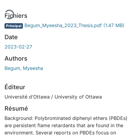
Fichiers
Begum_Myeesha_2023_Thesis.pdf
(1.47 MB)
Principal
Date
2023-02-27
Authors
Begum, Myeesha
Éditeur
Université d'Ottawa / University of Ottawa
Résumé
Background: Polybrominated diphenyl ethers (PBDEs)
are persistent flame retardants that are found in the
environment. Several reports on PBDEs focus on