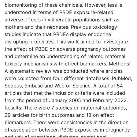
biomonitoring of these chemicals. However, less is
understood in terms of PBDE exposure-related
adverse effects in vulnerable populations such as
mothers and their neonates. Previous toxicology
studies indicate that PBDEs display endocrine
disrupting properties. This work aimed to investigate
the effect of PBDE on adverse pregnancy outcomes
and determine an understanding of related maternal
toxicity mechanisms with effect biomarkers. Methods:
A systematic review was conducted where articles
were collected from four different databases: PubMed,
Scopus, Embase and Web of Science. A total of 54
articles that met the inclusion criteria were included
from the period of January 2005 and February 2022.
Results: There were 7 studies on maternal outcomes,
29 articles for birth outcomes and 18 on effect
biomarkers. There were consistencies in the direction
of association between PBDE exposures in pregnancy
and risk of gestational diabetes, gestational