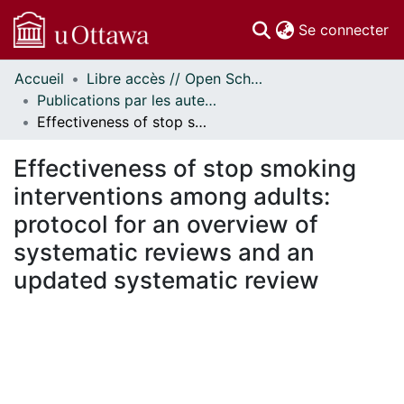
(c
Se connecter
Accueil
Libre accès // Open Scholarship
Communautés
Publications par les auteurs d'uOttawa publiés par BioMed Central // uOttawa authored publications from BioMed Central
et collections
Effectiveness of stop smoking interventions among adults: protocol for an overview of systematic reviews and an updated systematic review
Parcourir
Statistiques
Effectiveness of stop smoking
À propos
interventions among adults:
protocol for an overview of
systematic reviews and an
updated systematic review