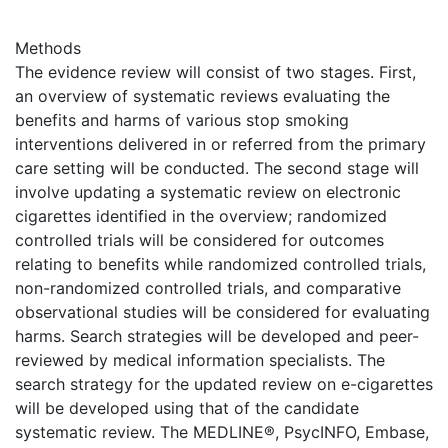
Methods
The evidence review will consist of two stages. First,
an overview of systematic reviews evaluating the
benefits and harms of various stop smoking
interventions delivered in or referred from the primary
care setting will be conducted. The second stage will
involve updating a systematic review on electronic
cigarettes identified in the overview; randomized
controlled trials will be considered for outcomes
relating to benefits while randomized controlled trials,
non-randomized controlled trials, and comparative
observational studies will be considered for evaluating
harms. Search strategies will be developed and peer-
reviewed by medical information specialists. The
search strategy for the updated review on e-cigarettes
will be developed using that of the candidate
systematic review. The MEDLINE®, PsycINFO, Embase,