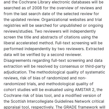
and the Cochrane Library electronic databases will be
searched as of 2008 for the overview of reviews and
from the last search date of the selected review for
the updated review. Organizational websites and trial
registries will be searched for unpublished or ongoing
reviews/studies. Two reviewers will independently
screen the title and abstracts of citations using the
liberal accelerated method. Full-text screening will be
performed independently by two reviewers. Extracted
data will be verified by a second reviewer.
Disagreements regarding full-text screening and data
extraction will be resolved by consensus or third-party
adjudication. The methodological quality of systematic
reviews, risk of bias of randomized and non-
randomized trials, and methodological quality of
cohort studies will be evaluated using AMSTAR 2, the
Cochrane risk of bias tool, and a modified version of
the Scottish Intercollegiate Guidelines Network critical
appraisal tool, respectively. The GRADE framework will