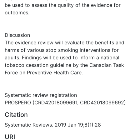
be used to assess the quality of the evidence for
outcomes.
Discussion
The evidence review will evaluate the benefits and
harms of various stop smoking interventions for
adults. Findings will be used to inform a national
tobacco cessation guideline by the Canadian Task
Force on Preventive Health Care.
Systematic review registration
PROSPERO (CRD42018099691, CRD42018099692)
Citation
Systematic Reviews. 2019 Jan 19;8(1):28
URI