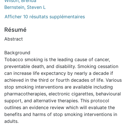
Wilson, Brenda
Bernstein, Steven L
Afficher 10 résultats supplémentaires
Résumé
Abstract
Background
Tobacco smoking is the leading cause of cancer,
preventable death, and disability. Smoking cessation
can increase life expectancy by nearly a decade if
achieved in the third or fourth decades of life. Various
stop smoking interventions are available including
pharmacotherapies, electronic cigarettes, behavioural
support, and alternative therapies. This protocol
outlines an evidence review which will evaluate the
benefits and harms of stop smoking interventions in
adults.