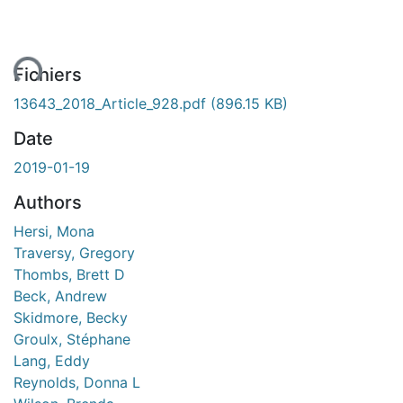
ent...
Fichiers
13643_2018_Article_928.pdf
(896.15 KB)
Date
2019-01-19
Authors
Hersi, Mona
Traversy, Gregory
Thombs, Brett D
Beck, Andrew
Skidmore, Becky
Groulx, Stéphane
Lang, Eddy
Reynolds, Donna L