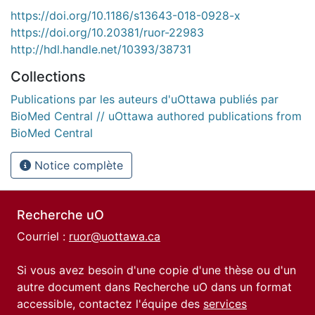
https://doi.org/10.1186/s13643-018-0928-x
https://doi.org/10.20381/ruor-22983
http://hdl.handle.net/10393/38731
Collections
Publications par les auteurs d'uOttawa publiés par
BioMed Central // uOttawa authored publications from
BioMed Central
Notice complète
Recherche uO
Courriel :
ruor@uottawa.ca
Si vous avez besoin d'une copie d'une thèse ou d'un
autre document dans Recherche uO dans un format
accessible, contactez l'équipe des
services