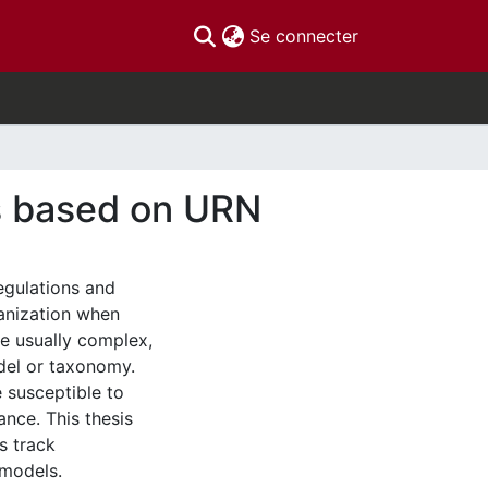
(current)
Se connecter
s based on URN
egulations and
ganization when
re usually complex,
del or taxonomy.
 susceptible to
nce. This thesis
s track
 models.