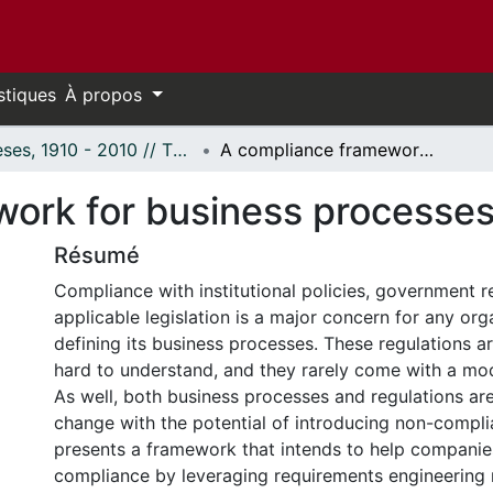
stiques
À propos
Thèses, 1910 - 2010 // Theses, 1910 - 2010
A compliance framework for business processes based on URN
work for business processe
Résumé
Compliance with institutional policies, government r
applicable legislation is a major concern for any or
defining its business processes. These regulations a
hard to understand, and they rarely come with a mo
As well, both business processes and regulations are
change with the potential of introducing non-complia
presents a framework that intends to help companie
compliance by leveraging requirements engineering