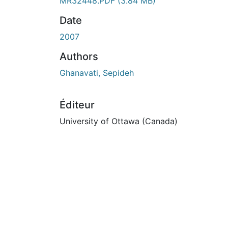
En cours de chargement...
MR32448.PDF
(3.84 MB)
Date
2007
Authors
Ghanavati, Sepideh
Éditeur
University of Ottawa (Canada)