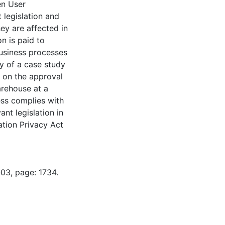
en User
legislation and
ey are affected in
n is paid to
business processes
y of a case study
s on the approval
arehouse at a
ess complies with
ant legislation in
ation Privacy Act
-03, page: 1734.