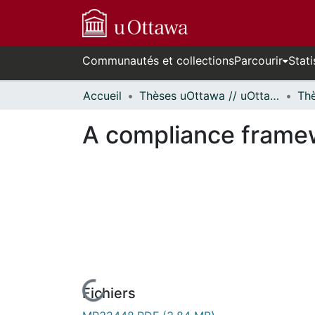
Communautés et collections
Parcourir
Stati
Accueil
Thèses uOttawa // uOttawa Theses
A compliance frame
Fichiers