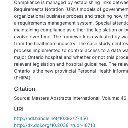
Compliance is managed by establishing links betwe
Requirements Notation (URN) models of government 
organizational business process and tracking how th
a requirements management system. Special attentio
maintaining compliance as either the legislation or 
evolve over time. The framework is evaluated by wa
from the healthcare industry. The case study centre
process implemented to control access to a data w
major Ontario hospital and whether or not this proc
relevant legislation and hospital guidelines. The relev
Ontario is the new provincial Personal Health Inform
(PHIPA).
Citation
Source: Masters Abstracts International, Volume: 46
URI
http://hdl.handle.net/10393/27456
http://dx.doi.org/10.20381/ruor-18718