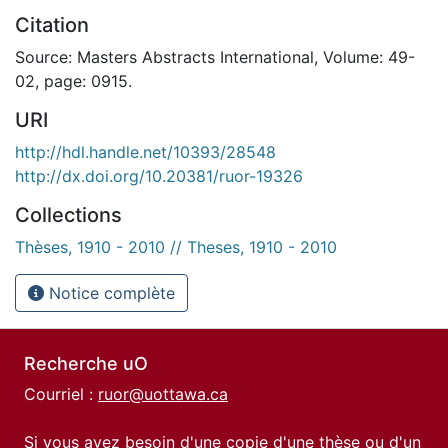
Citation
Source: Masters Abstracts International, Volume: 49-
02, page: 0915.
URI
http://hdl.handle.net/10393/28548
http://dx.doi.org/10.20381/ruor-19326
Collections
Thèses, 1910 - 2010 // Theses, 1910 - 2010
Notice complète
Recherche uO
Courriel :
ruor@uottawa.ca
Si vous avez besoin d'une copie d'une thèse ou d'un