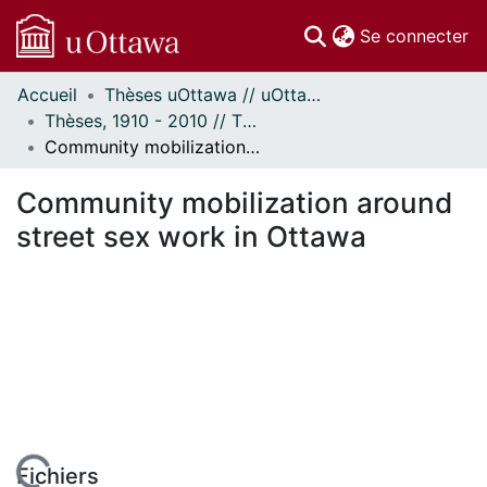
(c
Se connecter
Accueil
Thèses uOttawa // uOttawa Theses
Communautés
Thèses, 1910 - 2010 // Theses, 1910 - 2010
et collections
Community mobilization around street sex work in Ottawa
Parcourir
Statistiques
Community mobilization around
À propos
street sex work in Ottawa
Fichiers