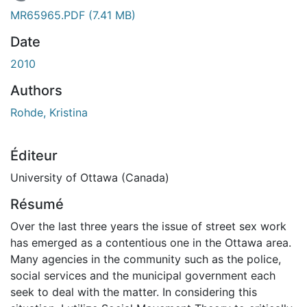
En cours de chargement...
MR65965.PDF
(7.41 MB)
Date
2010
Authors
Rohde, Kristina
Éditeur
University of Ottawa (Canada)
Résumé
Over the last three years the issue of street sex work
has emerged as a contentious one in the Ottawa area.
Many agencies in the community such as the police,
social services and the municipal government each
seek to deal with the matter. In considering this