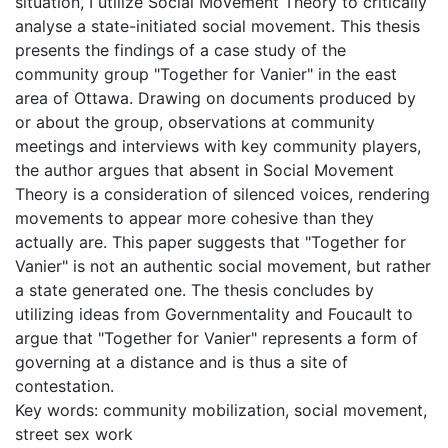
situation, I utilize Social Movement Theory to critically
analyse a state-initiated social movement. This thesis
presents the findings of a case study of the
community group "Together for Vanier" in the east
area of Ottawa. Drawing on documents produced by
or about the group, observations at community
meetings and interviews with key community players,
the author argues that absent in Social Movement
Theory is a consideration of silenced voices, rendering
movements to appear more cohesive than they
actually are. This paper suggests that "Together for
Vanier" is not an authentic social movement, but rather
a state generated one. The thesis concludes by
utilizing ideas from Governmentality and Foucault to
argue that "Together for Vanier" represents a form of
governing at a distance and is thus a site of
contestation.
Key words: community mobilization, social movement,
street sex work