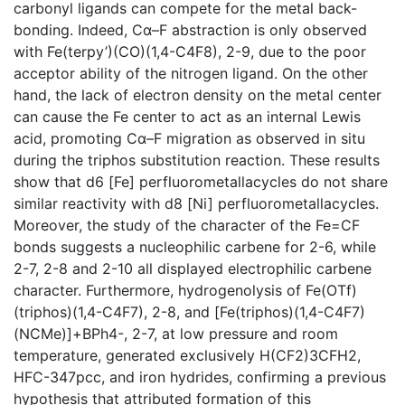
carbonyl ligands can compete for the metal back-
bonding. Indeed, Cα–F abstraction is only observed
with Fe(terpy’)(CO)(1,4-C4F8), 2-9, due to the poor
acceptor ability of the nitrogen ligand. On the other
hand, the lack of electron density on the metal center
can cause the Fe center to act as an internal Lewis
acid, promoting Cα–F migration as observed in situ
during the triphos substitution reaction. These results
show that d6 [Fe] perfluorometallacycles do not share
similar reactivity with d8 [Ni] perfluorometallacycles.
Moreover, the study of the character of the Fe=CF
bonds suggests a nucleophilic carbene for 2-6, while
2-7, 2-8 and 2-10 all displayed electrophilic carbene
character. Furthermore, hydrogenolysis of Fe(OTf)
(triphos)(1,4-C4F7), 2-8, and [Fe(triphos)(1,4-C4F7)
(NCMe)]+BPh4-, 2-7, at low pressure and room
temperature, generated exclusively H(CF2)3CFH2,
HFC-347pcc, and iron hydrides, confirming a previous
hypothesis that attributed formation of this