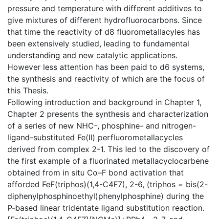
pressure and temperature with different additives to
give mixtures of different hydrofluorocarbons. Since
that time the reactivity of d8 fluorometallacyles has
been extensively studied, leading to fundamental
understanding and new catalytic applications.
However less attention has been paid to d6 systems,
the synthesis and reactivity of which are the focus of
this Thesis.
Following introduction and background in Chapter 1,
Chapter 2 presents the synthesis and characterization
of a series of new NHC-, phosphine- and nitrogen-
ligand-substituted Fe(II) perfluorometallacycles
derived from complex 2-1. This led to the discovery of
the first example of a fluorinated metallacyclocarbene
obtained from in situ Cα–F bond activation that
afforded FeF(triphos)(1,4-C4F7), 2-6, (triphos = bis(2-
diphenylphosphinoethyl)phenylphosphine) during the
P-based linear tridentate ligand substitution reaction.