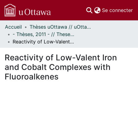
(c
Se connecter
Accueil
Thèses uOttawa // uOttawa Theses
Communautés
- Thèses, 2011 - // Theses, 2011 -
et collections
Reactivity of Low-Valent Iron and Cobalt Complexes with Fluoroalkenes
Parcourir
Statistiques
Reactivity of Low-Valent Iron
À propos
and Cobalt Complexes with
Fluoroalkenes
En cours de chargement...