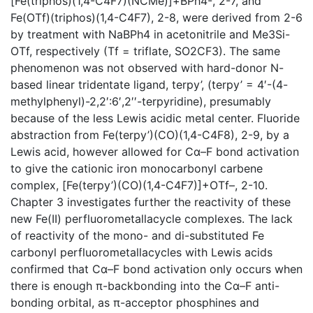
[Fe(triphos)(1,4-C4F7)(NCMe)]+BPh4-, 2-7, and
Fe(OTf)(triphos)(1,4-C4F7), 2-8, were derived from 2-6
by treatment with NaBPh4 in acetonitrile and Me3Si-
OTf, respectively (Tf = triflate, SO2CF3). The same
phenomenon was not observed with hard-donor N-
based linear tridentate ligand, terpy’, (terpy’ = 4′-(4-
methylphenyl)-2,2′:6′,2′′-terpyridine), presumably
because of the less Lewis acidic metal center. Fluoride
abstraction from Fe(terpy’)(CO)(1,4-C4F8), 2-9, by a
Lewis acid, however allowed for Cα–F bond activation
to give the cationic iron monocarbonyl carbene
complex, [Fe(terpy’)(CO)(1,4-C4F7)]+OTf–, 2-10.
Chapter 3 investigates further the reactivity of these
new Fe(II) perfluorometallacycle complexes. The lack
of reactivity of the mono- and di-substituted Fe
carbonyl perfluorometallacycles with Lewis acids
confirmed that Cα–F bond activation only occurs when
there is enough π-backbonding into the Cα–F anti-
bonding orbital, as π-acceptor phosphines and