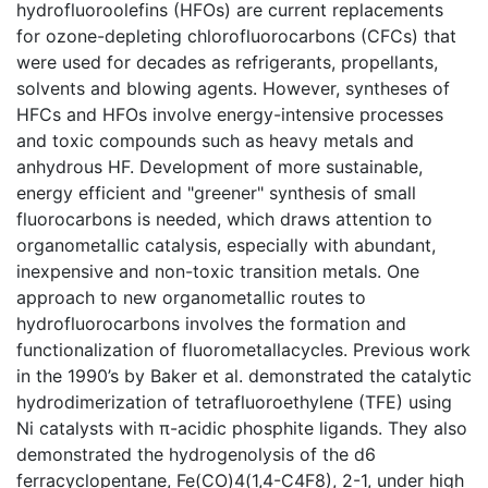
hydrofluoroolefins (HFOs) are current replacements
for ozone-depleting chlorofluorocarbons (CFCs) that
were used for decades as refrigerants, propellants,
solvents and blowing agents. However, syntheses of
HFCs and HFOs involve energy-intensive processes
and toxic compounds such as heavy metals and
anhydrous HF. Development of more sustainable,
energy efficient and "greener" synthesis of small
fluorocarbons is needed, which draws attention to
organometallic catalysis, especially with abundant,
inexpensive and non-toxic transition metals. One
approach to new organometallic routes to
hydrofluorocarbons involves the formation and
functionalization of fluorometallacycles. Previous work
in the 1990’s by Baker et al. demonstrated the catalytic
hydrodimerization of tetrafluoroethylene (TFE) using
Ni catalysts with π-acidic phosphite ligands. They also
demonstrated the hydrogenolysis of the d6
ferracyclopentane, Fe(CO)4(1,4-C4F8), 2-1, under high