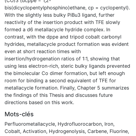
(CO)3 (dcppe = 1,2-
bis(dicyclopentylphosphino)ethane, cp = cyclopentyl).
With the slightly less bulky PiBu3 ligand, further
reactivity of the insertion product with TFE slowly
formed a d6 metallacycle hydride complex. In
contrast, with the dppe and tripod cobalt carbonyl
hydrides, metallacycle product formation was evident
even at short reaction times with
insertion/hydrogenation ratios of 1:1, showing that
using less electron-rich, steric bulky ligands prevented
the bimolecular Co dimer formation, but left enough
room for binding a second equivalent of TFE for
metallacycle formation. Finally, Chapter 5 summarizes
the findings of this Thesis and discusses future
directions based on this work.
Mots-clés
Perfluorometallacycle
,
Hydrofluorocarbon
,
Iron
,
Cobalt
,
Activation
,
Hydrogenolysis
,
Carbene
,
Fluorine
,