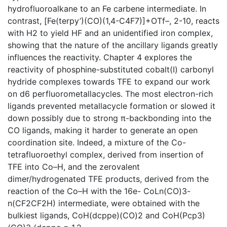
hydrofluoroalkane to an Fe carbene intermediate. In
contrast, [Fe(terpy’)(CO)(1,4-C4F7)]+OTf–, 2-10, reacts
with H2 to yield HF and an unidentified iron complex,
showing that the nature of the ancillary ligands greatly
influences the reactivity. Chapter 4 explores the
reactivity of phosphine-substituted cobalt(I) carbonyl
hydride complexes towards TFE to expand our work
on d6 perfluorometallacycles. The most electron-rich
ligands prevented metallacycle formation or slowed it
down possibly due to strong π-backbonding into the
CO ligands, making it harder to generate an open
coordination site. Indeed, a mixture of the Co-
tetrafluoroethyl complex, derived from insertion of
TFE into Co–H, and the zerovalent
dimer/hydrogenated TFE products, derived from the
reaction of the Co–H with the 16e- CoLn(CO)3-
n(CF2CF2H) intermediate, were obtained with the
bulkiest ligands, CoH(dcppe)(CO)2 and CoH(Pcp3)