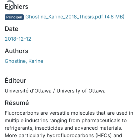
Fichiers
Ghostine_Karine_2018_Thesis.pdf
(4.8 MB)
Principal
Date
2018-12-12
Authors
Ghostine, Karine
Éditeur
Université d'Ottawa / University of Ottawa
Résumé
Fluorocarbons are versatile molecules that are used in
multiple industries ranging from pharmaceuticals to
refrigerants, insecticides and advanced materials.
More particularly hydrofluorocarbons (HFCs) and