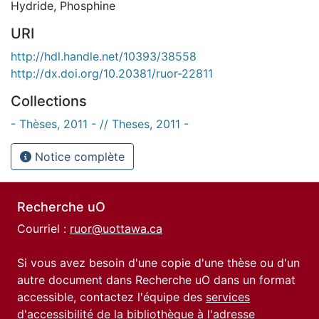
Hydride
,
Phosphine
URI
http://hdl.handle.net/10393/38558
http://dx.doi.org/10.20381/ruor-22811
Collections
- Thèses, 2011 - // Theses, 2011 -
Notice complète
Recherche uO
Courriel :
ruor@uottawa.ca
Si vous avez besoin d'une copie d'une thèse ou d'un
autre document dans Recherche uO dans un format
accessible, contactez l'équipe des
services
d'accessibilité de la bibliothèque
à l'adresse