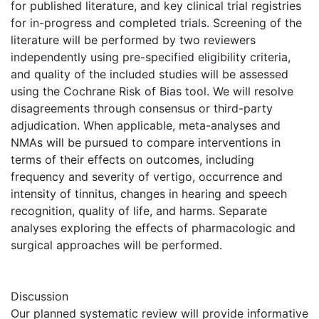
for published literature, and key clinical trial registries
for in-progress and completed trials. Screening of the
literature will be performed by two reviewers
independently using pre-specified eligibility criteria,
and quality of the included studies will be assessed
using the Cochrane Risk of Bias tool. We will resolve
disagreements through consensus or third-party
adjudication. When applicable, meta-analyses and
NMAs will be pursued to compare interventions in
terms of their effects on outcomes, including
frequency and severity of vertigo, occurrence and
intensity of tinnitus, changes in hearing and speech
recognition, quality of life, and harms. Separate
analyses exploring the effects of pharmacologic and
surgical approaches will be performed.
Discussion
Our planned systematic review will provide informative