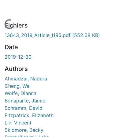
En cours de chargement...
Fichiers
13643_2019_Article_1195.pdf
(552.08 KB)
Date
2019-12-30
Authors
Ahmadzai, Nadera
Cheng, Wei
Wolfe, Dianna
Bonaparte, Jamie
Schramm, David
Fitzpatrick, Elizabeth
Lin, Vincent
Skidmore, Becky