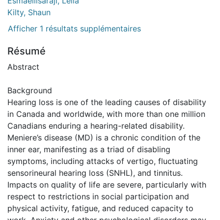
Esmaeilisaraji, Leila
Kilty, Shaun
Afficher 1 résultats supplémentaires
Résumé
Abstract
Background
Hearing loss is one of the leading causes of disability
in Canada and worldwide, with more than one million
Canadians enduring a hearing-related disability.
Meniere’s disease (MD) is a chronic condition of the
inner ear, manifesting as a triad of disabling
symptoms, including attacks of vertigo, fluctuating
sensorineural hearing loss (SNHL), and tinnitus.
Impacts on quality of life are severe, particularly with
respect to restrictions in social participation and
physical activity, fatigue, and reduced capacity to