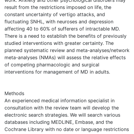
work. Anxiety and other psychological disorders may
result from the restrictions imposed on life, the
constant uncertainty of vertigo attacks, and
fluctuating SNHL, with neuroses and depression
affecting 40 to 60% of sufferers of intractable MD.
There is a need to establish the benefits of previously
studied interventions with greater certainty. The
planned systematic review and meta-analyses/network
meta-analyses (NMAs) will assess the relative effects
of competing pharmacologic and surgical
interventions for management of MD in adults.
Methods
An experienced medical information specialist in
consultation with the review team will develop the
electronic search strategies. We will search various
databases including MEDLINE, Embase, and the
Cochrane Library with no date or language restrictions