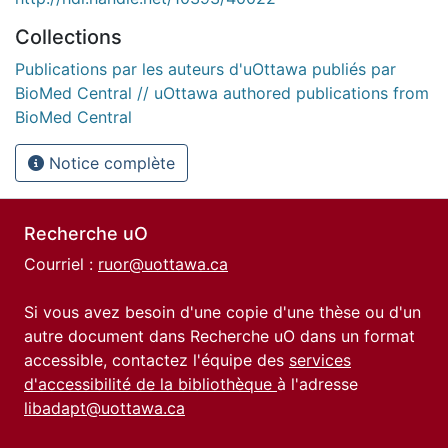
Collections
Publications par les auteurs d'uOttawa publiés par
BioMed Central // uOttawa authored publications from
BioMed Central
Notice complète
Recherche uO
Courriel :
ruor@uottawa.ca
Si vous avez besoin d'une copie d'une thèse ou d'un
autre document dans Recherche uO dans un format
accessible, contactez l'équipe des
services
d'accessibilité de la bibliothèque
à l'adresse
libadapt@uottawa.ca