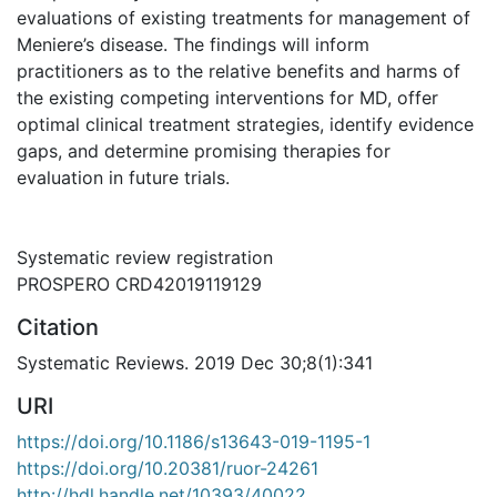
evaluations of existing treatments for management of
Meniere’s disease. The findings will inform
practitioners as to the relative benefits and harms of
the existing competing interventions for MD, offer
optimal clinical treatment strategies, identify evidence
gaps, and determine promising therapies for
evaluation in future trials.
Systematic review registration
PROSPERO CRD42019119129
Citation
Systematic Reviews. 2019 Dec 30;8(1):341
URI
https://doi.org/10.1186/s13643-019-1195-1
https://doi.org/10.20381/ruor-24261
http://hdl.handle.net/10393/40022