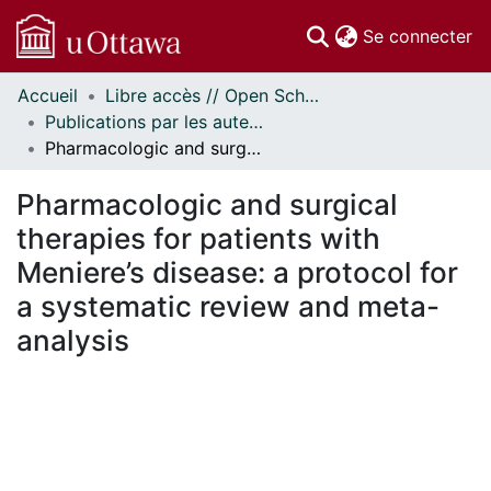
(c
Se connecter
Accueil
Libre accès // Open Scholarship
Communautés
Publications par les auteurs d'uOttawa publiés par BioMed Central // uOttawa authored publications from BioMed Central
et collections
Pharmacologic and surgical therapies for patients with Meniere’s disease: a protocol for a systematic review and meta-analysis
Parcourir
Statistiques
Pharmacologic and surgical
À propos
therapies for patients with
Meniere’s disease: a protocol for
a systematic review and meta-
analysis