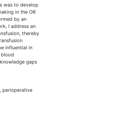
sis was to develop
making in the OR
formed by an
rk, I address an
nsfusion, thereby
transfusion
e influential in
e blood
d knowledge gaps
,
perioperative