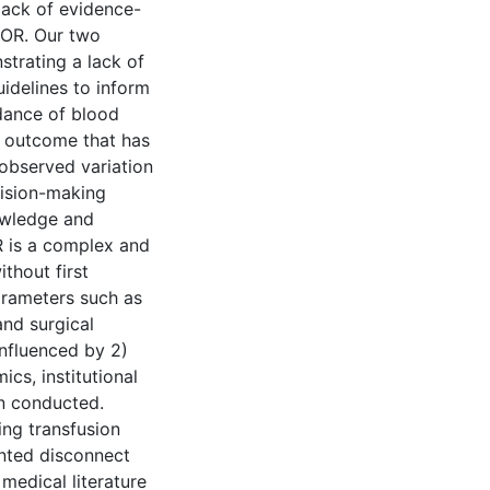
lack of evidence-
 OR. Our two
strating a lack of
uidelines to inform
dance of blood
d outcome that has
 observed variation
cision-making
owledge and
R is a complex and
thout first
parameters such as
and surgical
influenced by 2)
ics, institutional
en conducted.
cing transfusion
ented disconnect
medical literature