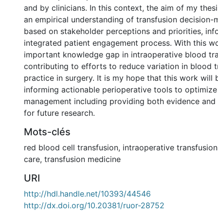
and by clinicians. In this context, the aim of my the
an empirical understanding of transfusion decision-
based on stakeholder perceptions and priorities, in
integrated patient engagement process. With this wo
important knowledge gap in intraoperative blood tra
contributing to efforts to reduce variation in blood 
practice in surgery. It is my hope that this work will b
informing actionable perioperative tools to optimiz
management including providing both evidence an
for future research.
Mots-clés
red blood cell transfusion
,
intraoperative transfusion
care
,
transfusion medicine
URI
http://hdl.handle.net/10393/44546
http://dx.doi.org/10.20381/ruor-28752