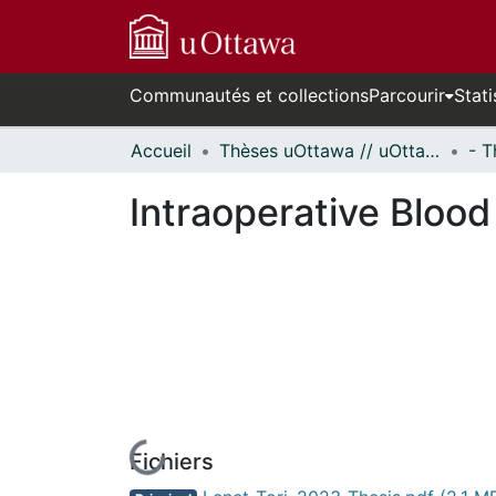
Communautés et collections
Parcourir
Stati
Accueil
Thèses uOttawa // uOttawa Theses
Intraoperative Blood
Fichiers