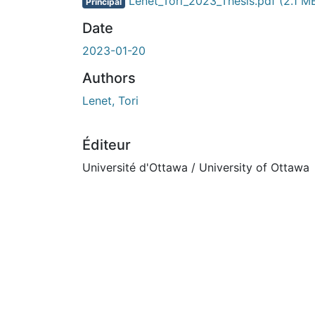
En cours de chargement...
Lenet_Tori_2023_Thesis.pdf
(2.1 M
Principal
Date
2023-01-20
Authors
Lenet, Tori
Éditeur
Université d'Ottawa / University of Ottawa