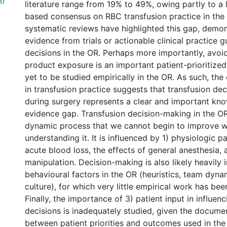
B)
literature range from 19% to 49%, owing partly to a 
based consensus on RBC transfusion practice in the
systematic reviews have highlighted this gap, demon
evidence from trials or actionable clinical practice g
decisions in the OR. Perhaps more importantly, avoi
product exposure is an important patient-prioritize
yet to be studied empirically in the OR. As such, the
in transfusion practice suggests that transfusion de
during surgery represents a clear and important kn
evidence gap. Transfusion decision-making in the O
dynamic process that we cannot begin to improve wi
understanding it. It is influenced by 1) physiologic 
acute blood loss, the effects of general anesthesia, 
manipulation. Decision-making is also likely heavily 
behavioural factors in the OR (heuristics, team dynam
culture), for which very little empirical work has be
Finally, the importance of 3) patient input in influen
decisions is inadequately studied, given the docum
between patient priorities and outcomes used in the 