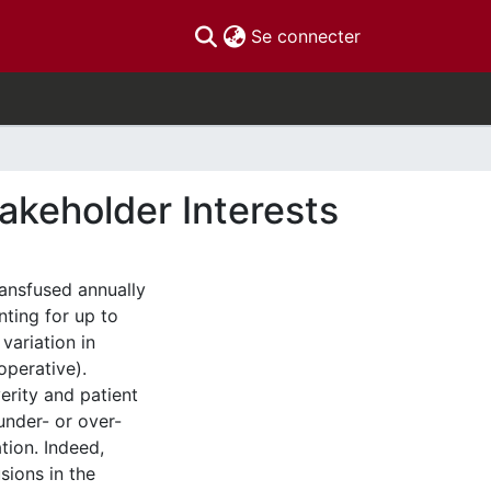
(current)
Se connecter
takeholder Interests
ransfused annually
nting for up to
variation in
operative).
erity and patient
 under- or over-
ation. Indeed,
sions in the