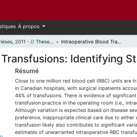
stiques
À propos
- Thèses, 2011 - // Theses, 2011 -
Intraoperative Blood Transfusions: Identifying Stakeholder Interests
 Transfusions: Identifying S
Résumé
Close to one million red blood cell (RBC) units are t
in Canadian hospitals, with surgical inpatients accou
44% of transfusions. There is evidence of significant 
transfusion practice in the operating room (i.e., intra
Although variation is expected based on disease sev
preference, inappropriate clinical care due to either
transfusion likely also contributes to significant vari
estimates of unwarranted intraoperative RBC transfu