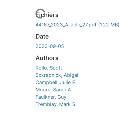
Fichiers
44167_2023_Article_27.pdf
(1.22 MB)
Date
2023-09-05
Authors
Rollo, Scott
Sckrapnick, Abigail
Campbell, Julie E.
Moore, Sarah A.
Faulkner, Guy
Tremblay, Mark S.