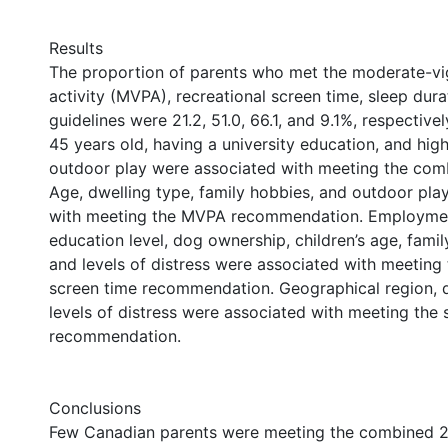
Results
The proportion of parents who met the moderate-vi
activity (MVPA), recreational screen time, sleep du
guidelines were 21.2, 51.0, 66.1, and 9.1%, respective
45 years old, having a university education, and high
outdoor play were associated with meeting the comb
Age, dwelling type, family hobbies, and outdoor pla
with meeting the MVPA recommendation. Employmen
education level, dog ownership, children’s age, family
and levels of distress were associated with meeting 
screen time recommendation. Geographical region, d
levels of distress were associated with meeting the 
recommendation.
Conclusions
Few Canadian parents were meeting the combined