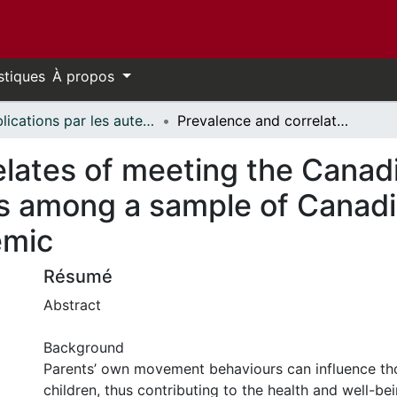
stiques
À propos
Publications par les auteurs d'uOttawa publiés par BioMed Central // uOttawa authored publications from BioMed Central
Prevalence and correlates of meeting the Canadian 24-hour movement guidelines among a sample of Canadian parents during the COVID-19 pandemic
elates of meeting the Canad
 among a sample of Canadi
emic
Résumé
Abstract
Background
Parents’ own movement behaviours can influence tho
children, thus contributing to the health and well-be