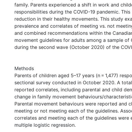
family. Parents experienced a shift in work and child
responsibilities during the COVID-19 pandemic. This
reduction in their healthy movements. This study ex
prevalence and correlates of meeting vs. not meeting
and combined recommendations within the Canadia
movement guidelines for adults among a sample of 
during the second wave (October 2020) of the COV
Methods
Parents of children aged 5–17 years (n = 1,477) resp
sectional survey conducted in October 2020. A total 
reported correlates, including parental and child d
change in family movement behaviours/characteristi
Parental movement behaviours were reported and cl
meeting or not meeting each of the guidelines. Ass
correlates and meeting each of the guidelines were
multiple logistic regression.