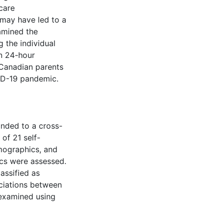
care
 may have led to a
amined the
 the individual
n 24-hour
Canadian parents
ID-19 pandemic.
onded to a cross-
of 21 self-
emographics, and
cs were assessed.
assified as
ociations between
 examined using