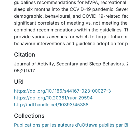
guidelines recommendations for MVPA, recreational 
sleep six months into the COVID-19 pandemic. Sever
demographic, behavioural, and COVID-19-related fa
significant correlates of meeting vs. not meeting the
combined recommendations within the guidelines. Th
provide various avenues for which to target future
behaviour interventions and guideline adoption for p
Citation
Journal of Activity, Sedentary and Sleep Behaviors.
05;2(1):17
URI
https://doi.org/10.1186/s44167-023-00027-3
https://doi.org/10.20381/ruor-29594
http://hdl.handle.net/10393/45388
Collections
Publications par les auteurs d'uOttawa publiés par B