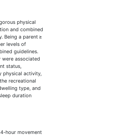
gorous physical
ration and combined
ly. Being a parent ≥
er levels of
ined guidelines.
y were associated
t status,
 physical activity,
the recreational
welling type, and
sleep duration
 24-hour movement