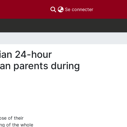
(current)
Se connecter
ian 24-hour
an parents during
se of their
ing of the whole