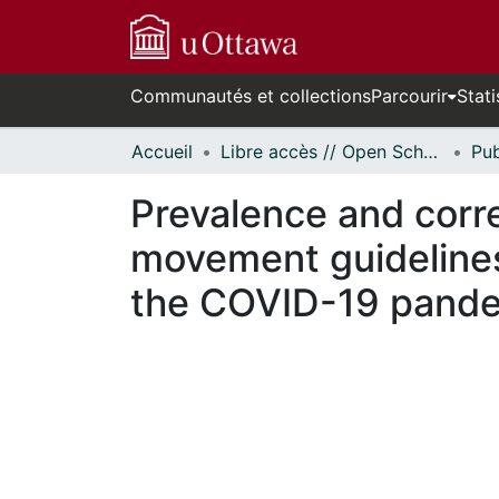
Communautés et collections
Parcourir
Stati
Accueil
Libre accès // Open Scholarship
Prevalence and corr
movement guidelines
the COVID-19 pand
cours de chargement...