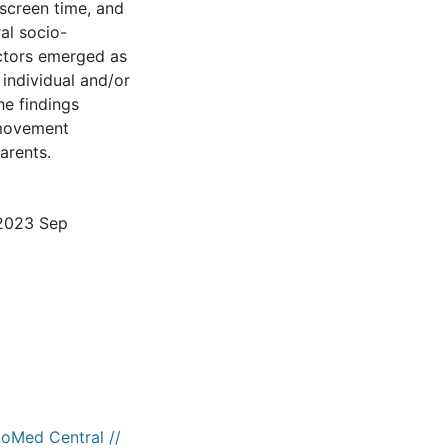
screen time, and
al socio-
ctors emerged as
 individual and/or
e findings
 movement
arents.
 2023 Sep
ioMed Central //